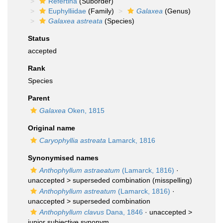
Refertina
(Suborder)
Euphylliidae
(Family)
Galaxea
(Genus)
Galaxea astreata
(Species)
Status
accepted
Rank
Species
Parent
Galaxea
Oken, 1815
Original name
Caryophyllia astreata
Lamarck, 1816
Synonymised names
Anthophyllum astraeatum
(Lamarck, 1816)
·
unaccepted >
superseded combination
(misspelling)
Anthophyllum astreatum
(Lamarck, 1816)
·
unaccepted >
superseded combination
Anthophyllum clavus
Dana, 1846
· unaccepted >
junior subjective synonym