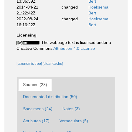
13:36:39Z
Bert
2014-04-21
changed
Hoeksema,
21:22:42Z
Bert
2022-08-24
changed
Hoeksema,
16:16:22Z
Bert
Licensing
The webpage text is licensed under a
Creative Commons
Attribution 4.0 License
[taxonomic tree]
[clear cache]
Sources (23)
Documented distribution (50)
Specimens (24)
Notes (3)
Attributes (17)
Vernaculars (5)