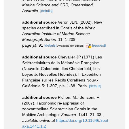
Marine Science and CRR, Queensland,
Australia.
[details]
additional source
Veron JEN. (2002). New
species described in Corals of the World.
Australian Institute of Marine Science
Monograph Series.
11: 1-209.
page(s): 91
[details]
[request]
Available for editors
additional source
Chevalier JP (1971) Les
Scléractiniaires de la Mélanésie Française
(Nouvelle-Caledonie, Iles Chesterfield, Iles
Loyauté, Nouvelles Hébrides). I. Expedition
Française sur les Récifs Coralliens Nouv.-
Calédonie 5: 1-307, pls. 1-38. Paris.
[details]
additional source
Pichon, M.; Benzoni, F.
(2007). Taxonomic re-appraisal of
zooxanthellate Scleractinian Corals in the
Maldive Archipelago.
Zootaxa.
1441: 21–33.
,
available online at
https://doi.org/10.11646/zoot
axa.1441.1.2