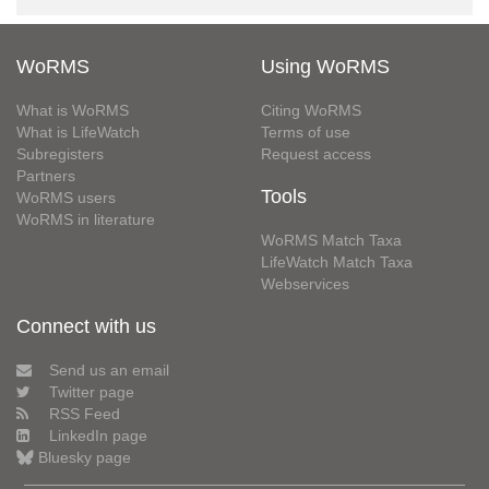
WoRMS
Using WoRMS
What is WoRMS
Citing WoRMS
What is LifeWatch
Terms of use
Subregisters
Request access
Partners
Tools
WoRMS users
WoRMS in literature
WoRMS Match Taxa
LifeWatch Match Taxa
Webservices
Connect with us
Send us an email
Twitter page
RSS Feed
LinkedIn page
Bluesky page