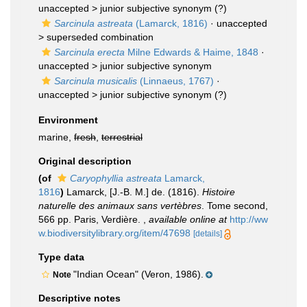
unaccepted >
junior subjective synonym
(?)
Sarcinula astreata
(Lamarck, 1816)
· unaccepted
>
superseded combination
Sarcinula erecta
Milne Edwards & Haime, 1848
·
unaccepted >
junior subjective synonym
Sarcinula musicalis
(Linnaeus, 1767)
·
unaccepted >
junior subjective synonym
(?)
Environment
marine,
fresh
,
terrestrial
Original description
(of
Caryophyllia astreata
Lamarck,
1816
)
Lamarck, [J.-B. M.] de. (1816).
Histoire
naturelle des animaux sans vertèbres
. Tome second,
566 pp. Paris, Verdière.
,
available online at
http://ww
w.biodiversitylibrary.org/item/47698
[details]
Type data
"Indian Ocean" (Veron, 1986).
Note
Descriptive notes