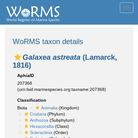
Toggl
navig
WoRMS taxon details
Galaxea astreata
(Lamarck,
1816)
AphiaID
207368
(urn:lsid:marinespecies.org:taxname:207368)
Classification
Biota
Animalia
(Kingdom)
Cnidaria
(Phylum)
Anthozoa
(Subphylum)
Hexacorallia
(Class)
Scleractinia
(Order)