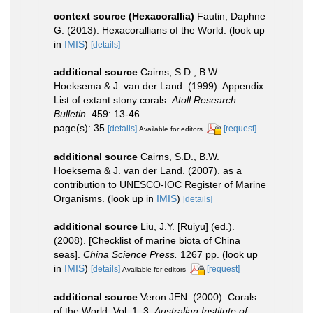
context source (Hexacorallia)
Fautin, Daphne
G. (2013). Hexacorallians of the World.
(look up
in
IMIS
)
[details]
additional source
Cairns, S.D., B.W.
Hoeksema & J. van der Land. (1999). Appendix:
List of extant stony corals.
Atoll Research
Bulletin.
459: 13-46.
page(s): 35
[details]
[request]
Available for editors
additional source
Cairns, S.D., B.W.
Hoeksema & J. van der Land. (2007). as a
contribution to UNESCO-IOC Register of Marine
Organisms.
(look up in
IMIS
)
[details]
additional source
Liu, J.Y. [Ruiyu] (ed.).
(2008). [Checklist of marine biota of China
seas].
China Science Press.
1267 pp.
(look up
in
IMIS
)
[details]
[request]
Available for editors
additional source
Veron JEN. (2000). Corals
of the World. Vol. 1–3.
Australian Institute of