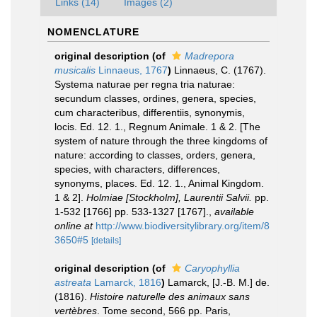
Links (14)
Images (2)
NOMENCLATURE
original description
(of
Madrepora
musicalis
Linnaeus, 1767
)
Linnaeus, C. (1767).
Systema naturae per regna tria naturae:
secundum classes, ordines, genera, species,
cum characteribus, differentiis, synonymis,
locis. Ed. 12. 1., Regnum Animale. 1 & 2. [The
system of nature through the three kingdoms of
nature: according to classes, orders, genera,
species, with characters, differences,
synonyms, places. Ed. 12. 1., Animal Kingdom.
1 & 2].
Holmiae [Stockholm], Laurentii Salvii.
pp.
1-532 [1766] pp. 533-1327 [1767].
,
available
online at
http://www.biodiversitylibrary.org/item/8
3650#5
[details]
original description
(of
Caryophyllia
astreata
Lamarck, 1816
)
Lamarck, [J.-B. M.] de.
(1816).
Histoire naturelle des animaux sans
vertèbres
. Tome second, 566 pp. Paris,