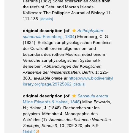
Ferraris (1982) Some scleractinian corals from
the reefs of Cebu and Mactan Islands.
Kalikasan: The Philippine Journal of Biology 11:
111-135.
[details]
original description
(of
Anthophyllum
sphaerula
Ehrenberg, 1834
)
Ehrenberg, C. G.
(1834). Beiträge zur physiologischen Kenntniss
der Corallenthiere im allgemeinen, und
besonders des rothen Meeres, nebst einem
Versuche zur physiologischen Systematik
derselben.
Abhandlungen der Königlichen
Akademie der Wissenschaften, Berlin.
1: 225-
380.
,
available online at
https://www.biodiversityl
ibrary.org/page/29725862
[details]
original description
(of
Sarcinula erecta
Milne Edwards & Haime, 1848
)
Milne Edwards,
H.; Haime, J. (1848). Recherches sur les
polypiers. Mémoire 4. Monographie des
Astréides (1).
Annales des Sciences Naturelles,
Zoologie, Series 3.
10: 209-320, pls. 5-9.
[details]