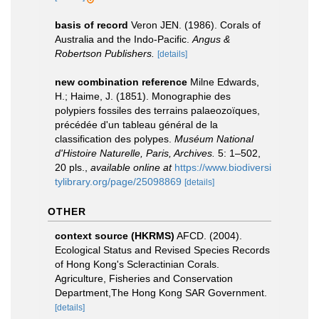
basis of record
Veron JEN. (1986). Corals of
Australia and the Indo-Pacific.
Angus &
Robertson Publishers.
[details]
new combination reference
Milne Edwards,
H.; Haime, J. (1851). Monographie des
polypiers fossiles des terrains palaeozoïques,
précédée d'un tableau général de la
classification des polypes.
Muséum National
d'Histoire Naturelle, Paris, Archives.
5: 1–502,
20 pls.
,
available online at
https://www.biodiversi
tylibrary.org/page/25098869
[details]
OTHER
context source (HKRMS)
AFCD. (2004).
Ecological Status and Revised Species Records
of Hong Kong's Scleractinian Corals.
Agriculture, Fisheries and Conservation
Department,The Hong Kong SAR Government.
[details]