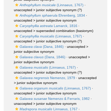
Anthophyllum musicale
(Linnaeus, 1767)
·
unaccepted >
junior subjective synonym
(?)
Anthophyllum sphaerula
Ehrenberg, 1834
·
unaccepted >
junior subjective synonym
Caryophyllia astreata
Lamarck, 1816
·
unaccepted >
superseded combination
(basionym)
Caryophyllia musicalis
(Linnaeus, 1767)
·
unaccepted >
junior subjective synonym
(?)
Galaxea clava
(Dana, 1846)
· unaccepted >
junior subjective synonym
Galaxea clavus
(Dana, 1846)
· unaccepted >
junior subjective synonym
Galaxea musicalis
(Linnaeus, 1767)
·
unaccepted >
junior subjective synonym
(?)
Galaxea negrensis
Nemenzo, 1979
· unaccepted
>
junior subjective synonym
Galaxea organum musicalis
(Linnaeus, 1767)
·
unaccepted >
junior subjective synonym
Galaxea susanae
Nemenzo & Ferraris, 1982
·
unaccepted >
junior subjective synonym
Madrepora musicalis
Linnaeus, 1767
·