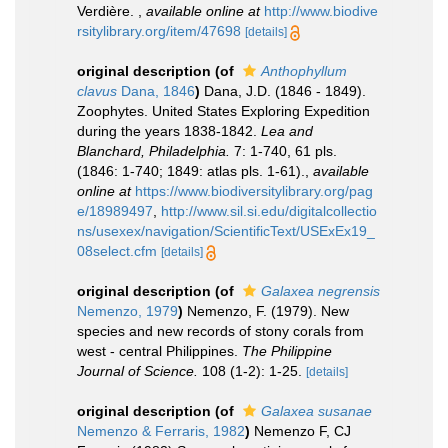
Verdière.
,
available online at
http://www.biodive
rsitylibrary.org/item/47698
[details]
original description
(of
Anthophyllum
clavus
Dana, 1846
)
Dana, J.D. (1846 - 1849).
Zoophytes. United States Exploring Expedition
during the years 1838-1842.
Lea and
Blanchard, Philadelphia.
7: 1-740, 61 pls.
(1846: 1-740; 1849: atlas pls. 1-61).
,
available
online at
https://www.biodiversitylibrary.org/pag
e/18989497
,
http://www.sil.si.edu/digitalcollectio
ns/usexex/navigation/ScientificText/USExEx19_
08select.cfm
[details]
original description
(of
Galaxea negrensis
Nemenzo, 1979
)
Nemenzo, F. (1979). New
species and new records of stony corals from
west - central Philippines.
The Philippine
Journal of Science.
108 (1-2): 1-25.
[details]
original description
(of
Galaxea susanae
Nemenzo & Ferraris, 1982
)
Nemenzo F, CJ