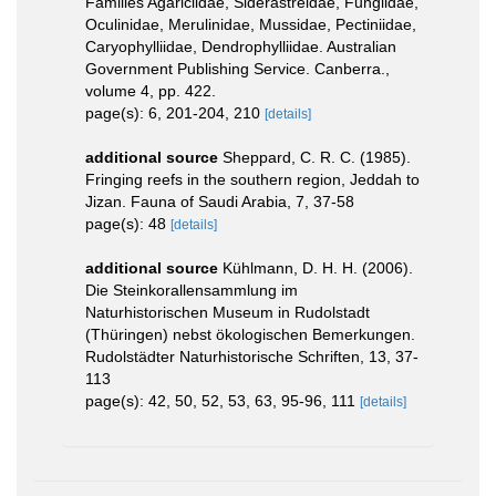
Families Agariciidae, Siderastreidae, Fungiidae,
Oculinidae, Merulinidae, Mussidae, Pectiniidae,
Caryophylliidae, Dendrophylliidae. Australian
Government Publishing Service. Canberra.,
volume 4, pp. 422.
page(s): 6, 201-204, 210
[details]
additional source
Sheppard, C. R. C. (1985).
Fringing reefs in the southern region, Jeddah to
Jizan. Fauna of Saudi Arabia, 7, 37-58
page(s): 48
[details]
additional source
Kühlmann, D. H. H. (2006).
Die Steinkorallensammlung im
Naturhistorischen Museum in Rudolstadt
(Thüringen) nebst ökologischen Bemerkungen.
Rudolstädter Naturhistorische Schriften, 13, 37-
113
page(s): 42, 50, 52, 53, 63, 95-96, 111
[details]