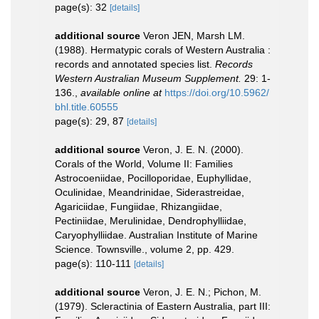
page(s): 32
[details]
additional source
Veron JEN, Marsh LM.
(1988). Hermatypic corals of Western Australia :
records and annotated species list.
Records
Western Australian Museum Supplement.
29: 1-
136.
,
available online at
https://doi.org/10.5962/
bhl.title.60555
page(s): 29, 87
[details]
additional source
Veron, J. E. N. (2000).
Corals of the World, Volume II: Families
Astrocoeniidae, Pocilloporidae, Euphyllidae,
Oculinidae, Meandrinidae, Siderastreidae,
Agariciidae, Fungiidae, Rhizangiidae,
Pectiniidae, Merulinidae, Dendrophylliidae,
Caryophylliidae. Australian Institute of Marine
Science. Townsville., volume 2, pp. 429.
page(s): 110-111
[details]
additional source
Veron, J. E. N.; Pichon, M.
(1979). Scleractinia of Eastern Australia, part III: