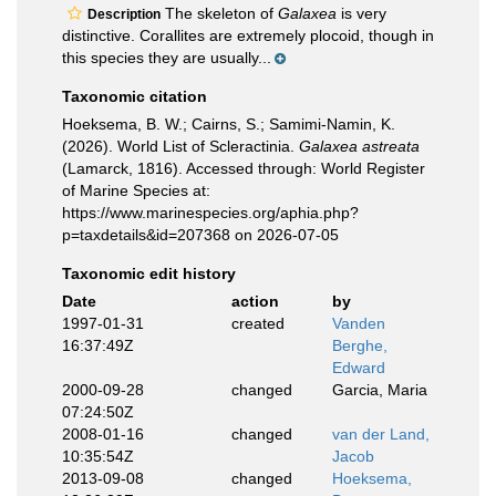
The skeleton of
Galaxea
is very
Description
distinctive. Corallites are extremely plocoid, though in
this species they are usually...
Taxonomic citation
Hoeksema, B. W.; Cairns, S.; Samimi-Namin, K.
(2026). World List of Scleractinia.
Galaxea astreata
(Lamarck, 1816). Accessed through: World Register
of Marine Species at:
https://www.marinespecies.org/aphia.php?
p=taxdetails&id=207368 on 2026-07-05
Taxonomic edit history
Date
action
by
1997-01-31
created
Vanden
16:37:49Z
Berghe,
Edward
2000-09-28
changed
Garcia, Maria
07:24:50Z
2008-01-16
changed
van der Land,
10:35:54Z
Jacob
2013-09-08
changed
Hoeksema,