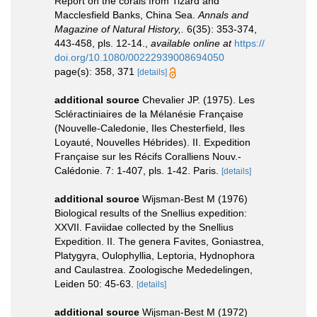
Report on the corals from Tizard and
Macclesfield Banks, China Sea.
Annals and
Magazine of Natural History,.
6(35): 353-374,
443-458, pls. 12-14.
,
available online at
https://
doi.org/10.1080/00222939008694050
page(s): 358, 371
[details]
additional source
Chevalier JP. (1975). Les
Scléractiniaires de la Mélanésie Française
(Nouvelle-Caledonie, Iles Chesterfield, Iles
Loyauté, Nouvelles Hébrides). II. Expedition
Française sur les Récifs Coralliens Nouv.-
Calédonie. 7: 1-407, pls. 1-42. Paris.
[details]
additional source
Wijsman-Best M (1976)
Biological results of the Snellius expedition:
XXVII. Faviidae collected by the Snellius
Expedition. II. The genera Favites, Goniastrea,
Platygyra, Oulophyllia, Leptoria, Hydnophora
and Caulastrea. Zoologische Mededelingen,
Leiden 50: 45-63.
[details]
additional source
Wijsman-Best M (1972)