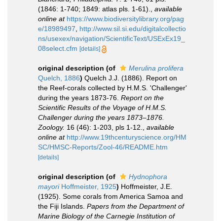
(1846: 1-740; 1849: atlas pls. 1-61).
,
available
online at
https://www.biodiversitylibrary.org/pag
e/18989497
,
http://www.sil.si.edu/digitalcollectio
ns/usexex/navigation/ScientificText/USExEx19_
08select.cfm
[details]
original description
(of
Merulina prolifera
Quelch, 1886
)
Quelch J.J. (1886). Report on
the Reef-corals collected by H.M.S. 'Challenger'
during the years 1873-76.
Report on the
Scientific Results of the Voyage of H.M.S.
Challenger during the years 1873–1876.
Zoology.
16 (46): 1-203, pls 1-12.
,
available
online at
http://www.19thcenturyscience.org/HM
SC/HMSC-Reports/Zool-46/README.htm
[details]
original description
(of
Hydnophora
mayori
Hoffmeister, 1925
)
Hoffmeister, J.E.
(1925). Some corals from America Samoa and
the Fiji Islands.
Papers from the Department of
Marine Biology of the Carnegie Institution of