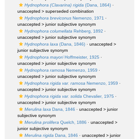
Hydnophora (Clavarina) rigida
(Dana, 1864)
·
unaccepted >
superseded combination
Hydnophora breviconus
Nemenzo, 1971
·
unaccepted >
junior subjective synonym
Hydnophora columellata
Rehberg, 1892
·
unaccepted >
junior subjective synonym
Hydnophora laxa
(Dana, 1846)
· unaccepted >
junior subjective synonym
Hydnophora mayori
Hoffmeister, 1925
·
unaccepted >
junior subjective synonym
Hydnophora ramosa
Nemenzo, 1959
·
unaccepted >
junior subjective synonym
Hydnophora rigida var. ramosa
Nemenzo, 1959
·
unaccepted >
junior subjective synonym
Hydnophora rigida var. solida
Chevalier, 1975
·
unaccepted >
junior subjective synonym
Merulina laxa
Dana, 1846
· unaccepted >
junior
subjective synonym
Merulina prolifera
Quelch, 1886
· unaccepted >
junior subjective synonym
Merulina rigida
Dana, 1846
· unaccepted >
junior