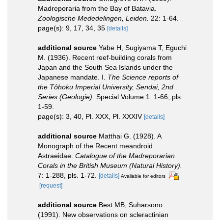
Madreporaria from the Bay of Batavia.
Zoologische Mededelingen, Leiden.
22: 1-64.
page(s): 9, 17, 34, 35
[details]
additional source
Yabe H, Sugiyama T, Eguchi
M. (1936). Recent reef-building corals from
Japan and the South Sea Islands under the
Japanese mandate. I.
The Science reports of
the Tôhoku Imperial University, Sendai, 2nd
Series (Geologie).
Special Volume 1: 1-66, pls.
1-59.
page(s): 3, 40, Pl. XXX, Pl. XXXIV
[details]
additional source
Matthai G. (1928). A
Monograph of the Recent meandroid
Astraeidae.
Catalogue of the Madreporarian
Corals in the British Museum (Natural History).
7: 1-288, pls. 1-72.
[details]
Available for editors
[request]
additional source
Best MB, Suharsono.
(1991). New observations on scleractinian