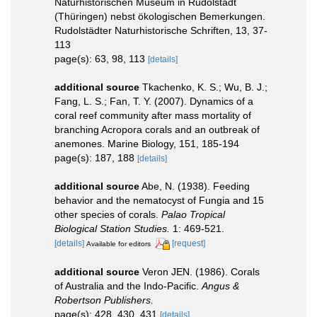
Naturhistorischen Museum in Rudolstadt
(Thüringen) nebst ökologischen Bemerkungen.
Rudolstädter Naturhistorische Schriften, 13, 37-
113
page(s): 63, 98, 113
[details]
additional source
Tkachenko, K. S.; Wu, B. J.;
Fang, L. S.; Fan, T. Y. (2007). Dynamics of a
coral reef community after mass mortality of
branching Acropora corals and an outbreak of
anemones. Marine Biology, 151, 185-194
page(s): 187, 188
[details]
additional source
Abe, N. (1938). Feeding
behavior and the nematocyst of Fungia and 15
other species of corals.
Palao Tropical
Biological Station Studies.
1: 469-521.
[details]
[request]
Available for editors
additional source
Veron JEN. (1986). Corals
of Australia and the Indo-Pacific.
Angus &
Robertson Publishers.
page(s): 428, 430, 431
[details]