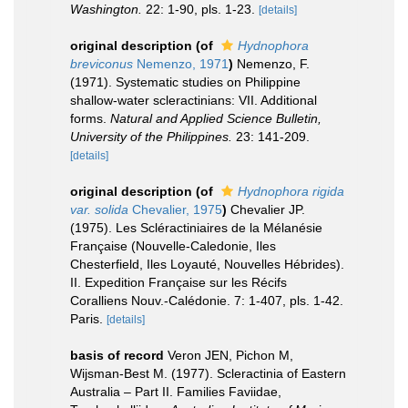
Washington.
22: 1-90, pls. 1-23.
[details]
original description
(of
Hydnophora
breviconus
Nemenzo, 1971
)
Nemenzo, F.
(1971). Systematic studies on Philippine
shallow-water scleractinians: VII. Additional
forms.
Natural and Applied Science Bulletin,
University of the Philippines.
23: 141-209.
[details]
original description
(of
Hydnophora rigida
var. solida
Chevalier, 1975
)
Chevalier JP.
(1975). Les Scléractiniaires de la Mélanésie
Française (Nouvelle-Caledonie, Iles
Chesterfield, Iles Loyauté, Nouvelles Hébrides).
II. Expedition Française sur les Récifs
Coralliens Nouv.-Calédonie. 7: 1-407, pls. 1-42.
Paris.
[details]
basis of record
Veron JEN, Pichon M,
Wijsman-Best M. (1977). Scleractinia of Eastern
Australia – Part II. Families Faviidae,