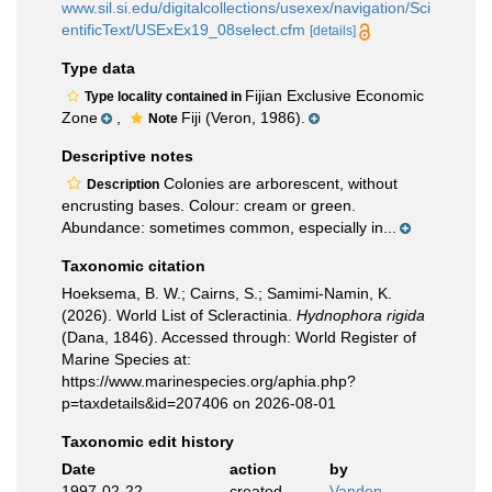
www.sil.si.edu/digitalcollections/usexex/navigation/Sci
entificText/USExEx19_08select.cfm
[details]
Type data
Fijian Exclusive Economic
Type locality contained in
Zone
,
Fiji (Veron, 1986).
Note
Descriptive notes
Colonies are arborescent, without
Description
encrusting bases. Colour: cream or green.
Abundance: sometimes common, especially in...
Taxonomic citation
Hoeksema, B. W.; Cairns, S.; Samimi-Namin, K.
(2026). World List of Scleractinia.
Hydnophora rigida
(Dana, 1846). Accessed through: World Register of
Marine Species at:
https://www.marinespecies.org/aphia.php?
p=taxdetails&id=207406 on 2026-08-01
Taxonomic edit history
Date
action
by
1997-02-22
created
Vanden