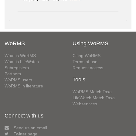
WoRMS
Using WoRMS
What is WoRMS
Citing WoRMS
What is LifeWatch
Terms of use
Subregisters
Request access
Partners
Tools
WoRMS users
WoRMS in literature
WoRMS Match Taxa
LifeWatch Match Taxa
Webservices
Connect with us
Send us an email
Twitter page