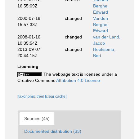
16:55:09Z
Berghe,
Edward
2000-07-18
changed
Vanden
15:57:33Z
Berghe,
Edward
2008-01-16
changed
van der Land,
10:35:54Z
Jacob
2013-09-07
changed
Hoeksema,
20:44:15Z
Bert
Licensing
The webpage text is licensed under a
Creative Commons
Attribution 4.0 License
[taxonomic tree]
[clear cache]
Sources (45)
Documented distribution (33)