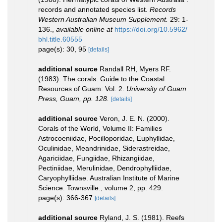
records and annotated species list.
Records
Western Australian Museum Supplement.
29: 1-
136.
,
available online at
https://doi.org/10.5962/
bhl.title.60555
page(s): 30, 95
[details]
additional source
Randall RH, Myers RF.
(1983). The corals. Guide to the Coastal
Resources of Guam: Vol. 2.
University of Guam
Press, Guam, pp. 128.
[details]
additional source
Veron, J. E. N. (2000).
Corals of the World, Volume II: Families
Astrocoeniidae, Pocilloporidae, Euphyllidae,
Oculinidae, Meandrinidae, Siderastreidae,
Agariciidae, Fungiidae, Rhizangiidae,
Pectiniidae, Merulinidae, Dendrophylliidae,
Caryophylliidae. Australian Institute of Marine
Science. Townsville., volume 2, pp. 429.
page(s): 366-367
[details]
additional source
Ryland, J. S. (1981). Reefs