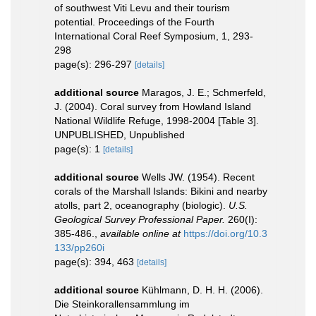
of southwest Viti Levu and their tourism
potential. Proceedings of the Fourth
International Coral Reef Symposium, 1, 293-
298
page(s): 296-297
[details]
additional source
Maragos, J. E.; Schmerfeld,
J. (2004). Coral survey from Howland Island
National Wildlife Refuge, 1998-2004 [Table 3].
UNPUBLISHED, Unpublished
page(s): 1
[details]
additional source
Wells JW. (1954). Recent
corals of the Marshall Islands: Bikini and nearby
atolls, part 2, oceanography (biologic).
U.S.
Geological Survey Professional Paper.
260(I):
385-486.
,
available online at
https://doi.org/10.3
133/pp260i
page(s): 394, 463
[details]
additional source
Kühlmann, D. H. H. (2006).
Die Steinkorallensammlung im