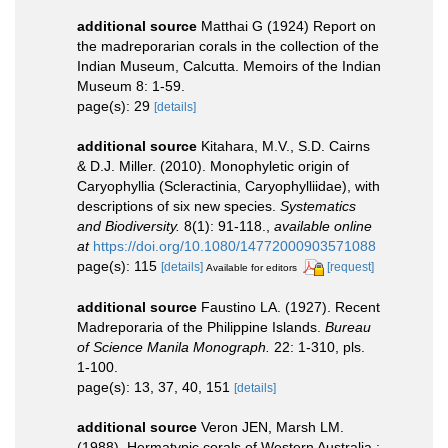
additional source
Matthai G (1924) Report on
the madreporarian corals in the collection of the
Indian Museum, Calcutta. Memoirs of the Indian
Museum 8: 1-59.
page(s): 29
[details]
additional source
Kitahara, M.V., S.D. Cairns
& D.J. Miller. (2010). Monophyletic origin of
Caryophyllia (Scleractinia, Caryophylliidae), with
descriptions of six new species.
Systematics
and Biodiversity.
8(1): 91-118.
,
available online
at
https://doi.org/10.1080/14772000903571088
page(s): 115
[details]
[request]
Available for editors
additional source
Faustino LA. (1927). Recent
Madreporaria of the Philippine Islands.
Bureau
of Science Manila Monograph.
22: 1-310, pls.
1-100.
page(s): 13, 37, 40, 151
[details]
additional source
Veron JEN, Marsh LM.
(1988). Hermatypic corals of Western Australia :