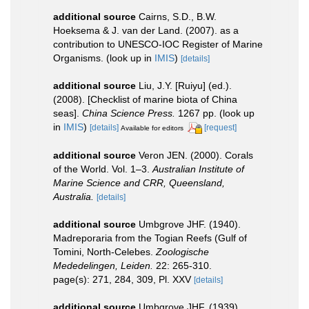
additional source
Cairns, S.D., B.W.
Hoeksema & J. van der Land. (2007). as a
contribution to UNESCO-IOC Register of Marine
Organisms.
(look up in
IMIS
)
[details]
additional source
Liu, J.Y. [Ruiyu] (ed.).
(2008). [Checklist of marine biota of China
seas].
China Science Press.
1267 pp.
(look up
in
IMIS
)
[details]
[request]
Available for editors
additional source
Veron JEN. (2000). Corals
of the World. Vol. 1–3.
Australian Institute of
Marine Science and CRR, Queensland,
Australia.
[details]
additional source
Umbgrove JHF. (1940).
Madreporaria from the Togian Reefs (Gulf of
Tomini, North-Celebes.
Zoologische
Mededelingen, Leiden.
22: 265-310.
page(s): 271, 284, 309, Pl. XXV
[details]
additional source
Umbgrove JHF. (1939).