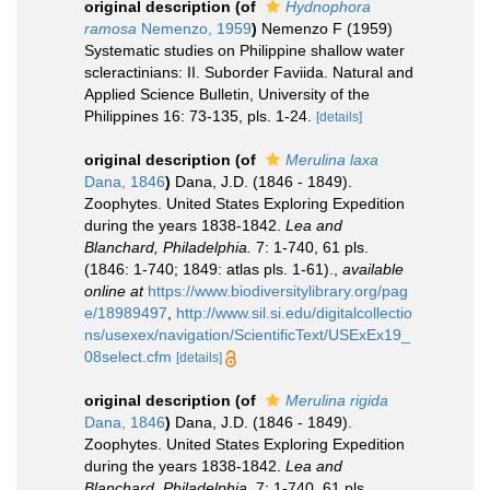
original description
(of
Hydnophora
ramosa
Nemenzo, 1959
)
Nemenzo F (1959)
Systematic studies on Philippine shallow water
scleractinians: II. Suborder Faviida. Natural and
Applied Science Bulletin, University of the
Philippines 16: 73-135, pls. 1-24.
[details]
original description
(of
Merulina laxa
Dana, 1846
)
Dana, J.D. (1846 - 1849).
Zoophytes. United States Exploring Expedition
during the years 1838-1842.
Lea and
Blanchard, Philadelphia.
7: 1-740, 61 pls.
(1846: 1-740; 1849: atlas pls. 1-61).
,
available
online at
https://www.biodiversitylibrary.org/pag
e/18989497
,
http://www.sil.si.edu/digitalcollectio
ns/usexex/navigation/ScientificText/USExEx19_
08select.cfm
[details]
original description
(of
Merulina rigida
Dana, 1846
)
Dana, J.D. (1846 - 1849).
Zoophytes. United States Exploring Expedition
during the years 1838-1842.
Lea and
Blanchard, Philadelphia.
7: 1-740, 61 pls.