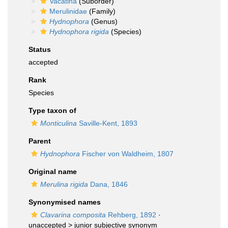
Vacatina
(Suborder)
Merulinidae
(Family)
Hydnophora
(Genus)
Hydnophora rigida
(Species)
Status
accepted
Rank
Species
Type taxon of
Monticulina
Saville-Kent, 1893
Parent
Hydnophora
Fischer von Waldheim, 1807
Original name
Merulina rigida
Dana, 1846
Synonymised names
Clavarina composita
Rehberg, 1892
·
unaccepted >
junior subjective synonym