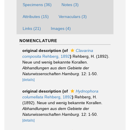
Specimens (36)
Notes (3)
Attributes (15)
Vernaculars (3)
Links (21)
Images (4)
NOMENCLATURE
original description
(of
Clavarina
composita
Rehberg, 1892
)
Rehberg, H. (1892).
Neue und wenig bekannte Korallen.
Abhandlungen aus dem Gebiete der
Naturwissenschaften Hamburg.
12: 1-50.
[details]
original description
(of
Hydnophora
columellata
Rehberg, 1892
)
Rehberg, H.
(1892). Neue und wenig bekannte Korallen.
Abhandlungen aus dem Gebiete der
Naturwissenschaften Hamburg.
12: 1-50.
[details]