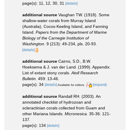
page(s): 11, 12, 30, 31
[details]
additional source
Vaughan TW. (1918). Some
shallow-water corals from Murray Island
(Australia), Cocos-Keeling Island, and Fanning
Island.
Papers from the Department of Marine
Biology of the Carnegie Institution of
Washington.
9 (213): 49-234, pls. 20-93.
[details]
additional source
Cairns, S.D., B.W.
Hoeksema & J. van der Land. (1999). Appendix:
List of extant stony corals.
Atoll Research
Bulletin.
459: 13-46.
page(s): 34
[details]
[request]
Available for editors
additional source
Randall RH. (2003). An
annotated checklist of hydrozoan and
scleractinian corals collected from Guam and
other Mariana Islands.
Micronesica.
35-36: 121-
137.
page(s): 134
[details]