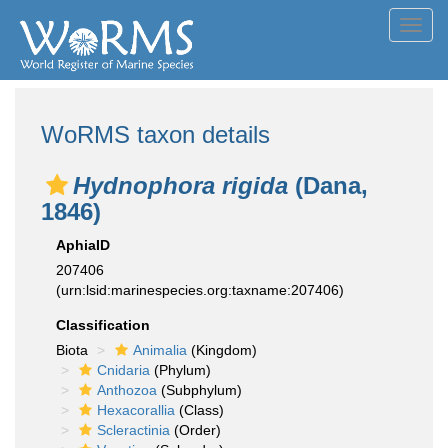
Toggl
navig
WoRMS taxon details
Hydnophora rigida
(Dana,
1846)
AphiaID
207406
(urn:lsid:marinespecies.org:taxname:207406)
Classification
Biota
Animalia
(Kingdom)
Cnidaria
(Phylum)
Anthozoa
(Subphylum)
Hexacorallia
(Class)
Scleractinia
(Order)