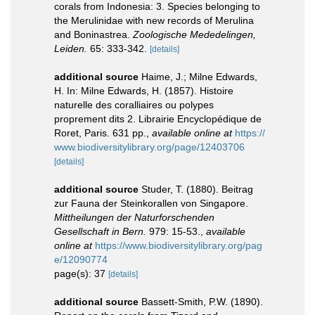
corals from Indonesia: 3. Species belonging to
the Merulinidae with new records of Merulina
and Boninastrea.
Zoologische Mededelingen,
Leiden.
65: 333-342.
[details]
additional source
Haime, J.; Milne Edwards,
H. In: Milne Edwards, H. (1857). Histoire
naturelle des coralliaires ou polypes
proprement dits 2. Librairie Encyclopédique de
Roret, Paris. 631 pp.
,
available online at
https://
www.biodiversitylibrary.org/page/12403706
[details]
additional source
Studer, T. (1880). Beitrag
zur Fauna der Steinkorallen von Singapore.
Mittheilungen der Naturforschenden
Gesellschaft in Bern.
979: 15-53.
,
available
online at
https://www.biodiversitylibrary.org/pag
e/12090774
page(s): 37
[details]
additional source
Bassett-Smith, P.W. (1890).