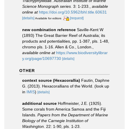
Trachyphylliidae.
Australian Institute of Marine
Science Monograph series.
3: 1-233.
,
available
online at
https://doi.org/10.5962/bhl.title.60631
[details]
[request]
Available for editors
new combination reference
Saville-Kent W
(1893) The Great Barrier Reef of Australia; its
products and potentialities, pp. 1-387, pls. 1-48,
chromo pls. 1-16. Allen & Co., London.
,
available online at
https://www.biodiversitylibrar
y.org/page/10697730
[details]
OTHER
context source (Hexacorallia)
Fautin, Daphne
G. (2013). Hexacorallians of the World.
(look up
in
IMIS
)
[details]
additional source
Hoffmeister, J.E. (1925).
Some corals from America Samoa and the Fiji
Islands.
Papers from the Department of Marine
Biology of the Carnegie Institution of
Washington.
22: 1-90, pls. 1-23.