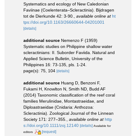
Systematics and ecology of New Caledonian
Faviinae (Coelenterata–Scleractinia). Bijdragen
tot de Dierkunde 42: 3-90.
,
available online at
ht
tps://doi.org/10.1163/26660644-04201001
[details]
additional source
Nemenzo F (1959)
Systematic studies on Philippine shallow water
scleractinians: II. Suborder Faviida. Natural and
Applied Science Bulletin, University of the
Philippines 16: 73-135, pls. 1-24.
page(s): 75, 104
[details]
additional source
Huang D, Benzoni F,
Fukami H, Knowlton N, Smith ND, Budd AF
(2014) Taxonomic classification of the reef coral
families Merulinidae, Montastraeidae, and
Diploastraeidae (Cnidaria: Anthozoa:
Scleractinia). Zoological Journal of the Linnean
Society 171: 277–355.
,
available online at
http
s://doi.org/10.1111/zoj.12140
[details]
Available for
[request]
editors