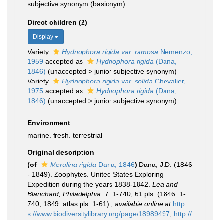
subjective synonym
(basionym)
Direct children (2)
Display
Variety
Hydnophora rigida var. ramosa
Nemenzo,
1959
accepted as
Hydnophora rigida
(Dana,
1846)
(
unaccepted
>
junior subjective synonym
)
Variety
Hydnophora rigida var. solida
Chevalier,
1975
accepted as
Hydnophora rigida
(Dana,
1846)
(
unaccepted
>
junior subjective synonym
)
Environment
marine,
fresh
,
terrestrial
Original description
(of
Merulina rigida
Dana, 1846
)
Dana, J.D. (1846
- 1849). Zoophytes. United States Exploring
Expedition during the years 1838-1842.
Lea and
Blanchard, Philadelphia.
7: 1-740, 61 pls. (1846: 1-
740; 1849: atlas pls. 1-61).
,
available online at
http
s://www.biodiversitylibrary.org/page/18989497
,
http://