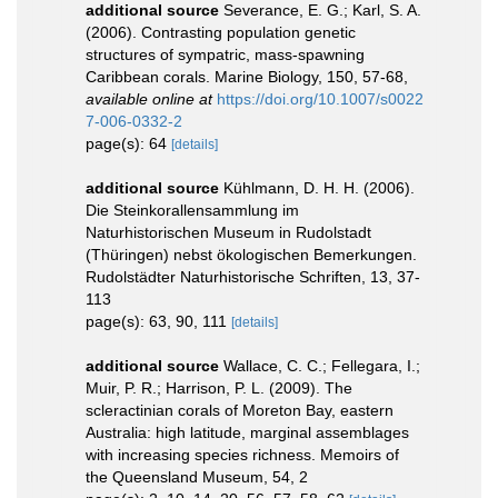
additional source
Severance, E. G.; Karl, S. A.
(2006). Contrasting population genetic
structures of sympatric, mass-spawning
Caribbean corals. Marine Biology, 150, 57-68
,
available online at
https://doi.org/10.1007/s0022
7-006-0332-2
page(s): 64
[details]
additional source
Kühlmann, D. H. H. (2006).
Die Steinkorallensammlung im
Naturhistorischen Museum in Rudolstadt
(Thüringen) nebst ökologischen Bemerkungen.
Rudolstädter Naturhistorische Schriften, 13, 37-
113
page(s): 63, 90, 111
[details]
additional source
Wallace, C. C.; Fellegara, I.;
Muir, P. R.; Harrison, P. L. (2009). The
scleractinian corals of Moreton Bay, eastern
Australia: high latitude, marginal assemblages
with increasing species richness. Memoirs of
the Queensland Museum, 54, 2