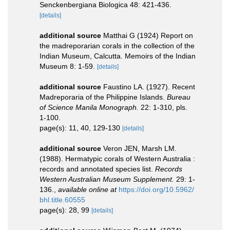
Senckenbergiana Biologica 48: 421-436.
[details]
additional source
Matthai G (1924) Report on
the madreporarian corals in the collection of the
Indian Museum, Calcutta. Memoirs of the Indian
Museum 8: 1-59.
[details]
additional source
Faustino LA. (1927). Recent
Madreporaria of the Philippine Islands.
Bureau
of Science Manila Monograph.
22: 1-310, pls.
1-100.
page(s): 11, 40, 129-130
[details]
additional source
Veron JEN, Marsh LM.
(1988). Hermatypic corals of Western Australia :
records and annotated species list.
Records
Western Australian Museum Supplement.
29: 1-
136.
,
available online at
https://doi.org/10.5962/
bhl.title.60555
page(s): 28, 99
[details]