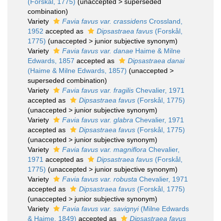
(Forskål, 1775)
(
unaccepted
>
superseded
combination
)
Variety
Favia favus var. crassidens
Crossland,
1952
accepted as
Dipsastraea favus
(Forskål,
1775)
(
unaccepted
>
junior subjective synonym
)
Variety
Favia favus var. danae
Haime & Milne
Edwards, 1857
accepted as
Dipsastraea danai
(Haime & Milne Edwards, 1857)
(
unaccepted
>
superseded combination
)
Variety
Favia favus var. fragilis
Chevalier, 1971
accepted as
Dipsastraea favus
(Forskål, 1775)
(
unaccepted
>
junior subjective synonym
)
Variety
Favia favus var. glabra
Chevalier, 1971
accepted as
Dipsastraea favus
(Forskål, 1775)
(
unaccepted
>
junior subjective synonym
)
Variety
Favia favus var. magniflora
Chevalier,
1971
accepted as
Dipsastraea favus
(Forskål,
1775)
(
unaccepted
>
junior subjective synonym
)
Variety
Favia favus var. robusta
Chevalier, 1971
accepted as
Dipsastraea favus
(Forskål, 1775)
(
unaccepted
>
junior subjective synonym
)
Variety
Favia favus var. savignyi
(Milne Edwards
& Haime, 1849)
accepted as
Dipsastraea favus