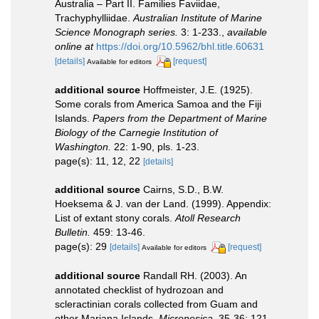
Australia – Part II. Families Faviidae,
Trachyphylliidae.
Australian Institute of Marine
Science Monograph series.
3: 1-233.
,
available
online at
https://doi.org/10.5962/bhl.title.60631
[details]
[request]
Available for editors
additional source
Hoffmeister, J.E. (1925).
Some corals from America Samoa and the Fiji
Islands.
Papers from the Department of Marine
Biology of the Carnegie Institution of
Washington.
22: 1-90, pls. 1-23.
page(s): 11, 12, 22
[details]
additional source
Cairns, S.D., B.W.
Hoeksema & J. van der Land. (1999). Appendix:
List of extant stony corals.
Atoll Research
Bulletin.
459: 13-46.
page(s): 29
[details]
[request]
Available for editors
additional source
Randall RH. (2003). An
annotated checklist of hydrozoan and
scleractinian corals collected from Guam and
other Mariana Islands.
Micronesica.
35-36: 121-