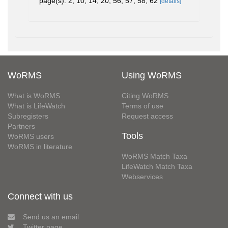
page(s): 2, 10, 14, 20, 56, 57, 58, 62
[details]
WoRMS
Using WoRMS
What is WoRMS
Citing WoRMS
What is LifeWatch
Terms of use
Subregisters
Request access
Partners
Tools
WoRMS users
WoRMS in literature
WoRMS Match Taxa
LifeWatch Match Taxa
Webservices
Connect with us
Send us an email
Twitter page