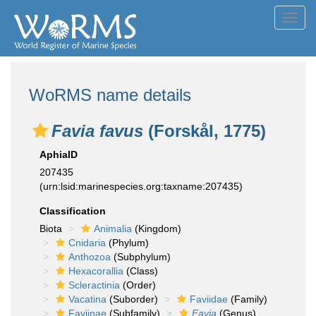
Toggl
navig
WoRMS name details
Favia favus
(Forskål, 1775)
AphiaID
207435
(urn:lsid:marinespecies.org:taxname:207435)
Classification
Biota
Animalia
(Kingdom)
Cnidaria
(Phylum)
Anthozoa
(Subphylum)
Hexacorallia
(Class)
Scleractinia
(Order)
Vacatina
(Suborder)
Faviidae
(Family)
Faviinae
(Subfamily)
Favia
(Genus)