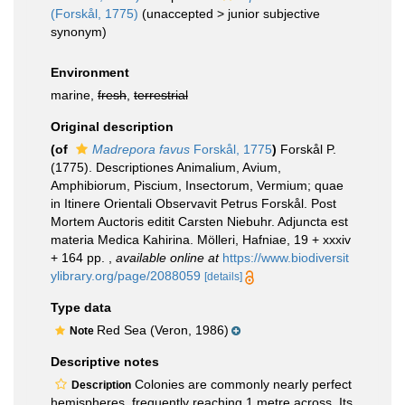
(Forskål, 1775)
(
unaccepted
>
junior subjective
synonym
)
Environment
marine,
fresh
,
terrestrial
Original description
(of
Madrepora favus
Forskål, 1775
)
Forskål P.
(1775). Descriptiones Animalium, Avium,
Amphibiorum, Piscium, Insectorum, Vermium; quae
in Itinere Orientali Observavit Petrus Forskål. Post
Mortem Auctoris editit Carsten Niebuhr. Adjuncta est
materia Medica Kahirina. Mölleri, Hafniae, 19 + xxxiv
+ 164 pp.
,
available online at
https://www.biodiversit
ylibrary.org/page/2088059
[details]
Type data
Red Sea (Veron, 1986)
Note
Descriptive notes
Colonies are commonly nearly perfect
Description
hemispheres, frequently reaching 1 metre across. Its