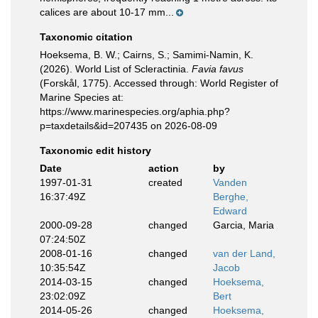
calices are about 10-17 mm...
Taxonomic citation
Hoeksema, B. W.; Cairns, S.; Samimi-Namin, K.
(2026). World List of Scleractinia.
Favia favus
(Forskål, 1775). Accessed through: World Register of
Marine Species at:
https://www.marinespecies.org/aphia.php?
p=taxdetails&id=207435 on 2026-08-09
Taxonomic edit history
Date
action
by
1997-01-31
created
Vanden
16:37:49Z
Berghe,
Edward
2000-09-28
changed
Garcia, Maria
07:24:50Z
2008-01-16
changed
van der Land,
10:35:54Z
Jacob
2014-03-15
changed
Hoeksema,
23:02:09Z
Bert
2014-05-26
changed
Hoeksema,