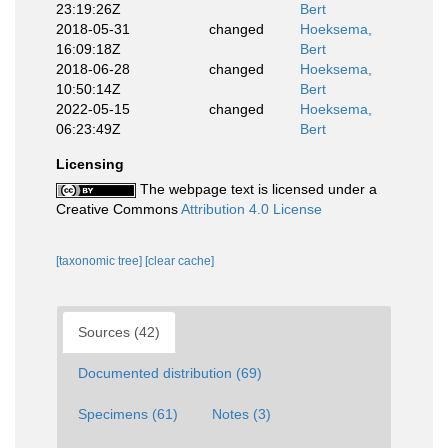
23:19:26Z
Bert
2018-05-31
changed
Hoeksema,
16:09:18Z
Bert
2018-06-28
changed
Hoeksema,
10:50:14Z
Bert
2022-05-15
changed
Hoeksema,
06:23:49Z
Bert
Licensing
The webpage text is licensed under a
Creative Commons
Attribution 4.0 License
[taxonomic tree]
[clear cache]
Sources (42)
Documented distribution (69)
Specimens (61)
Notes (3)