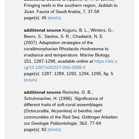
Fringing reefs in the southern region, Jeddah to
Jizan. Fauna of Saudi Arabia, 7, 37-58
page(s): 45
[details]
additional source
Kuguru, B. L.; Winters, G.;
Beers, S.; Santos, S. R.; Chadwick, N. E.
(2007). Adaptation strategies of the
corallimorpharian Rhodactis rhodostoma to
irradiance and temperature. Marine Biology,
151, 1287-1298
,
available online at
https://doi.o
rg/10.1007/s00227-006-0589-5
page(s): 1287, 1289, 1292, 1294, 1295, fig. 5
[details]
additional source
Reinicke, G. B.;
Schuhmacher, H. (1996). Significance of
different traits of soft-coral assemblages
(Octocorallia, Alcyoniina) in benthic reef
communities of the Red Sea. Göttinger Arbeiten
zur Geologie Paläontologie, Sb2, 77-84
page(s): 82
[details]