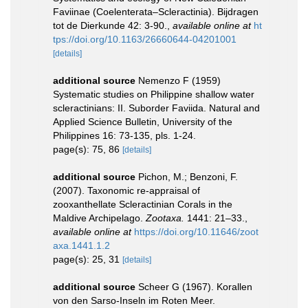
Faviinae (Coelenterata–Scleractinia). Bijdragen
tot de Dierkunde 42: 3-90.
,
available online at
ht
tps://doi.org/10.1163/26660644-04201001
[details]
additional source
Nemenzo F (1959)
Systematic studies on Philippine shallow water
scleractinians: II. Suborder Faviida. Natural and
Applied Science Bulletin, University of the
Philippines 16: 73-135, pls. 1-24.
page(s): 75, 86
[details]
additional source
Pichon, M.; Benzoni, F.
(2007). Taxonomic re-appraisal of
zooxanthellate Scleractinian Corals in the
Maldive Archipelago.
Zootaxa.
1441: 21–33.
,
available online at
https://doi.org/10.11646/zoot
axa.1441.1.2
page(s): 25, 31
[details]
additional source
Scheer G (1967). Korallen
von den Sarso-Inseln im Roten Meer.