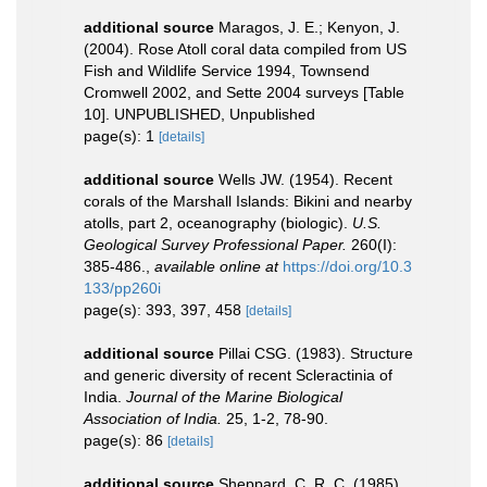
additional source
Maragos, J. E.; Kenyon, J.
(2004). Rose Atoll coral data compiled from US
Fish and Wildlife Service 1994, Townsend
Cromwell 2002, and Sette 2004 surveys [Table
10]. UNPUBLISHED, Unpublished
page(s): 1
[details]
additional source
Wells JW. (1954). Recent
corals of the Marshall Islands: Bikini and nearby
atolls, part 2, oceanography (biologic).
U.S.
Geological Survey Professional Paper.
260(I):
385-486.
,
available online at
https://doi.org/10.3
133/pp260i
page(s): 393, 397, 458
[details]
additional source
Pillai CSG. (1983). Structure
and generic diversity of recent Scleractinia of
India.
Journal of the Marine Biological
Association of India.
25, 1-2, 78-90.
page(s): 86
[details]
additional source
Sheppard, C. R. C. (1985).