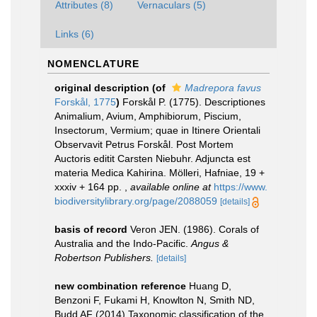
Attributes (8)
Vernaculars (5)
Links (6)
NOMENCLATURE
original description
(of
Madrepora favus
Forskål, 1775
)
Forskål P. (1775). Descriptiones
Animalium, Avium, Amphibiorum, Piscium,
Insectorum, Vermium; quae in Itinere Orientali
Observavit Petrus Forskål. Post Mortem
Auctoris editit Carsten Niebuhr. Adjuncta est
materia Medica Kahirina. Mölleri, Hafniae, 19 +
xxxiv + 164 pp.
,
available online at
https://www.
biodiversitylibrary.org/page/2088059
[details]
basis of record
Veron JEN. (1986). Corals of
Australia and the Indo-Pacific.
Angus &
Robertson Publishers.
[details]
new combination reference
Huang D,
Benzoni F, Fukami H, Knowlton N, Smith ND,
Budd AF (2014) Taxonomic classification of the