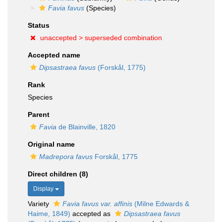
Favia favus
(Species)
Status
unaccepted >
superseded combination
Accepted name
Dipsastraea favus
(Forskål, 1775)
Rank
Species
Parent
Favia
de Blainville, 1820
Original name
Madrepora favus
Forskål, 1775
Direct children (8)
Display
Variety
Favia favus var. affinis
(Milne Edwards &
Haime, 1849)
accepted as
Dipsastraea favus