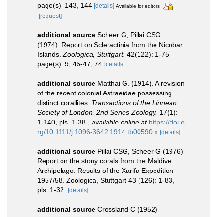
page(s): 143, 144
[details]
Available for editors
[request]
additional source
Scheer G, Pillai CSG.
(1974). Report on Scleractinia from the Nicobar
Islands.
Zoologica, Stuttgart.
42(122): 1-75.
page(s): 9, 46-47, 74
[details]
additional source
Matthai G. (1914). A revision
of the recent colonial Astraeidae possessing
distinct corallites.
Transactions of the Linnean
Society of London, 2nd Series Zoology.
17(1):
1-140, pls. 1-38.
,
available online at
https://doi.o
rg/10.1111/j.1096-3642.1914.tb00590.x
[details]
additional source
Pillai CSG, Scheer G (1976)
Report on the stony corals from the Maldive
Archipelago. Results of the Xarifa Expedition
1957/58. Zoologica, Stuttgart 43 (126): 1-83,
pls. 1-32.
[details]
additional source
Crossland C (1952)