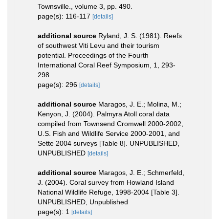
Townsville., volume 3, pp. 490.
page(s): 116-117
[details]
additional source
Ryland, J. S. (1981). Reefs
of southwest Viti Levu and their tourism
potential. Proceedings of the Fourth
International Coral Reef Symposium, 1, 293-
298
page(s): 296
[details]
additional source
Maragos, J. E.; Molina, M.;
Kenyon, J. (2004). Palmyra Atoll coral data
compiled from Townsend Cromwell 2000-2002,
U.S. Fish and Wildlife Service 2000-2001, and
Sette 2004 surveys [Table 8]. UNPUBLISHED,
UNPUBLISHED
[details]
additional source
Maragos, J. E.; Schmerfeld,
J. (2004). Coral survey from Howland Island
National Wildlife Refuge, 1998-2004 [Table 3].
UNPUBLISHED, Unpublished
page(s): 1
[details]