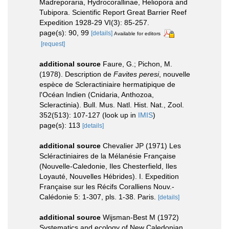
Madreporaria, Hydrocorallinae, Heliopora and
Tubipora. Scientific Report Great Barrier Reef
Expedition 1928-29 VI(3): 85-257.
page(s): 90, 99
[details]
Available for editors
[request]
additional source
Faure, G.; Pichon, M.
(1978). Description de
Favites peresi
, nouvelle
espèce de Scleractiniaire hermatipique de
l'Océan Indien (Cnidaria, Anthozoa,
Scleractinia). Bull. Mus. Natl. Hist. Nat., Zool.
352(513): 107-127
(look up in
IMIS
)
page(s): 113
[details]
additional source
Chevalier JP (1971) Les
Scléractiniaires de la Mélanésie Française
(Nouvelle-Caledonie, Iles Chesterfield, Iles
Loyauté, Nouvelles Hébrides). I. Expedition
Française sur les Récifs Coralliens Nouv.-
Calédonie 5: 1-307, pls. 1-38. Paris.
[details]
additional source
Wijsman-Best M (1972)
Systematics and ecology of New Caledonian