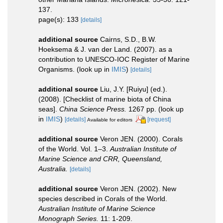
137.
page(s): 133
[details]
additional source
Cairns, S.D., B.W.
Hoeksema & J. van der Land. (2007). as a
contribution to UNESCO-IOC Register of Marine
Organisms.
(look up in
IMIS
)
[details]
additional source
Liu, J.Y. [Ruiyu] (ed.).
(2008). [Checklist of marine biota of China
seas].
China Science Press.
1267 pp.
(look up
in
IMIS
)
[details]
[request]
Available for editors
additional source
Veron JEN. (2000). Corals
of the World. Vol. 1–3.
Australian Institute of
Marine Science and CRR, Queensland,
Australia.
[details]
additional source
Veron JEN. (2002). New
species described in Corals of the World.
Australian Institute of Marine Science
Monograph Series.
11: 1-209.