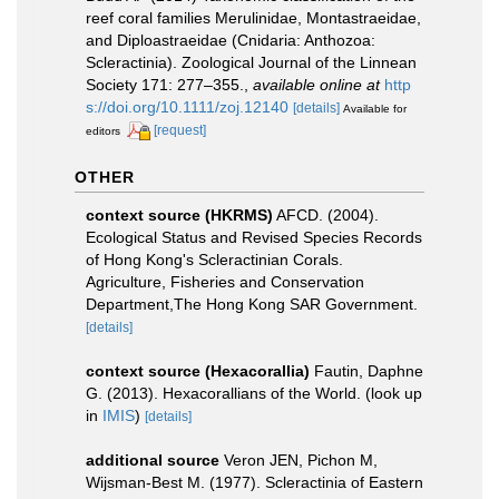
reef coral families Merulinidae, Montastraeidae,
and Diploastraeidae (Cnidaria: Anthozoa:
Scleractinia). Zoological Journal of the Linnean
Society 171: 277–355.
,
available online at
http
s://doi.org/10.1111/zoj.12140
[details]
Available for
[request]
editors
OTHER
context source (HKRMS)
AFCD. (2004).
Ecological Status and Revised Species Records
of Hong Kong's Scleractinian Corals.
Agriculture, Fisheries and Conservation
Department,The Hong Kong SAR Government.
[details]
context source (Hexacorallia)
Fautin, Daphne
G. (2013). Hexacorallians of the World.
(look up
in
IMIS
)
[details]
additional source
Veron JEN, Pichon M,
Wijsman-Best M. (1977). Scleractinia of Eastern