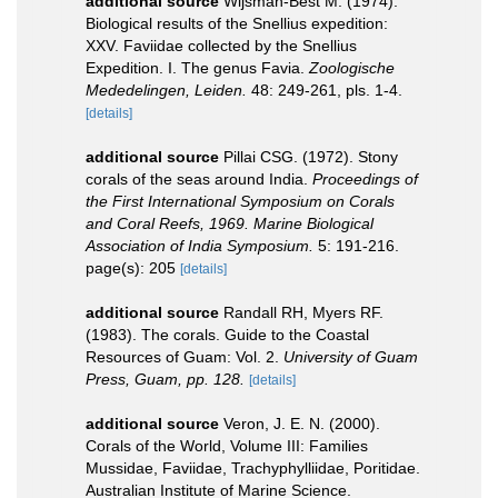
additional source
Wijsman-Best M. (1974).
Biological results of the Snellius expedition:
XXV. Faviidae collected by the Snellius
Expedition. I. The genus Favia.
Zoologische
Mededelingen, Leiden.
48: 249-261, pls. 1-4.
[details]
additional source
Pillai CSG. (1972). Stony
corals of the seas around India.
Proceedings of
the First International Symposium on Corals
and Coral Reefs, 1969. Marine Biological
Association of India Symposium.
5: 191-216.
page(s): 205
[details]
additional source
Randall RH, Myers RF.
(1983). The corals. Guide to the Coastal
Resources of Guam: Vol. 2.
University of Guam
Press, Guam, pp. 128.
[details]
additional source
Veron, J. E. N. (2000).
Corals of the World, Volume III: Families
Mussidae, Faviidae, Trachyphylliidae, Poritidae.
Australian Institute of Marine Science.