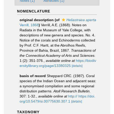
Notes (1)
Attributes (1)
NOMENCLATURE
original description
(of
Heliastraea aperta
Verrill, 1868
)
Verrill, A.E. (1868). Notes on
Radiata in the Museum of Yale College, with
descriptions of new genera and species. No. 4.
Notice of the corals and Echinoderms collected
by Prof. C.F. Hartt, at the Abrolhos Reefs,
Province of Bahia, Brazil, 1867.
Transactions of
the Connecticut Academy of Arts and Sciences.
1 (2): 351-376.
,
available online at
https://biodiv
ersitylibrary.org/page/13380325
[details]
basis of record
Sheppard CRC. (1987). Coral
species of the Indian Ocean and adjacent seas:
a synonymised compilation and some regional
distribution patterns.
Atoll Research Bulletin.
307: 1-32.
,
available online at
http:// https://doi.
org/10.5479/si.00775630.307.1
[details]
TAXONOMY