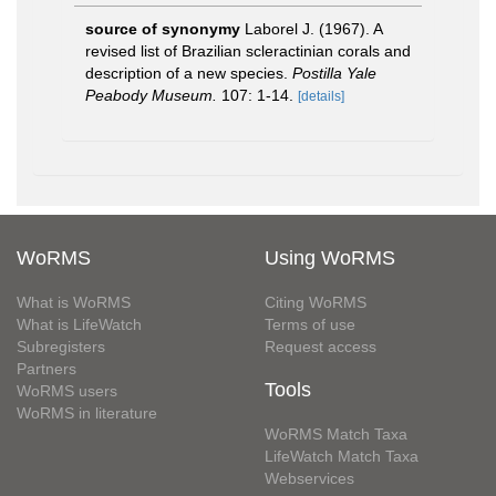
source of synonymy
Laborel J. (1967). A
revised list of Brazilian scleractinian corals and
description of a new species.
Postilla Yale
Peabody Museum.
107: 1-14.
[details]
WoRMS
Using WoRMS
What is WoRMS
Citing WoRMS
What is LifeWatch
Terms of use
Subregisters
Request access
Partners
Tools
WoRMS users
WoRMS in literature
WoRMS Match Taxa
LifeWatch Match Taxa
Webservices