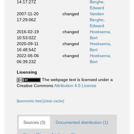
14:17:27Z
Berghe,
Edward
2007-11-20
changed
Vanden
17:29:06Z
Berghe,
Edward
2016-02-19
changed
Hoeksema,
10:53:02Z
Bert
2020-09-11
changed
Hoeksema,
16:48:54Z
Bert
2022-06-06
changed
Hoeksema,
06:39:23Z
Bert
Licensing
The webpage text is licensed under a
Creative Commons
Attribution 4.0 License
[taxonomic tree]
[clear cache]
Sources (3)
Documented distribution (1)