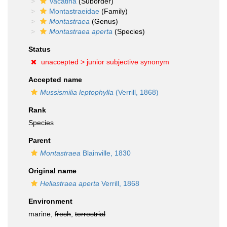
Vacatina
(Suborder)
Montastraeidae
(Family)
Montastraea
(Genus)
Montastraea aperta
(Species)
Status
unaccepted >
junior subjective synonym
Accepted name
Mussismilia leptophylla
(Verrill, 1868)
Rank
Species
Parent
Montastraea
Blainville, 1830
Original name
Heliastraea aperta
Verrill, 1868
Environment
marine,
fresh
,
terrestrial