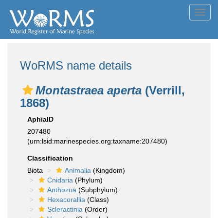
Toggl
navig
WoRMS name details
Montastraea aperta
(Verrill,
1868)
AphiaID
207480
(urn:lsid:marinespecies.org:taxname:207480)
Classification
Biota
Animalia
(Kingdom)
Cnidaria
(Phylum)
Anthozoa
(Subphylum)
Hexacorallia
(Class)
Scleractinia
(Order)