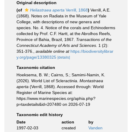
Original description
(of
Heliastraea aperta
Verrill, 1868
)
Verrill, A.E.
(1868). Notes on Radiata in the Museum of Yale
College, with descriptions of new genera and
species. No. 4. Notice of the corals and Echinoderms
collected by Prof. C.F. Hartt, at the Abrolhos Reefs,
Province of Bahia, Brazil, 1867.
Transactions of the
Connecticut Academy of Arts and Sciences.
1 (2):
351-376.
,
available online at
https://biodiversitylibrar
y.org/page/13380325
[details]
Taxonomic citation
Hoeksema, B. W.; Cairns, S.; Samimi-Namin, K.
(2026). World List of Scleractinia.
Montastraea
aperta
(Verrill, 1868). Accessed through: World
Register of Marine Species at:
https://www.marinespecies.org/aphia.php?
p=taxdetails&id=207480 on 2026-07-19
Taxonomic edit history
Date
action
by
1997-02-03
created
Vanden