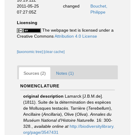
10:19:11Z
2011-05-25
changed
Bouchet,
07:27:05Z
Philippe
Licensing
The webpage text is licensed under a
Creative Commons
Attribution 4.0 License
[taxonomic tree]
[clear cache]
Sources (2)
Notes (1)
NOMENCLATURE
original description
Lamarck [J.B.M.de].
(1811). Suite de la détermination des espèces
de Mollusques testacés. Tarrière (
Terebellum
),
Ancillaire (
Ancillaria
), Olive (
Oliva
).
Annales du
Muséum National d'Histoire Naturelle.
16: 300-
328.
,
available online at
http://biodiversitylibrary.
org/page/3547431