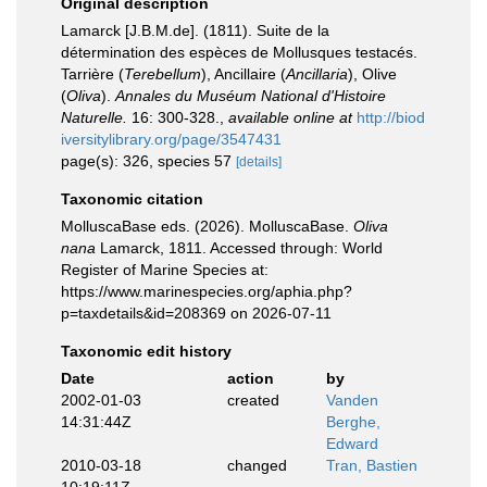
Original description
Lamarck [J.B.M.de]. (1811). Suite de la
détermination des espèces de Mollusques testacés.
Tarrière (
Terebellum
), Ancillaire (
Ancillaria
), Olive
(
Oliva
).
Annales du Muséum National d'Histoire
Naturelle.
16: 300-328.
,
available online at
http://biod
iversitylibrary.org/page/3547431
page(s): 326, species 57
[details]
Taxonomic citation
MolluscaBase eds. (2026). MolluscaBase.
Oliva
nana
Lamarck, 1811. Accessed through: World
Register of Marine Species at:
https://www.marinespecies.org/aphia.php?
p=taxdetails&id=208369 on 2026-07-11
Taxonomic edit history
Date
action
by
2002-01-03
created
Vanden
14:31:44Z
Berghe,
Edward
2010-03-18
changed
Tran, Bastien