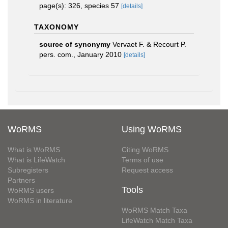
page(s): 326, species 57
[details]
TAXONOMY
source of synonymy
Vervaet F. & Recourt P.
pers. com., January 2010
[details]
WoRMS
Using WoRMS
What is WoRMS
Citing WoRMS
What is LifeWatch
Terms of use
Subregisters
Request access
Partners
Tools
WoRMS users
WoRMS in literature
WoRMS Match Taxa
LifeWatch Match Taxa