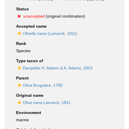
Status
unaccepted
(original combination)
Accepted name
Olivella nana
(Lamarck, 1811)
Rank
Species
Type taxon of
Dactylidia
H. Adams & A. Adams, 1853
Parent
Oliva
Bruguière, 1789
Original name
Oliva nana
Lamarck, 1811
Environment
marine