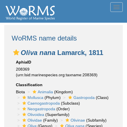
Toggl
navig
WoRMS name details
Oliva nana
Lamarck, 1811
AphiaID
208369
(urn:lsid:marinespecies.org:taxname:208369)
Classification
Biota
Animalia
(Kingdom)
Mollusca
(Phylum)
Gastropoda
(Class)
Caenogastropoda
(Subclass)
Neogastropoda
(Order)
Olivoidea
(Superfamily)
Olividae
(Family)
Olivinae
(Subfamily)
Oliva
(Genus)
Oliva nana
(Species)