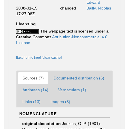
Edward
2008-01-15
changed
Bailly, Nicolas
17:27:08Z
Licensing
The webpage text is licensed under a
Creative Commons
Attribution-Noncommercial 4.0
License
[taxonomic tree]
[clear cache]
Sources (7)
Documented distribution (6)
Attributes (14)
Vernaculars (1)
Links (13)
Images (3)
NOMENCLATURE
original description
Jenkins, O. P. (1901).