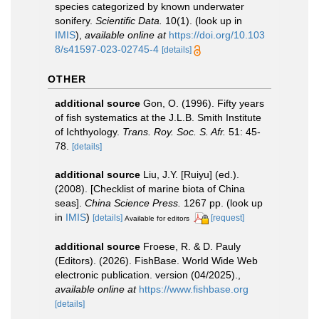
species categorized by known underwater
sonifery.
Scientific Data.
10(1).
(look up in
IMIS
),
available online at
https://doi.org/10.103
8/s41597-023-02745-4
[details]
OTHER
additional source
Gon, O. (1996). Fifty years
of fish systematics at the J.L.B. Smith Institute
of Ichthyology.
Trans. Roy. Soc. S. Afr.
51: 45-
78.
[details]
additional source
Liu, J.Y. [Ruiyu] (ed.).
(2008). [Checklist of marine biota of China
seas].
China Science Press.
1267 pp.
(look up
in
IMIS
)
[details]
[request]
Available for editors
additional source
Froese, R. & D. Pauly
(Editors). (2026). FishBase. World Wide Web
electronic publication. version (04/2025).
,
available online at
https://www.fishbase.org
[details]