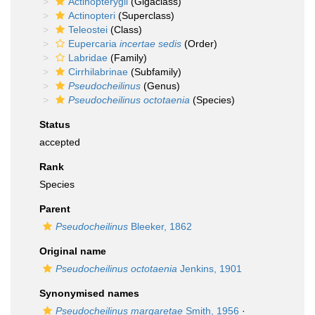
Actinopterygii
(Gigaclass)
Actinopteri
(Superclass)
Teleostei
(Class)
Eupercaria
incertae sedis
(Order)
Labridae
(Family)
Cirrhilabrinae
(Subfamily)
Pseudocheilinus
(Genus)
Pseudocheilinus octotaenia
(Species)
Status
accepted
Rank
Species
Parent
Pseudocheilinus
Bleeker, 1862
Original name
Pseudocheilinus octotaenia
Jenkins, 1901
Synonymised names
Pseudocheilinus margaretae
Smith, 1956
·