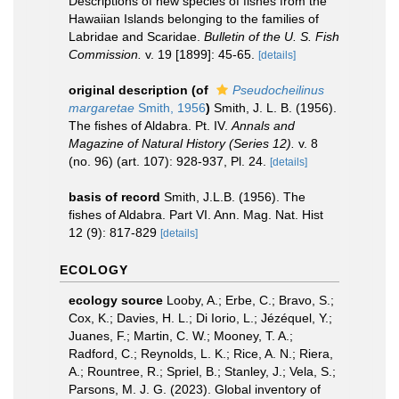
Descriptions of new species of fishes from the
Hawaiian Islands belonging to the families of
Labridae and Scaridae.
Bulletin of the U. S. Fish
Commission.
v. 19 [1899]: 45-65.
[details]
original description
(of
Pseudocheilinus
margaretae
Smith, 1956
)
Smith, J. L. B. (1956).
The fishes of Aldabra. Pt. IV.
Annals and
Magazine of Natural History (Series 12).
v. 8
(no. 96) (art. 107): 928-937, Pl. 24.
[details]
basis of record
Smith, J.L.B. (1956). The
fishes of Aldabra. Part VI. Ann. Mag. Nat. Hist
12 (9): 817-829
[details]
ECOLOGY
ecology source
Looby, A.; Erbe, C.; Bravo, S.;
Cox, K.; Davies, H. L.; Di Iorio, L.; Jézéquel, Y.;
Juanes, F.; Martin, C. W.; Mooney, T. A.;
Radford, C.; Reynolds, L. K.; Rice, A. N.; Riera,
A.; Rountree, R.; Spriel, B.; Stanley, J.; Vela, S.;
Parsons, M. J. G. (2023). Global inventory of