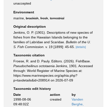
unaccepted
Environment
marine,
brackish
,
fresh
,
terrestrial
Original description
Jenkins, O. P. (1901). Descriptions of new species of
fishes from the Hawaiian Islands belonging to the
families of Labridae and Scaridae.
Bulletin of the U.
S. Fish Commission.
v. 19 [1899]: 45-65.
[details]
Taxonomic citation
Froese, R. and D. Pauly. Editors. (2026). FishBase.
Pseudocheilinus octotaenia
Jenkins, 1901. Accessed
through: World Register of Marine Species at:
https://www.marinespecies.org/aphia.php?
p=taxdetails&id=208914 on 2026-07-09
Taxonomic edit history
Date
action
by
1998-08-06
created
Vanden
09:48:02Z
Berghe,