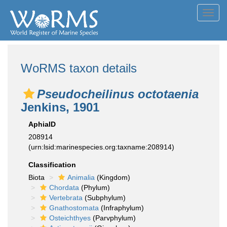
Toggl
navig
WoRMS taxon details
Pseudocheilinus octotaenia
Jenkins, 1901
AphiaID
208914
(urn:lsid:marinespecies.org:taxname:208914)
Classification
Biota
Animalia
(Kingdom)
Chordata
(Phylum)
Vertebrata
(Subphylum)
Gnathostomata
(Infraphylum)
Osteichthyes
(Parvphylum)