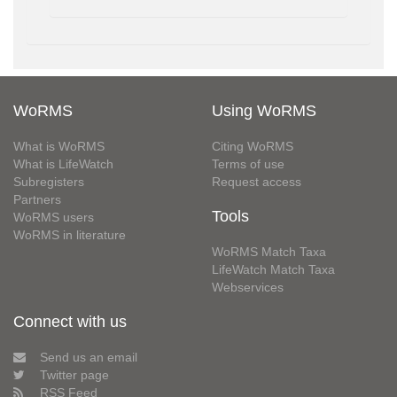
WoRMS
Using WoRMS
What is WoRMS
Citing WoRMS
What is LifeWatch
Terms of use
Subregisters
Request access
Partners
Tools
WoRMS users
WoRMS in literature
WoRMS Match Taxa
LifeWatch Match Taxa
Webservices
Connect with us
Send us an email
Twitter page
RSS Feed