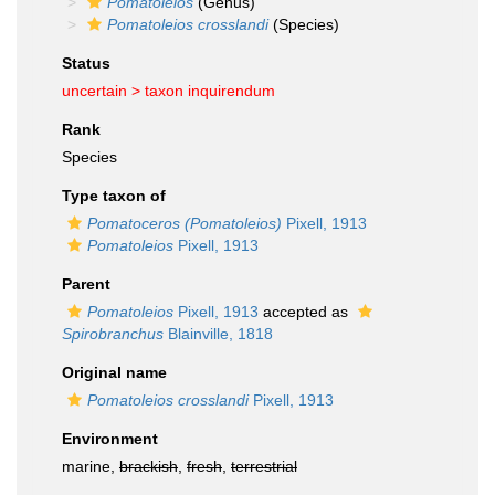
Pomatoleios
(Genus)
Pomatoleios crosslandi
(Species)
Status
uncertain >
taxon inquirendum
Rank
Species
Type taxon of
Pomatoceros (Pomatoleios)
Pixell, 1913
Pomatoleios
Pixell, 1913
Parent
Pomatoleios
Pixell, 1913
accepted as
Spirobranchus
Blainville, 1818
Original name
Pomatoleios crosslandi
Pixell, 1913
Environment
marine,
brackish
,
fresh
,
terrestrial