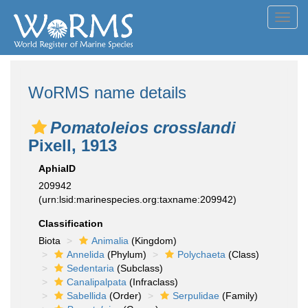
Toggl
navig
WoRMS name details
Pomatoleios crosslandi
Pixell, 1913
AphiaID
209942
(urn:lsid:marinespecies.org:taxname:209942)
Classification
Biota
Animalia
(Kingdom)
Annelida
(Phylum)
Polychaeta
(Class)
Sedentaria
(Subclass)
Canalipalpata
(Infraclass)
Sabellida
(Order)
Serpulidae
(Family)