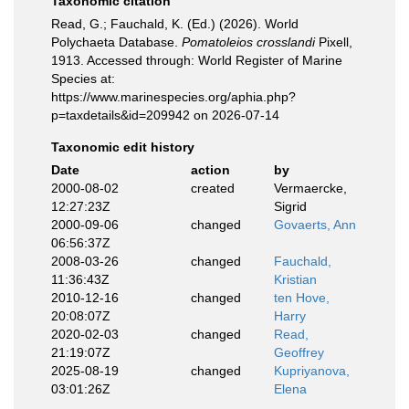
Taxonomic citation
Read, G.; Fauchald, K. (Ed.) (2026). World
Polychaeta Database.
Pomatoleios crosslandi
Pixell,
1913. Accessed through: World Register of Marine
Species at:
https://www.marinespecies.org/aphia.php?
p=taxdetails&id=209942 on 2026-07-14
Taxonomic edit history
Date
action
by
2000-08-02
created
Vermaercke,
12:27:23Z
Sigrid
2000-09-06
changed
Govaerts, Ann
06:56:37Z
2008-03-26
changed
Fauchald,
11:36:43Z
Kristian
2010-12-16
changed
ten Hove,
20:08:07Z
Harry
2020-02-03
changed
Read,
21:19:07Z
Geoffrey
2025-08-19
changed
Kupriyanova,
03:01:26Z
Elena