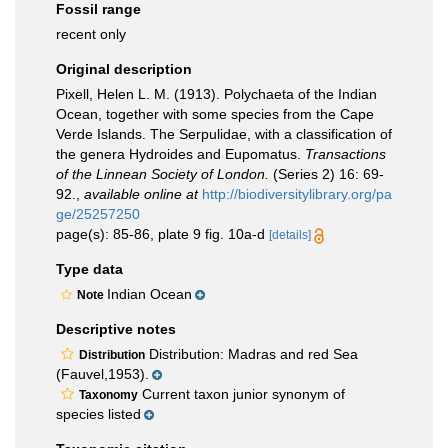
Fossil range
recent only
Original description
Pixell, Helen L. M. (1913). Polychaeta of the Indian
Ocean, together with some species from the Cape
Verde Islands. The Serpulidae, with a classification of
the genera Hydroides and Eupomatus.
Transactions
of the Linnean Society of London.
(Series 2) 16: 69-
92.
,
available online at
http://biodiversitylibrary.org/pa
ge/25257250
page(s): 85-86, plate 9 fig. 10a-d
[details]
Type data
Indian Ocean
Note
Descriptive notes
Distribution: Madras and red Sea
Distribution
(Fauvel,1953).
Current taxon junior synonym of
Taxonomy
species listed