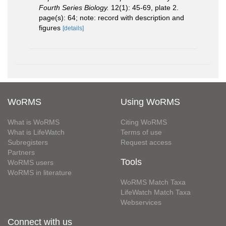
Fourth Series Biology.
12(1): 45-69, plate 2.
page(s): 64; note: record with description and
figures
[details]
WoRMS
Using WoRMS
What is WoRMS
Citing WoRMS
What is LifeWatch
Terms of use
Subregisters
Request access
Partners
Tools
WoRMS users
WoRMS in literature
WoRMS Match Taxa
LifeWatch Match Taxa
Webservices
Connect with us