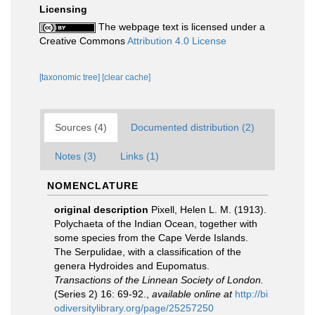
Licensing
The webpage text is licensed under a
Creative Commons
Attribution 4.0 License
[taxonomic tree]
[clear cache]
Sources (4)
Documented distribution (2)
Notes (3)
Links (1)
NOMENCLATURE
original description
Pixell, Helen L. M. (1913).
Polychaeta of the Indian Ocean, together with
some species from the Cape Verde Islands.
The Serpulidae, with a classification of the
genera Hydroides and Eupomatus.
Transactions of the Linnean Society of London.
(Series 2) 16: 69-92.
,
available online at
http://bi
odiversitylibrary.org/page/25257250