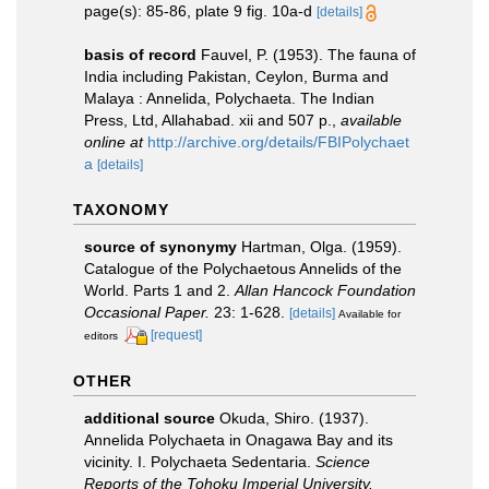
page(s): 85-86, plate 9 fig. 10a-d
[details]
basis of record
Fauvel, P. (1953). The fauna of
India including Pakistan, Ceylon, Burma and
Malaya : Annelida, Polychaeta. The Indian
Press, Ltd, Allahabad. xii and 507 p.
,
available
online at
http://archive.org/details/FBIPolychaet
a
[details]
TAXONOMY
source of synonymy
Hartman, Olga. (1959).
Catalogue of the Polychaetous Annelids of the
World. Parts 1 and 2.
Allan Hancock Foundation
Occasional Paper.
23: 1-628.
[details]
Available for
[request]
editors
OTHER
additional source
Okuda, Shiro. (1937).
Annelida Polychaeta in Onagawa Bay and its
vicinity. I. Polychaeta Sedentaria.
Science
Reports of the Tohoku Imperial University.