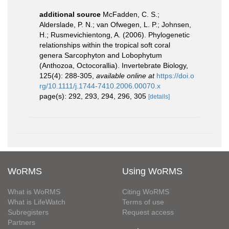
additional source
McFadden, C. S.;
Alderslade, P. N.; van Ofwegen, L. P.; Johnsen,
H.; Rusmevichientong, A. (2006). Phylogenetic
relationships within the tropical soft coral
genera Sarcophyton and Lobophytum
(Anthozoa, Octocorallia). Invertebrate Biology,
125(4): 288-305
,
available online at
https://doi.o
rg/10.1111/j.1744-7410.2006.00070.x
page(s): 292, 293, 294, 296, 305
[details]
WoRMS
Using WoRMS
What is WoRMS
Citing WoRMS
What is LifeWatch
Terms of use
Subregisters
Request access
Partners