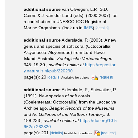
additional source
van Ofwegen, L.P., S.D.
Cairns & J. van der Land (eds). (2000-2007). as
a contribution to UNESCO-IOC Register of
Marine Organisms.
(look up in
IMIS
)
[details]
additional source
Alderslade, P. (2003). A new
genus and species of soft coral (Octocorallia:
Alcyonacea: Alcyoniidae) from Lord Howe
Island, Australia.
Zoologische Verhandelingen.
345: 19-30.
,
available online at
https://repositor
y.naturalis.nl/pub/220290
page(s): 20
[details]
[request]
Available for editors
additional source
Alderslade, P.; Shirwaiker, P.
(1991). New species of soft corals
(Coelenterata: Octocorallia) from the Laccadive
Archipelago.
Beagle: Records of the Museums
and Art Galleries of the Northern Territory.
8:
189-233.
,
available online at
https://doi.org/10.5
962/p.262820
page(s): 201
[details]
[request]
Available for editors