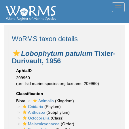
Toggl
navig
WoRMS taxon details
Lobophytum patulum
Tixier-
Durivault, 1956
AphiaID
209960
(urn:lsid:marinespecies.org:taxname:209960)
Classification
Biota
Animalia
(Kingdom)
Cnidaria
(Phylum)
Anthozoa
(Subphylum)
Octocorallia
(Class)
Malacalcyonacea
(Order)