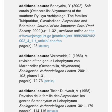
additional source
Benayahu, Y. (2002). Soft
corals (Octocorallia: Alcyonacea) of the
southern Ryukyu Archipelago: The families
Tubiporidae, Clavulariidae, Alcyoniidae and
Briareidae.
Journal of the Japanese Coral Reef
Society.
2002(4): 11-32.
,
available online at
http
s://www.jstage.jst.go.jp/article/jcrs1999/2002/4/2
002_4_11/_article/-char/en
page(s): 25
[details]
additional source
Verseveldt, J. (1983). A
revision of the genus Lobophytum von
Marenzeller (Octocorallia, Alcyonacea).
Zoologische Verhandelingen Leiden.
200: 1-
103, plates 1-31.
page(s): 72-73
[details]
additional source
Tixier-Durivault, A. (1958).
Revision de la famille des Alcyoniidae: les
genres Sarcophytum et Lobophytum.
Zoologische Verhandelingen Leiden.
36: 1-179.
page(s): 114-116
[details]