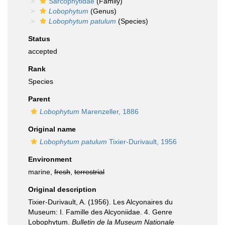
Sarcophytidae
(Family)
Lobophytum
(Genus)
Lobophytum patulum
(Species)
Status
accepted
Rank
Species
Parent
Lobophytum
Marenzeller, 1886
Original name
Lobophytum patulum
Tixier-Durivault, 1956
Environment
marine,
fresh
,
terrestrial
Original description
Tixier-Durivault, A. (1956). Les Alcyonaires du
Museum: I. Famille des Alcyoniidae. 4. Genre
Lobophytum.
Bulletin de la Museum Nationale