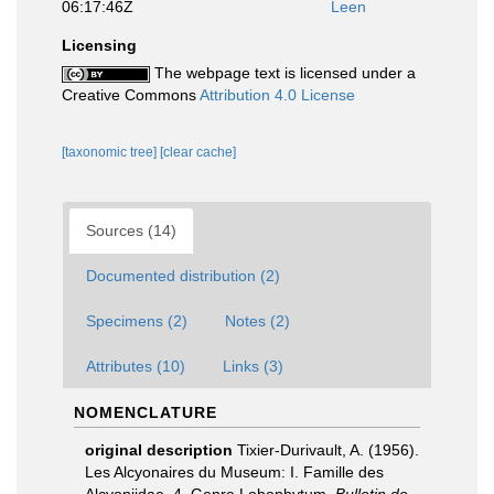
06:17:46Z
Leen
Licensing
The webpage text is licensed under a
Creative Commons
Attribution 4.0 License
[taxonomic tree]
[clear cache]
Sources (14)
Documented distribution (2)
Specimens (2)
Notes (2)
Attributes (10)
Links (3)
NOMENCLATURE
original description
Tixier-Durivault, A. (1956).
Les Alcyonaires du Museum: I. Famille des