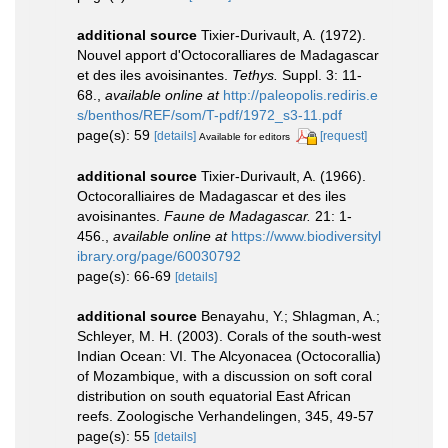
additional source
Tixier-Durivault, A. (1972).
Nouvel apport d'Octocoralliares de Madagascar
et des iles avoisinantes.
Tethys.
Suppl. 3: 11-
68.
,
available online at
http://paleopolis.rediris.e
s/benthos/REF/som/T-pdf/1972_s3-11.pdf
page(s): 59
[details]
[request]
Available for editors
additional source
Tixier-Durivault, A. (1966).
Octocoralliaires de Madagascar et des iles
avoisinantes.
Faune de Madagascar.
21: 1-
456.
,
available online at
https://www.biodiversityl
ibrary.org/page/60030792
page(s): 66-69
[details]
additional source
Benayahu, Y.; Shlagman, A.;
Schleyer, M. H. (2003). Corals of the south-west
Indian Ocean: VI. The Alcyonacea (Octocorallia)
of Mozambique, with a discussion on soft coral
distribution on south equatorial East African
reefs. Zoologische Verhandelingen, 345, 49-57
page(s): 55
[details]