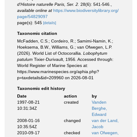
d'Histoire naturelle Paris, Ser. 2.
28(6): 541-546.
,
available online at
https://www.biodiversitylibrary.org/
page/54829097
page(s): 545
[details]
Taxonomic citation
McFadden, C.S.; Cordeiro, R.; Samimi-Namin, K.;
Hoeksema, B.W., Williams, G.; van Ofwegen, L.P.
(2026). World List of Octocorallia.
Lobophytum
patulum
Tixier-Durivault, 1956. Accessed through:
World Register of Marine Species at:
https://www.marinespecies.org/aphia.php?
p=taxdetails&id=209960 on 2026-08-01
Taxonomic edit history
Date
action
by
1997-08-21
created
Vanden
10:31:34Z
Berghe,
Edward
2008-01-16
changed
van der Land,
10:35:54Z
Jacob
2010-09-17
checked
van Ofwegen,