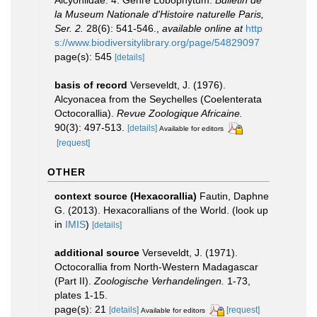
Alcyoniidae. 4. Genre Lobophytum.
Bulletin de
la Museum Nationale d'Histoire naturelle Paris,
Ser. 2.
28(6): 541-546.
,
available online at
http
s://www.biodiversitylibrary.org/page/54829097
page(s): 545
[details]
basis of record
Verseveldt, J. (1976).
Alcyonacea from the Seychelles (Coelenterata
Octocorallia).
Revue Zoologique Africaine.
90(3): 497-513.
[details]
Available for editors
[request]
OTHER
context source (Hexacorallia)
Fautin, Daphne
G. (2013). Hexacorallians of the World.
(look up
in
IMIS
)
[details]
additional source
Verseveldt, J. (1971).
Octocorallia from North-Western Madagascar
(Part II).
Zoologische Verhandelingen.
1-73,
plates 1-15.
page(s): 21
[details]
[request]
Available for editors