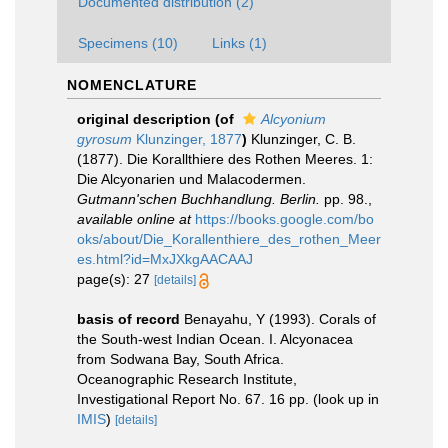
Documented distribution (2)
Specimens (10)
Links (1)
NOMENCLATURE
original description
(of
Alcyonium
gyrosum
Klunzinger, 1877
)
Klunzinger, C. B.
(1877). Die Korallthiere des Rothen Meeres. 1:
Die Alcyonarien und Malacodermen.
Gutmann'schen Buchhandlung. Berlin.
pp. 98.
,
available online at
https://books.google.com/bo
oks/about/Die_Korallenthiere_des_rothen_Meer
es.html?id=MxJXkgAACAAJ
page(s): 27
[details]
basis of record
Benayahu, Y (1993). Corals of
the South-west Indian Ocean. I. Alcyonacea
from Sodwana Bay, South Africa.
Oceanographic Research Institute,
Investigational Report No. 67. 16 pp.
(look up in
IMIS
)
[details]