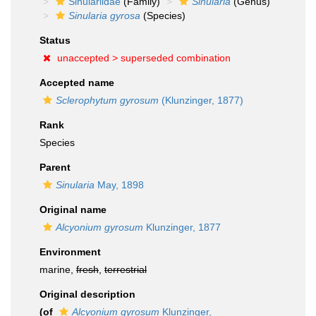
Sinulariidae
(Family)
Sinularia
(Genus)
Sinularia gyrosa
(Species)
Status
unaccepted >
superseded combination
Accepted name
Sclerophytum gyrosum
(Klunzinger, 1877)
Rank
Species
Parent
Sinularia
May, 1898
Original name
Alcyonium gyrosum
Klunzinger, 1877
Environment
marine,
fresh
,
terrestrial
Original description
(of
Alcyonium gyrosum
Klunzinger,