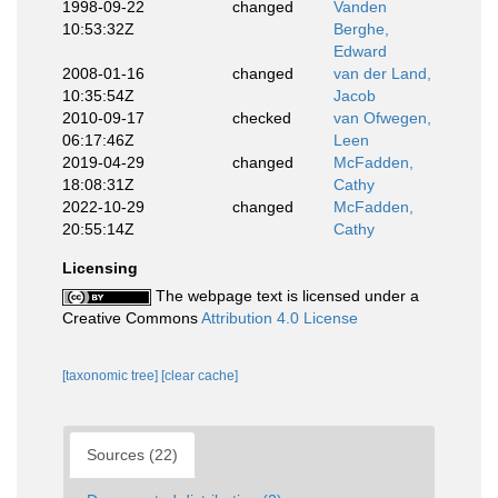
1998-09-22
changed
Vanden
10:53:32Z
Berghe,
Edward
2008-01-16
changed
van der Land,
10:35:54Z
Jacob
2010-09-17
checked
van Ofwegen,
06:17:46Z
Leen
2019-04-29
changed
McFadden,
18:08:31Z
Cathy
2022-10-29
changed
McFadden,
20:55:14Z
Cathy
Licensing
The webpage text is licensed under a
Creative Commons
Attribution 4.0 License
[taxonomic tree]
[clear cache]
Sources (22)