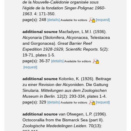
de la Nouvelle-Calédonie organisée sous
l'égide de la fondation Singer-Polignac 1960-
1963.
4: 171-350.
page(s): 248
[details]
[request]
Available for editors
additional source
Macfadyen, L.M.I. (1936).
Alcyonaria (Stolonifera, Alcyonacea, Telestacea
and Gorgonacea).
Great Barrier Reef
Expedition 1928-1929, Scientific Reports.
5(2):
19-71, plates 1-5.
page(s): 36-37
[details]
Available for editors
[request]
additional source
Kolonko, K. (1926). Beitrage
zu einer Revision der Alcyoniiden. Die Gattung
Sinularia.
Mitteilungen aus dem Zoologischen
Museum in Berlin.
12(2): 293-334, plates 1-4.
page(s): 329
[details]
[request]
Available for editors
additional source
van Ofwegen, L.P. (1996).
Octocorallia from the Bismarck Sea (part II).
Zoologische Mededelingen Leiden.
70(13):