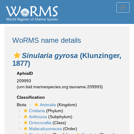
Toggl
navig
WoRMS name details
Sinularia gyrosa
(Klunzinger,
1877)
AphiaID
209993
(urn:lsid:marinespecies.org:taxname:209993)
Classification
Biota
Animalia
(Kingdom)
Cnidaria
(Phylum)
Anthozoa
(Subphylum)
Octocorallia
(Class)
Malacalcyonacea
(Order)