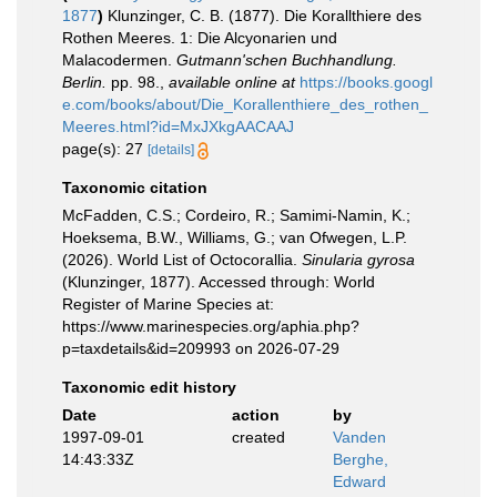
1877
)
Klunzinger, C. B. (1877). Die Korallthiere des
Rothen Meeres. 1: Die Alcyonarien und
Malacodermen.
Gutmann'schen Buchhandlung.
Berlin.
pp. 98.
,
available online at
https://books.googl
e.com/books/about/Die_Korallenthiere_des_rothen_
Meeres.html?id=MxJXkgAACAAJ
page(s): 27
[details]
Taxonomic citation
McFadden, C.S.; Cordeiro, R.; Samimi-Namin, K.;
Hoeksema, B.W., Williams, G.; van Ofwegen, L.P.
(2026). World List of Octocorallia.
Sinularia gyrosa
(Klunzinger, 1877). Accessed through: World
Register of Marine Species at:
https://www.marinespecies.org/aphia.php?
p=taxdetails&id=209993 on 2026-07-29
Taxonomic edit history
Date
action
by
1997-09-01
created
Vanden
14:43:33Z
Berghe,
Edward