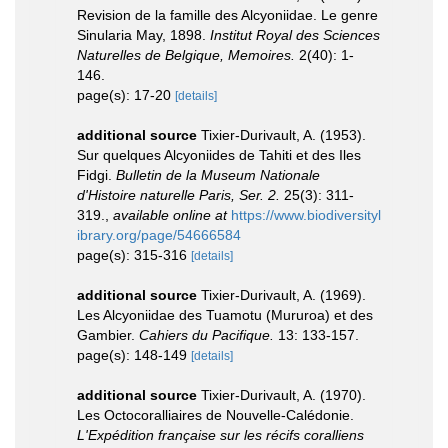
Revision de la famille des Alcyoniidae. Le genre
Sinularia May, 1898.
Institut Royal des Sciences
Naturelles de Belgique, Memoires.
2(40): 1-
146.
page(s): 17-20
[details]
additional source
Tixier-Durivault, A. (1953).
Sur quelques Alcyoniides de Tahiti et des Iles
Fidgi.
Bulletin de la Museum Nationale
d'Histoire naturelle Paris, Ser. 2.
25(3): 311-
319.
,
available online at
https://www.biodiversityl
ibrary.org/page/54666584
page(s): 315-316
[details]
additional source
Tixier-Durivault, A. (1969).
Les Alcyoniidae des Tuamotu (Mururoa) et des
Gambier.
Cahiers du Pacifique.
13: 133-157.
page(s): 148-149
[details]
additional source
Tixier-Durivault, A. (1970).
Les Octocoralliaires de Nouvelle-Calédonie.
L'Expédition française sur les récifs coralliens