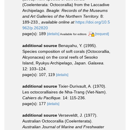
(Coelenterata: Octocorallia) from the Laccadive
Archipelago.
Beagle: Records of the Museums
and Art Galleries of the Northern Territory.
8:
189-233.
,
available online at
https://doi.org/10.5
962/p.262820
page(s): 189
[details]
[request]
Available for editors
additional source
Benayahu, Y. (1995).
Species composition of soft corals (Octocorallia,
Alcyonacea) on the coral reefs of Sesoko
Island, Ryukyu Archipelago, Japan.
Galaxea.
12: 103–124.
page(s): 107, 119
[details]
additional source
Tixier-Durivault, A. (1970).
Les octocoralliaires de Nha-Trang (Viet-Nam).
Cahiers du Pacifique.
14: 115-236.
page(s): 177
[details]
additional source
Verseveldt, J. (1977).
Australian Octocorallia (Coelenterata).
Australian Journal of Marine and Freshwater