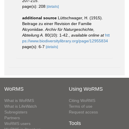
207-215.
page(s): 208
[details]
additional source
Lüttschwager, H. (1915).
Beitrage zu einer Revision der Familie
Alcyoniidae.
Archiv für Naturgeschichte,
Abteilung A.
80(10): 1-42.
,
available online at
htt
ps://www.biodiversitylibrary.org/page/12955834
page(s): 6-7
[details]
WoRMS
Using WoRMS
What is WoRMS
Citing WoRMS
What is LifeWatch
Terms of use
Subregisters
Request access
Partners
Tools
WoRMS users