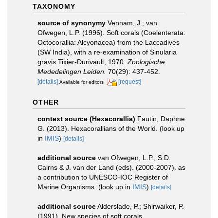
TAXONOMY
source of synonymy
Vennam, J.; van
Ofwegen, L.P. (1996). Soft corals (Coelenterata:
Octocorallia: Alcyonacea) from the Laccadives
(SW India), with a re-examination of Sinularia
gravis Tixier-Durivault, 1970.
Zoologische
Mededelingen Leiden.
70(29): 437-452.
[details]
[request]
Available for editors
OTHER
context source (Hexacorallia)
Fautin, Daphne
G. (2013). Hexacorallians of the World.
(look up
in
IMIS
)
[details]
additional source
van Ofwegen, L.P., S.D.
Cairns & J. van der Land (eds). (2000-2007). as
a contribution to UNESCO-IOC Register of
Marine Organisms.
(look up in
IMIS
)
[details]
additional source
Alderslade, P.; Shirwaiker, P.
(1991). New species of soft corals