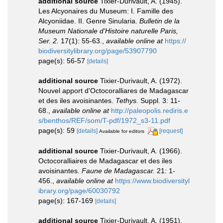
additional source
Tixier-Durivault, A. (1945).
Les Alcyonaires du Museum: I. Famille des
Alcyoniidae. II. Genre Sinularia.
Bulletin de la
Museum Nationale d'Histoire naturelle Paris,
Ser. 2.
17(1): 55-63.
,
available online at
https://
biodiversitylibrary.org/page/53907790
page(s): 56-57
[details]
additional source
Tixier-Durivault, A. (1972).
Nouvel apport d'Octocoralliares de Madagascar
et des iles avoisinantes.
Tethys.
Suppl. 3: 11-
68.
,
available online at
http://paleopolis.rediris.e
s/benthos/REF/som/T-pdf/1972_s3-11.pdf
page(s): 59
[details]
[request]
Available for editors
additional source
Tixier-Durivault, A. (1966).
Octocoralliaires de Madagascar et des iles
avoisinantes.
Faune de Madagascar.
21: 1-
456.
,
available online at
https://www.biodiversityl
ibrary.org/page/60030792
page(s): 167-169
[details]
additional source
Tixier-Durivault, A. (1951).