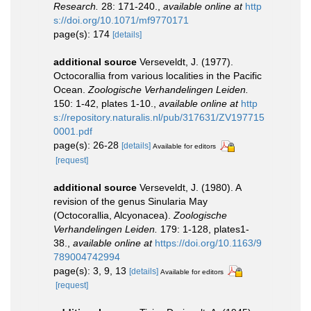
Research.
28: 171-240.
,
available online at
http
s://doi.org/10.1071/mf9770171
page(s): 174
[details]
additional source
Verseveldt, J. (1977).
Octocorallia from various localities in the Pacific
Ocean.
Zoologische Verhandelingen Leiden.
150: 1-42, plates 1-10.
,
available online at
http
s://repository.naturalis.nl/pub/317631/ZV197715
0001.pdf
page(s): 26-28
[details]
Available for editors
[request]
additional source
Verseveldt, J. (1980). A
revision of the genus Sinularia May
(Octocorallia, Alcyonacea).
Zoologische
Verhandelingen Leiden.
179: 1-128, plates1-
38.
,
available online at
https://doi.org/10.1163/9
789004742994
page(s): 3, 9, 13
[details]
Available for editors
[request]