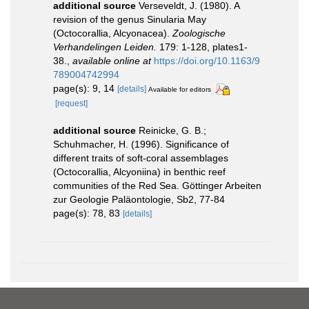
additional source
Verseveldt, J. (1980). A
revision of the genus Sinularia May
(Octocorallia, Alcyonacea).
Zoologische
Verhandelingen Leiden.
179: 1-128, plates1-
38.
,
available online at
https://doi.org/10.1163/9
789004742994
page(s): 9, 14
[details]
Available for editors
[request]
additional source
Reinicke, G. B.;
Schuhmacher, H. (1996). Significance of
different traits of soft-coral assemblages
(Octocorallia, Alcyoniina) in benthic reef
communities of the Red Sea. Göttinger Arbeiten
zur Geologie Paläontologie, Sb2, 77-84
page(s): 78, 83
[details]