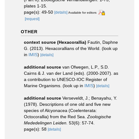
plates 1-15.
page(s): 49-50
[details]
Available for editors
[request]
OTHER
context source (Hexacorallia)
Fautin, Daphne
G. (2013). Hexacorallians of the World.
(look up
in
IMIS
)
[details]
additional source
van Ofwegen, L.P., S.D.
Cairns & J. van der Land (eds). (2000-2007). as
a contribution to UNESCO-IOC Register of
Marine Organisms.
(look up in
IMIS
)
[details]
additional source
Verseveldt, J.; Benayahu, Y.
(1978). Descriptions of one old and five new
species of Alcyonacea (Coelenterata:
Octocorallia) from the Red Sea.
Zoologische
Mededelingen Leiden.
53(6): 57-74.
page(s): 58
[details]