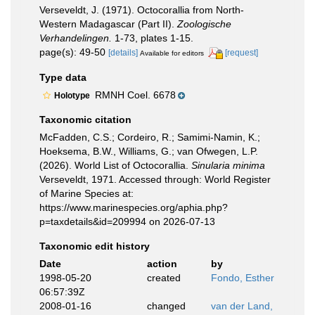
Verseveldt, J. (1971). Octocorallia from North-
Western Madagascar (Part II).
Zoologische
Verhandelingen.
1-73, plates 1-15.
page(s): 49-50
[details]
[request]
Available for editors
Type data
RMNH Coel. 6678
Holotype
Taxonomic citation
McFadden, C.S.; Cordeiro, R.; Samimi-Namin, K.;
Hoeksema, B.W., Williams, G.; van Ofwegen, L.P.
(2026). World List of Octocorallia.
Sinularia minima
Verseveldt, 1971. Accessed through: World Register
of Marine Species at:
https://www.marinespecies.org/aphia.php?
p=taxdetails&id=209994 on 2026-07-13
Taxonomic edit history
Date
action
by
1998-05-20
created
Fondo, Esther
06:57:39Z
2008-01-16
changed
van der Land,