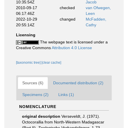
10:35:54Z
Jacob
2010-09-17
checked
van Ofwegen,
06:17:46Z
Leen
2022-10-29
changed
McFadden,
20:55:14Z
Cathy
Licensing
The webpage text is licensed under a
Creative Commons
Attribution 4.0 License
[taxonomic tree]
[clear cache]
Sources (6)
Documented distribution (2)
Specimens (2)
Links (1)
NOMENCLATURE
original description
Verseveldt, J. (1971).
Octocorallia from North-Western Madagascar
(Part II).
Zoologische Verhandelingen.
1-73,