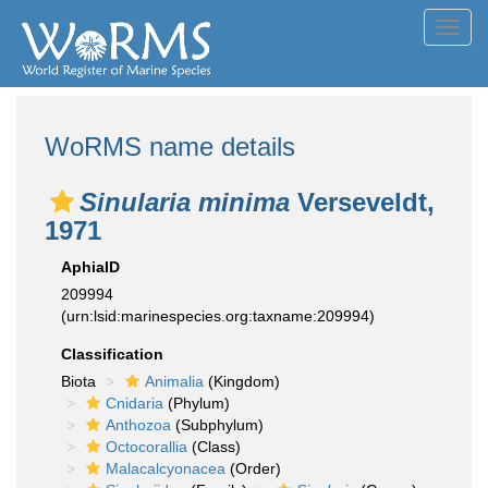
Toggl
navig
WoRMS name details
Sinularia minima
Verseveldt,
1971
AphiaID
209994
(urn:lsid:marinespecies.org:taxname:209994)
Classification
Biota
Animalia
(Kingdom)
Cnidaria
(Phylum)
Anthozoa
(Subphylum)
Octocorallia
(Class)
Malacalcyonacea
(Order)