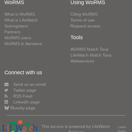
WoRMS
Using WoRMS
What is WoRMS
Citing WoRMS
What is LifeWatch
Terms of use
Subregisters
Request access
Partners
Tools
WoRMS users
WoRMS in literature
WoRMS Match Taxa
LifeWatch Match Taxa
Webservices
Connect with us
Send us an email
Twitter page
RSS Feed
LinkedIn page
Bluesky page
This service is powered by LifeWatch
Learn
Belgium
more»