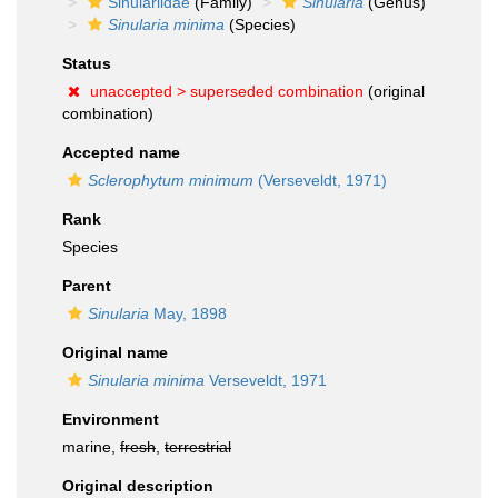
Sinulariidae
(Family)
Sinularia
(Genus)
Sinularia minima
(Species)
Status
unaccepted >
superseded combination
(original
combination)
Accepted name
Sclerophytum minimum
(Verseveldt, 1971)
Rank
Species
Parent
Sinularia
May, 1898
Original name
Sinularia minima
Verseveldt, 1971
Environment
marine,
fresh
,
terrestrial
Original description