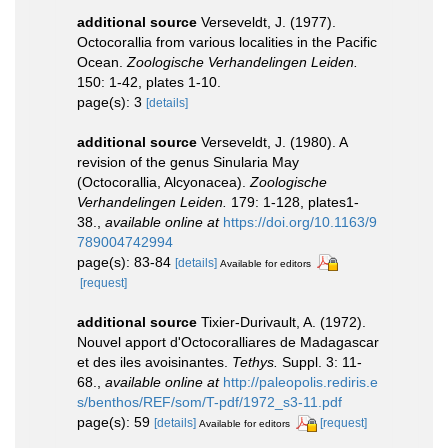
additional source
Verseveldt, J. (1977).
Octocorallia from various localities in the Pacific
Ocean.
Zoologische Verhandelingen Leiden.
150: 1-42, plates 1-10.
page(s): 3
[details]
additional source
Verseveldt, J. (1980). A
revision of the genus Sinularia May
(Octocorallia, Alcyonacea).
Zoologische
Verhandelingen Leiden.
179: 1-128, plates1-
38.
,
available online at
https://doi.org/10.1163/9
789004742994
page(s): 83-84
[details]
Available for editors
[request]
additional source
Tixier-Durivault, A. (1972).
Nouvel apport d'Octocoralliares de Madagascar
et des iles avoisinantes.
Tethys.
Suppl. 3: 11-
68.
,
available online at
http://paleopolis.rediris.e
s/benthos/REF/som/T-pdf/1972_s3-11.pdf
page(s): 59
[details]
[request]
Available for editors