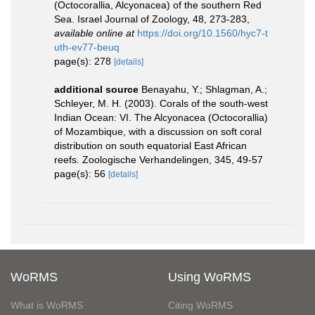
(Octocorallia, Alcyonacea) of the southern Red
Sea. Israel Journal of Zoology, 48, 273-283
,
available online at
https://doi.org/10.1560/hyc7-t
uth-ev77-beuq
page(s): 278
[details]
additional source
Benayahu, Y.; Shlagman, A.;
Schleyer, M. H. (2003). Corals of the south-west
Indian Ocean: VI. The Alcyonacea (Octocorallia)
of Mozambique, with a discussion on soft coral
distribution on south equatorial East African
reefs. Zoologische Verhandelingen, 345, 49-57
page(s): 56
[details]
WoRMS
Using WoRMS
What is WoRMS
Citing WoRMS