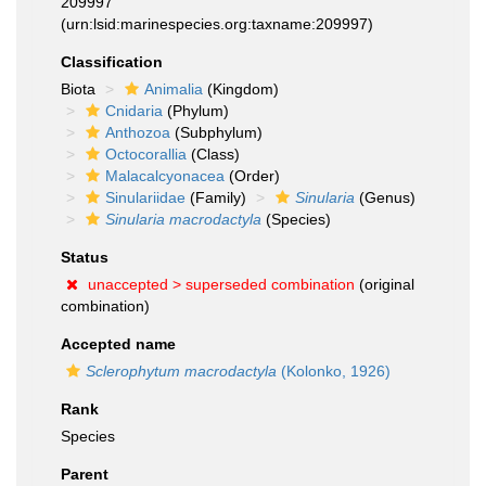
209997
(urn:lsid:marinespecies.org:taxname:209997)
Classification
Biota
Animalia
(Kingdom)
Cnidaria
(Phylum)
Anthozoa
(Subphylum)
Octocorallia
(Class)
Malacalcyonacea
(Order)
Sinulariidae
(Family)
Sinularia
(Genus)
Sinularia macrodactyla
(Species)
Status
unaccepted >
superseded combination
(original
combination)
Accepted name
Sclerophytum macrodactyla
(Kolonko, 1926)
Rank
Species
Parent