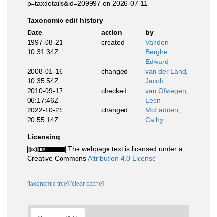
p=taxdetails&id=209997 on 2026-07-11
Taxonomic edit history
Date
action
by
1997-08-21
created
Vanden
10:31:34Z
Berghe,
Edward
2008-01-16
changed
van der Land,
10:35:54Z
Jacob
2010-09-17
checked
van Ofwegen,
06:17:46Z
Leen
2022-10-29
changed
McFadden,
20:55:14Z
Cathy
Licensing
The webpage text is licensed under a
Creative Commons
Attribution 4.0 License
[taxonomic tree]
[clear cache]