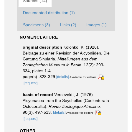
Sources (14)
Documented distribution (1)
Specimens (3)
Links (2)
Images (1)
NOMENCLATURE
original description
Kolonko, K. (1926).
Beitrage zu einer Revision der Alcyoniiden. Die
Gattung Sinularia.
Mitteilungen aus dem
Zoologischen Museum in Berlin.
12(2): 293-
334, plates 1-4.
page(s): 328-329
[details]
Available for editors
[request]
basis of record
Verseveldt, J. (1976).
Alcyonacea from the Seychelles (Coelenterata
Octocorallia).
Revue Zoologique Africaine.
90(3): 497-513.
[details]
Available for editors
[request]
OTHER