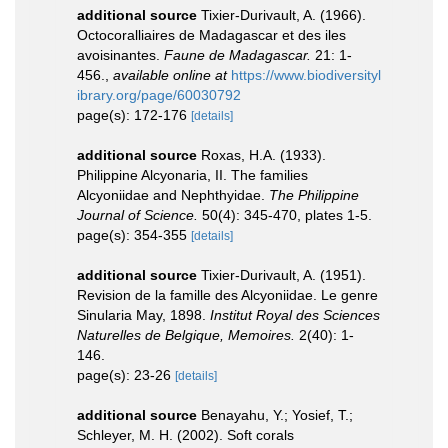
additional source
Tixier-Durivault, A. (1966).
Octocoralliaires de Madagascar et des iles
avoisinantes.
Faune de Madagascar.
21: 1-
456.
,
available online at
https://www.biodiversityl
ibrary.org/page/60030792
page(s): 172-176
[details]
additional source
Roxas, H.A. (1933).
Philippine Alcyonaria, II. The families
Alcyoniidae and Nephthyidae.
The Philippine
Journal of Science.
50(4): 345-470, plates 1-5.
page(s): 354-355
[details]
additional source
Tixier-Durivault, A. (1951).
Revision de la famille des Alcyoniidae. Le genre
Sinularia May, 1898.
Institut Royal des Sciences
Naturelles de Belgique, Memoires.
2(40): 1-
146.
page(s): 23-26
[details]
additional source
Benayahu, Y.; Yosief, T.;
Schleyer, M. H. (2002). Soft corals