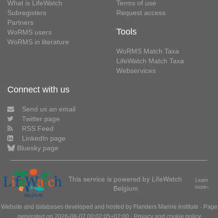
What is LifeWatch
Terms of use
Subregisters
Request access
Partners
Tools
WoRMS users
WoRMS in literature
WoRMS Match Taxa
LifeWatch Match Taxa
Webservices
Connect with us
Send us an email
Twitter page
RSS Feed
LinkedIn page
Bluesky page
This service is powered by LifeWatch
Learn
Belgium
more»
Website and databases developed and hosted by
Flanders Marine Institute
· Page
generated on 2026-08-07 00:02:05+02:00 ·
Privacy and cookie policy