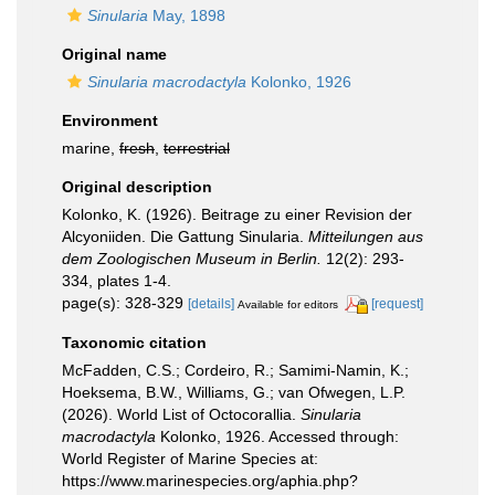
Sinularia
May, 1898
Original name
Sinularia macrodactyla
Kolonko, 1926
Environment
marine,
fresh
,
terrestrial
Original description
Kolonko, K. (1926). Beitrage zu einer Revision der
Alcyoniiden. Die Gattung Sinularia.
Mitteilungen aus
dem Zoologischen Museum in Berlin.
12(2): 293-
334, plates 1-4.
page(s): 328-329
[details]
[request]
Available for editors
Taxonomic citation
McFadden, C.S.; Cordeiro, R.; Samimi-Namin, K.;
Hoeksema, B.W., Williams, G.; van Ofwegen, L.P.
(2026). World List of Octocorallia.
Sinularia
macrodactyla
Kolonko, 1926. Accessed through:
World Register of Marine Species at:
https://www.marinespecies.org/aphia.php?