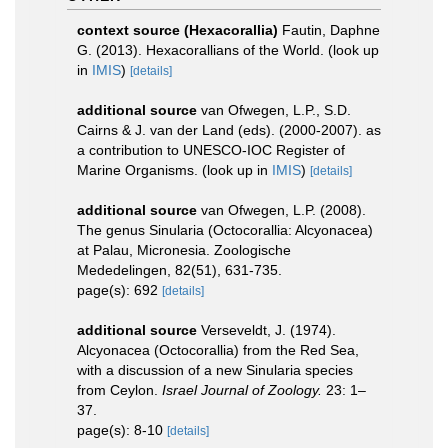
context source (Hexacorallia)
Fautin, Daphne
G. (2013). Hexacorallians of the World.
(look up
in
IMIS
)
[details]
additional source
van Ofwegen, L.P., S.D.
Cairns & J. van der Land (eds). (2000-2007). as
a contribution to UNESCO-IOC Register of
Marine Organisms.
(look up in
IMIS
)
[details]
additional source
van Ofwegen, L.P. (2008).
The genus Sinularia (Octocorallia: Alcyonacea)
at Palau, Micronesia. Zoologische
Mededelingen, 82(51), 631-735.
page(s): 692
[details]
additional source
Verseveldt, J. (1974).
Alcyonacea (Octocorallia) from the Red Sea,
with a discussion of a new Sinularia species
from Ceylon.
Israel Journal of Zoology.
23: 1–
37.
page(s): 8-10
[details]