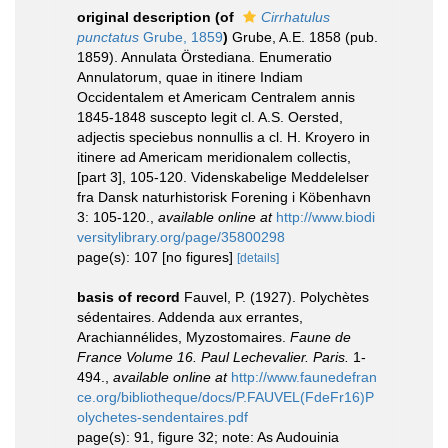
original description
(of
Cirrhatulus
punctatus
Grube, 1859
)
Grube, A.E. 1858 (pub.
1859). Annulata Örstediana. Enumeratio
Annulatorum, quae in itinere Indiam
Occidentalem et Americam Centralem annis
1845-1848 suscepto legit cl. A.S. Oersted,
adjectis speciebus nonnullis a cl. H. Kroyero in
itinere ad Americam meridionalem collectis,
[part 3], 105-120. Videnskabelige Meddelelser
fra Dansk naturhistorisk Forening i Köbenhavn
3: 105-120.
,
available online at
http://www.biodi
versitylibrary.org/page/35800298
page(s): 107 [no figures]
[details]
basis of record
Fauvel, P. (1927). Polychètes
sédentaires. Addenda aux errantes,
Arachiannélides, Myzostomaires.
Faune de
France Volume 16. Paul Lechevalier. Paris.
1-
494.
,
available online at
http://www.faunedefran
ce.org/bibliotheque/docs/P.FAUVEL(FdeFr16)P
olychetes-sendentaires.pdf
page(s): 91, figure 32; note: As Audouinia