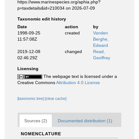
https://www.marinespecies.org/aphia.php?
p=taxdetails&id=210034 on 2026-07-09
Taxonomic edit history
Date
action
by
1998-09-25
created
Vanden
11:57:08Z
Berghe,
Edward
2019-12-08
changed
Read,
02:46:29Z
Geoffrey
Licensing
The webpage text is licensed under a
Creative Commons
Attribution 4.0 License
[taxonomic tree]
[clear cache]
Sources (2)
Documented distribution (1)
NOMENCLATURE