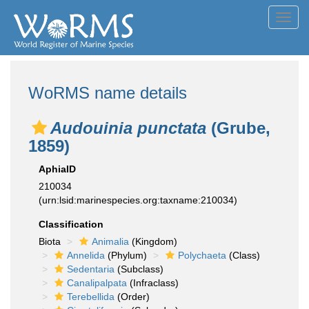
Toggl
navig
WoRMS name details
Audouinia punctata
(Grube,
1859)
AphiaID
210034
(urn:lsid:marinespecies.org:taxname:210034)
Classification
Biota
Animalia
(Kingdom)
Annelida
(Phylum)
Polychaeta
(Class)
Sedentaria
(Subclass)
Canalipalpata
(Infraclass)
Terebellida
(Order)