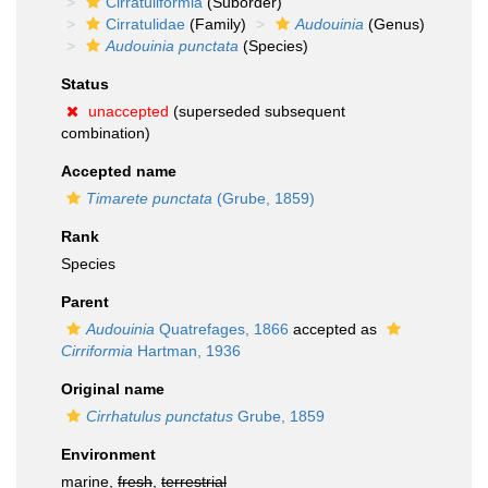
Cirratuliformia
(Suborder)
Cirratulidae
(Family)
Audouinia
(Genus)
Audouinia punctata
(Species)
Status
unaccepted
(superseded subsequent
combination)
Accepted name
Timarete punctata
(Grube, 1859)
Rank
Species
Parent
Audouinia
Quatrefages, 1866
accepted as
Cirriformia
Hartman, 1936
Original name
Cirrhatulus punctatus
Grube, 1859
Environment
marine,
fresh
,
terrestrial