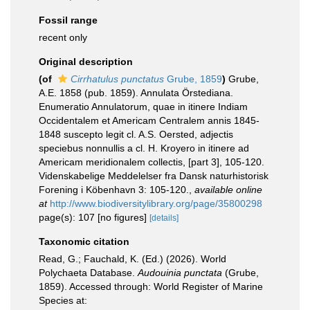
Fossil range
recent only
Original description
(of
Cirrhatulus punctatus
Grube, 1859
)
Grube,
A.E. 1858 (pub. 1859). Annulata Örstediana.
Enumeratio Annulatorum, quae in itinere Indiam
Occidentalem et Americam Centralem annis 1845-
1848 suscepto legit cl. A.S. Oersted, adjectis
speciebus nonnullis a cl. H. Kroyero in itinere ad
Americam meridionalem collectis, [part 3], 105-120.
Videnskabelige Meddelelser fra Dansk naturhistorisk
Forening i Köbenhavn 3: 105-120.
,
available online
at
http://www.biodiversitylibrary.org/page/35800298
page(s): 107 [no figures]
[details]
Taxonomic citation
Read, G.; Fauchald, K. (Ed.) (2026). World
Polychaeta Database.
Audouinia punctata
(Grube,
1859). Accessed through: World Register of Marine
Species at: