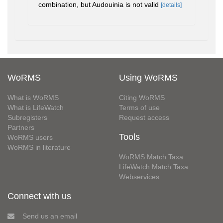
combination, but Audouinia is not valid
[details]
WoRMS
Using WoRMS
What is WoRMS
Citing WoRMS
What is LifeWatch
Terms of use
Subregisters
Request access
Partners
Tools
WoRMS users
WoRMS in literature
WoRMS Match Taxa
LifeWatch Match Taxa
Webservices
Connect with us
Send us an email