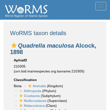
Toggl
navig
WoRMS taxon details
Quadrella maculosa
Alcock,
1898
AphiaID
210305
(urn:lsid:marinespecies.org:taxname:210305)
Classification
Biota
Animalia
(Kingdom)
Arthropoda
(Phylum)
Crustacea
(Subphylum)
Multicrustacea
(Superclass)
Malacostraca
(Class)