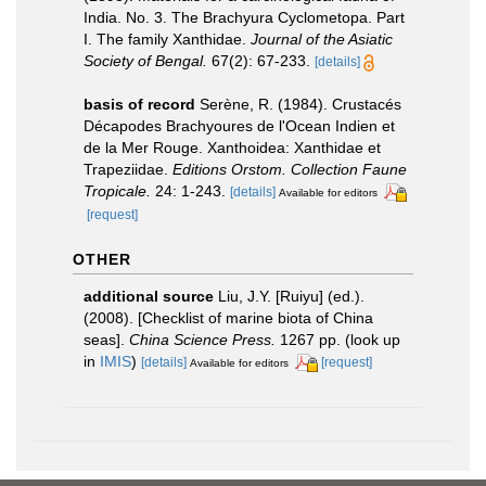
India. No. 3. The Brachyura Cyclometopa. Part
I. The family Xanthidae.
Journal of the Asiatic
Society of Bengal.
67(2): 67-233.
[details]
basis of record
Serène, R. (1984). Crustacés
Décapodes Brachyoures de l'Ocean Indien et
de la Mer Rouge. Xanthoidea: Xanthidae et
Trapeziidae.
Editions Orstom. Collection Faune
Tropicale.
24: 1-243.
[details]
Available for editors
[request]
OTHER
additional source
Liu, J.Y. [Ruiyu] (ed.).
(2008). [Checklist of marine biota of China
seas].
China Science Press.
1267 pp.
(look up
in
IMIS
)
[details]
[request]
Available for editors