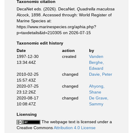
Taxonomic citation
DecaNet eds. (2026). DecaNet.
Quadrella maculosa
Alcock, 1898. Accessed through: World Register of
Marine Species at:
https://www.marinespecies.org/aphia.php?
p=taxdetails&id=210305 on 2026-07-15
Taxonomic edit history
Date
action
by
1997-12-30
created
Vanden
13:34:44Z
Berghe,
Edward
2010-02-25
changed
Davie, Peter
15:57:43Z
2020-07-25
changed
Ahyong,
23:12:26Z
Shane
2020-08-17
changed
De Grave,
10:08:47Z
Sammy
Licensing
The webpage text is licensed under a
Creative Commons
Attribution 4.0 License