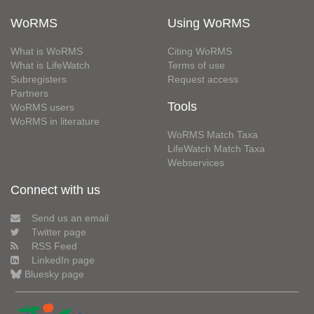
WoRMS
Using WoRMS
What is WoRMS
Citing WoRMS
What is LifeWatch
Terms of use
Subregisters
Request access
Partners
Tools
WoRMS users
WoRMS in literature
WoRMS Match Taxa
LifeWatch Match Taxa
Webservices
Connect with us
Send us an email
Twitter page
RSS Feed
LinkedIn page
Bluesky page