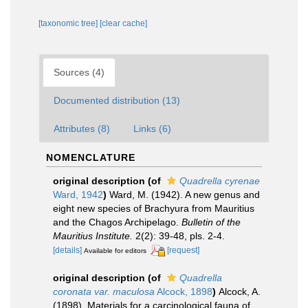
[taxonomic tree]
[clear cache]
Sources (4)
Documented distribution (13)
Attributes (8)
Links (6)
NOMENCLATURE
original description
(of
Quadrella cyrenae
Ward, 1942
)
Ward, M. (1942). A new genus and
eight new species of Brachyura from Mauritius
and the Chagos Archipelago.
Bulletin of the
Mauritius Institute.
2(2): 39-48, pls. 2-4.
[details]
[request]
Available for editors
original description
(of
Quadrella
coronata var. maculosa
Alcock, 1898
)
Alcock, A.
(1898). Materials for a carcinological fauna of