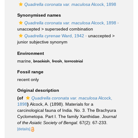
Quadrella coronata var. maculosa
Alcock, 1898
Synonymised names
Quadrella coronata var. maculosa
Alcock, 1898
·
unaccepted >
superseded combination
Quadrella cyrenae
Ward, 1942
· unaccepted >
junior subjective synonym
Environment
marine,
brackish
,
fresh
,
terrestrial
Fossil range
recent only
Original description
(of
Quadrella coronata var. maculosa
Alcock,
1898
)
Alcock, A. (1898). Materials for a
carcinological fauna of India. No. 3. The Brachyura
Cyclometopa. Part I. The family Xanthidae.
Journal
of the Asiatic Society of Bengal.
67(2): 67-233.
[details]