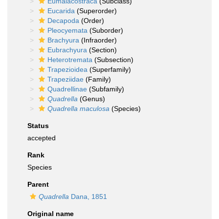
Eumalacostraca
(Subclass)
Eucarida
(Superorder)
Decapoda
(Order)
Pleocyemata
(Suborder)
Brachyura
(Infraorder)
Eubrachyura
(Section)
Heterotremata
(Subsection)
Trapezioidea
(Superfamily)
Trapeziidae
(Family)
Quadrellinae
(Subfamily)
Quadrella
(Genus)
Quadrella maculosa
(Species)
Status
accepted
Rank
Species
Parent
Quadrella
Dana, 1851
Original name