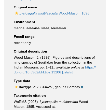
Original name
Lysiosquilla multifasciata
Wood-Mason, 1895
Environment
marine,
brackish
,
fresh
,
terrestrial
Fossil range
recent only
Original description
Wood-Mason, J. (1895). Figures and descriptions of
nine species of Squillidae from the collection in the
Indian Museum. pp. 1–11.
,
available online at
https://
doi.org/10.5962/bhl.title.13206
[details]
Type data
ZSIC 3342/7, geounit Bombay
Holotype
Taxonomic citation
WoRMS (2026).
Lysiosquilla multifasciata
Wood-
Mason, 1895. Accessed at: