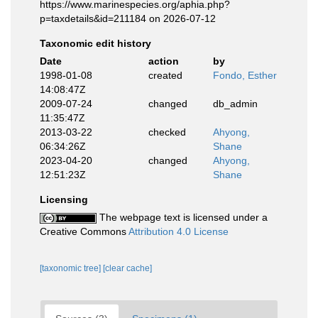
https://www.marinespecies.org/aphia.php?
p=taxdetails&id=211184 on 2026-07-12
Taxonomic edit history
Date
action
by
1998-01-08
created
Fondo, Esther
14:08:47Z
2009-07-24
changed
db_admin
11:35:47Z
2013-03-22
checked
Ahyong,
06:34:26Z
Shane
2023-04-20
changed
Ahyong,
12:51:23Z
Shane
Licensing
The webpage text is licensed under a
Creative Commons
Attribution 4.0 License
[taxonomic tree]
[clear cache]