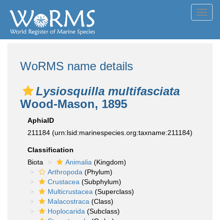
Toggl
navig
WoRMS name details
Lysiosquilla multifasciata
Wood-Mason, 1895
AphiaID
211184
(urn:lsid:marinespecies.org:taxname:211184)
Classification
Biota
Animalia
(Kingdom)
Arthropoda
(Phylum)
Crustacea
(Subphylum)
Multicrustacea
(Superclass)
Malacostraca
(Class)
Hoplocarida
(Subclass)