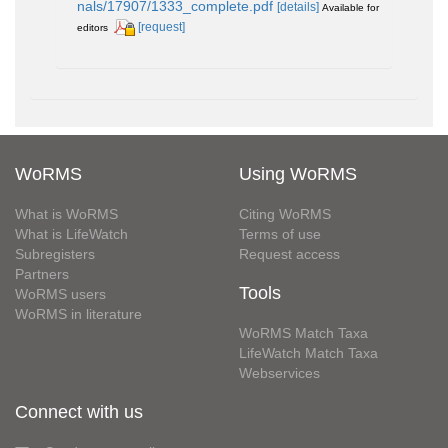
nals/17907/1333_complete.pdf
[details]
Available for
[request]
editors
WoRMS
Using WoRMS
What is WoRMS
Citing WoRMS
What is LifeWatch
Terms of use
Subregisters
Request access
Partners
Tools
WoRMS users
WoRMS in literature
WoRMS Match Taxa
LifeWatch Match Taxa
Webservices
Connect with us