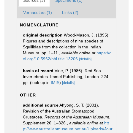
Sources (3)
Specimens (1)
Vernaculars (1)
Links (2)
NOMENCLATURE
original description
Wood-Mason, J. (1895).
Figures and descriptions of nine species of
Squillidae from the collection in the Indian
Museum. pp. 1–11.
,
available online at
https://d
oi.org/10.5962/bhl.title.13206
[details]
basis of record
Vine, P. (1986). Red Sea
Invertebrates. Immel Publishing, London. 224
pp.
(look up in
IMIS
)
[details]
OTHER
additional source
Ahyong, S. T. (2001).
Revision of the Australian Stomatopod
Crustacea.
Records of the Australian Museum.
Supplement 26: 1–326.
,
available online at
htt
p://www.australianmuseum.net.au/Uploads/Jour