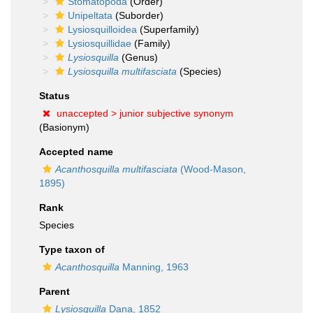
Stomatopoda
(Order)
Unipeltata
(Suborder)
Lysiosquilloidea
(Superfamily)
Lysiosquillidae
(Family)
Lysiosquilla
(Genus)
Lysiosquilla multifasciata
(Species)
Status
unaccepted >
junior subjective synonym
(Basionym)
Accepted name
Acanthosquilla multifasciata
(Wood-Mason,
1895)
Rank
Species
Type taxon of
Acanthosquilla
Manning, 1963
Parent
Lysiosquilla
Dana, 1852