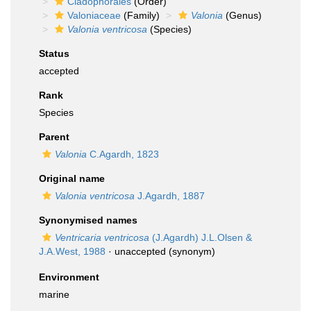
Cladophorales
(Order)
Valoniaceae
(Family)
Valonia
(Genus)
Valonia ventricosa
(Species)
Status
accepted
Rank
Species
Parent
Valonia
C.Agardh, 1823
Original name
Valonia ventricosa
J.Agardh, 1887
Synonymised names
Ventricaria ventricosa
(J.Agardh) J.L.Olsen &
J.A.West, 1988
·
unaccepted
(synonym)
Environment
marine