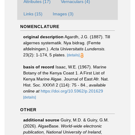
Attributes (17)
Vernaculars (4)
Links (15)
Images (3)
NOMENCLATURE
original description
Agardh, J.G. (1887). Till
algernes systematik. Nya bidrag. (Femte
afdelningen.).
Acta Universitatis Lundensis.
23(2): 1-174, 5 plates.
[details]
basis of record
Isaac, W.E. (1967). Marine
Botany of the Kenya Coast 1. A First List of
Kenya Marine Algae. Journal of East Afr. Nat.
Hist. Soc. XXXVI 2 (114): 75 - 84.
,
available
online at
https://doi.org/10.5962/p.201629
[details]
OTHER
additional source
Guiry, M.D. & Guiry, G.M.
(2026). AlgaeBase.
World-wide electronic
publication, National University of Ireland,