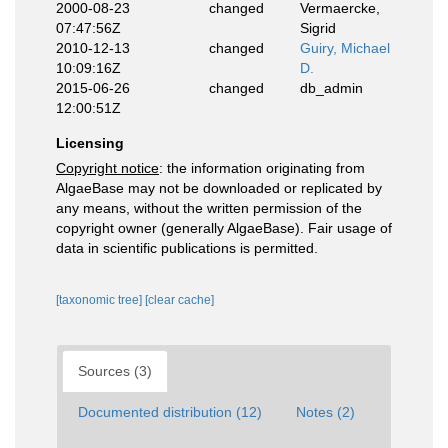
2000-08-23
changed
Vermaercke,
07:47:56Z
Sigrid
2010-12-13
changed
Guiry, Michael
10:09:16Z
D.
2015-06-26
changed
db_admin
12:00:51Z
Licensing
Copyright notice
: the information originating from
AlgaeBase may not be downloaded or replicated by
any means, without the written permission of the
copyright owner (generally AlgaeBase). Fair usage of
data in scientific publications is permitted.
[taxonomic tree]
[clear cache]
Sources (3)
Documented distribution (12)
Notes (2)