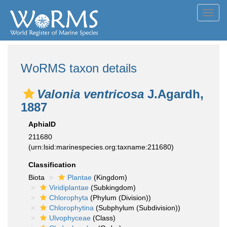
Toggl
navig
WoRMS taxon details
Valonia ventricosa
J.Agardh,
1887
AphiaID
211680
(urn:lsid:marinespecies.org:taxname:211680)
Classification
Biota
Plantae
(Kingdom)
Viridiplantae
(Subkingdom)
Chlorophyta
(Phylum (Division))
Chlorophytina
(Subphylum (Subdivision))
Ulvophyceae
(Class)