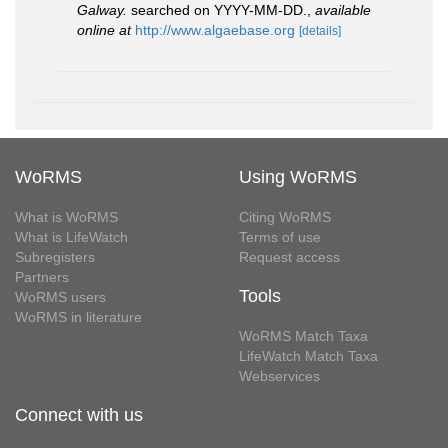
Galway.
searched on YYYY-MM-DD.
,
available
online at
http://www.algaebase.org
[details]
WoRMS
Using WoRMS
What is WoRMS
Citing WoRMS
What is LifeWatch
Terms of use
Subregisters
Request access
Partners
Tools
WoRMS users
WoRMS in literature
WoRMS Match Taxa
LifeWatch Match Taxa
Webservices
Connect with us