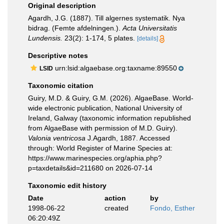
Original description
Agardh, J.G. (1887). Till algernes systematik. Nya
bidrag. (Femte afdelningen.).
Acta Universitatis
Lundensis.
23(2): 1-174, 5 plates.
[details]
Descriptive notes
urn:lsid:algaebase.org:taxname:89550
LSID
Taxonomic citation
Guiry, M.D. & Guiry, G.M. (2026). AlgaeBase. World-
wide electronic publication, National University of
Ireland, Galway (taxonomic information republished
from AlgaeBase with permission of M.D. Guiry).
Valonia ventricosa
J.Agardh, 1887. Accessed
through: World Register of Marine Species at:
https://www.marinespecies.org/aphia.php?
p=taxdetails&id=211680 on 2026-07-14
Taxonomic edit history
Date
action
by
1998-06-22
created
Fondo, Esther
06:20:49Z