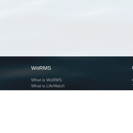
WoRMS
What is WoRMS
What is LifeWatch
Subregisters
Partners
WoRMS users
WoRMS in literature