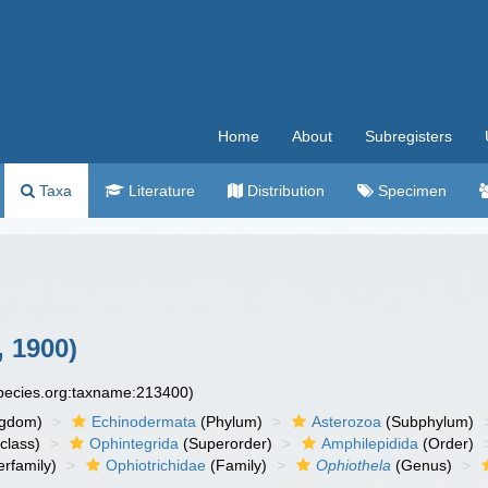
Home
About
Subregisters
Taxa
Literature
Distribution
Specimen
, 1900)
species.org:taxname:213400)
ngdom)
Echinodermata
(Phylum)
Asterozoa
(Subphylum)
class)
Ophintegrida
(Superorder)
Amphilepidida
(Order)
rfamily)
Ophiotrichidae
(Family)
Ophiothela
(Genus)