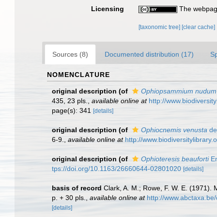
Licensing
The webpage
[taxonomic tree]
[clear cache]
Sources (8)
Documented distribution (17)
S
NOMENCLATURE
original description
(of
Ophiopsammium nudum
435, 23 pls.
,
available online at
http://www.biodiversi
page(s): 341
[details]
original description
(of
Ophiocnemis venusta
de 
6-9.
,
available online at
http://www.biodiversitylibra
original description
(of
Ophioteresis beauforti
En
tps://doi.org/10.1163/26660644-02801020
[details]
basis of record
Clark, A. M.; Rowe, F. W. E. (1971)
p. + 30 pls.
,
available online at
http://www.abctaxa.be
[details]