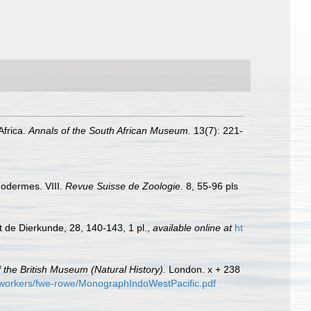
Africa.
Annals of the South African Museum.
13(7): 221-
inodermes. VIII.
Revue Suisse de Zoologie.
8, 55-96 pls
t de Dierkunde, 28, 140-143, 1 pl.
,
available online at
ht
 the British Museum (Natural History).
London. x + 238
d-workers/fwe-rowe/MonographIndoWestPacific.pdf