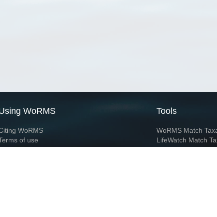
Using WoRMS
Tools
Citing WoRMS
WoRMS Match Tax
Terms of use
LifeWatch Match Ta
Request access
Webservices
This service is powered by LifeWatch Belgium
Le