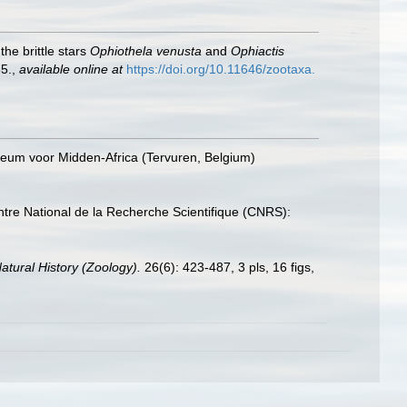
he brittle stars
Ophiothela
venusta
and
Ophiactis
5.
,
available online at
https://doi.org/10.11646/zootaxa.
seum voor Midden-Africa (Tervuren, Belgium)
tre National de la Recherche Scientifique (CNRS):
Natural History (Zoology).
26(6): 423-487, 3 pls, 16 figs,