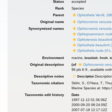
Status
accepted
Rank
Species
Parent
Ophiothela
Verrill, 18
Original name
Ophiocnemis venusta
Synonymised names
Ophiocnemis venusta
Ophiopsammium nu
Ophioteresis beaufort
Ophiothela beauforti
(
Ophiothela nuda
(H.L.
Environment
marine,
brackish
,
fresh
,
t
Original description
(of
Ophiocnemis venu
96 pls 6-9.
,
available onli
Descriptive notes
Description
Description
Taxonomic citation
Stöhr, S.; O’Hara, T.; Th
Marine Species at: http
Taxonomic edit history
Date
1997-11-12 01:36:06Z
2000-09-20 08:24:09Z
2007-07-18 12:17:12Z