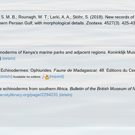
. M. B.; Rounagh, M. T.; Larki, A. A.; Stöhr, S. (2018). New records of t
ern Persian Gulf, with morphological details.
Zootaxa.
4527(3): 425-43
noderms of Kenya's marine parks and adjacent regions. Koninklijk Mu
)
[details]
). Echinodermes: Ophiurides.
Faune de Madagascar, 48.
Editions du Cen
[details]
[request]
Available for editors
me echinoderms from southern Africa.
Bulletin of the British Museum of 
versitylibrary.org/page/2294231
[details]