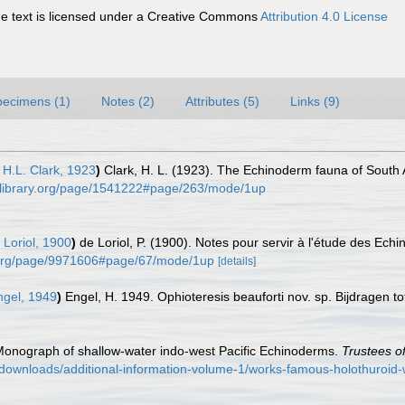
 text is licensed under a Creative Commons
Attribution 4.0 License
pecimens (1)
Notes (2)
Attributes (5)
Links (9)
H.L. Clark, 1923
)
Clark, H. L. (1923). The Echinoderm fauna of South 
tylibrary.org/page/1541222#page/263/mode/1up
Loriol, 1900
)
de Loriol, P. (1900). Notes pour servir à l'étude des Ech
ry.org/page/9971606#page/67/mode/1up
[details]
gel, 1949
)
Engel, H. 1949. Ophioteresis beauforti nov. sp. Bijdragen to
. Monograph of shallow-water indo-west Pacific Echinoderms.
Trustees of
/downloads/additional-information-volume-1/works-famous-holothuroi