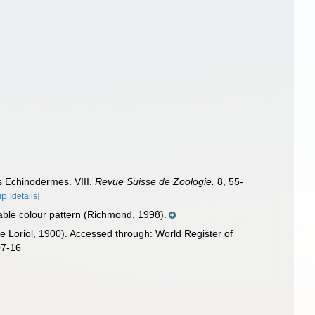
es Echinodermes. VIII.
Revue Suisse de Zoologie.
8, 55-
up
[details]
iable colour pattern (Richmond, 1998).
e Loriol, 1900). Accessed through: World Register of
07-16