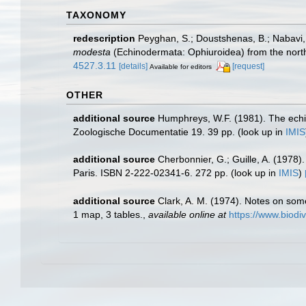
TAXONOMY
redescription
Peyghan, S.; Doustshenas, B.; Nabavi, S
modesta
(Echinodermata: Ophiuroidea) from the north
4527.3.11
[details]
[request]
Available for editors
OTHER
additional source
Humphreys, W.F. (1981). The echi
Zoologische Documentatie 19. 39 pp.
(look up in
IMIS
additional source
Cherbonnier, G.; Guille, A. (1978
Paris. ISBN 2-222-02341-6. 272 pp.
(look up in
IMIS
)
additional source
Clark, A. M. (1974). Notes on so
1 map, 3 tables.
,
available online at
https://www.biodi