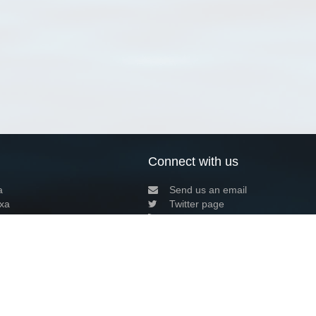
Connect with us
a
Send us an email
xa
Twitter page
RSS Feed
LinkedIn page
Bluesky page
arn more»