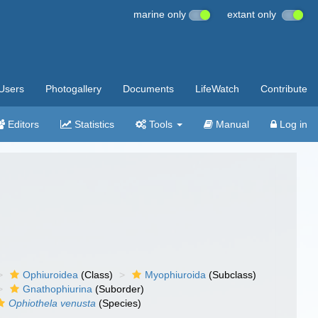
marine only
extant only
Users
Photogallery
Documents
LifeWatch
Contribute
Editors
Statistics
Tools
Manual
Log in
Ophiuroidea
(Class)
Myophiuroida
(Subclass)
Gnathophiurina
(Suborder)
Ophiothela venusta
(Species)