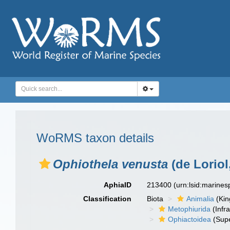
WoRMS taxon details
Ophiothela venusta
(de Loriol
AphiaID
213400
(urn:lsid:marine
Classification
Biota
Animalia
(Ki
Metophiurida
(Infra
Ophiactoidea
(Supe