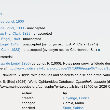
67
de Loriol, 1900
de Loriol, 1900
·
unaccepted
dum
H.L. Clark, 1923
·
unaccepted
i
Engel, 1949
·
unaccepted
Engel, 1949)
·
unaccepted
(synonym acc. to A.M. Clark (1974))
 Clark, 1923)
·
unaccepted
(synonym acc. to Cherbonnier &...)
errestrial
sta
de Loriol, 1900
)
de Loriol, P. (1900). Notes pour servir à l'étude d
ne at
http://www.biodiversitylibrary.org/page/9971606#page/67/mode/1
: similar to
O. tigris
, with granules and spinelets on disc and arms, var
uy, B. (Eds) (2026). World Ophiuroidea Database.
Ophiothela venusta
(d
s://www.marinespecies.org/aphia.php?p=taxdetails&id=213400 on 2026-
action
by
created
Onyango, Eunice
changed
Garcia, Maria
checked
Stöhr, Sabine