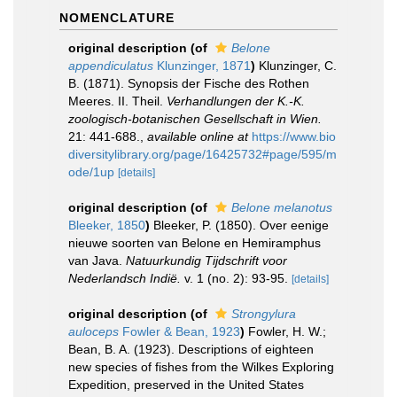
NOMENCLATURE
original description
(of
Belone
appendiculatus
Klunzinger, 1871
)
Klunzinger, C.
B. (1871). Synopsis der Fische des Rothen
Meeres. II. Theil.
Verhandlungen der K.-K.
zoologisch-botanischen Gesellschaft in Wien.
21: 441-688.
,
available online at
https://www.bio
diversitylibrary.org/page/16425732#page/595/m
ode/1up
[details]
original description
(of
Belone melanotus
Bleeker, 1850
)
Bleeker, P. (1850). Over eenige
nieuwe soorten van Belone en Hemiramphus
van Java.
Natuurkundig Tijdschrift voor
Nederlandsch Indië.
v. 1 (no. 2): 93-95.
[details]
original description
(of
Strongylura
auloceps
Fowler & Bean, 1923
)
Fowler, H. W.;
Bean, B. A. (1923). Descriptions of eighteen
new species of fishes from the Wilkes Exploring
Expedition, preserved in the United States