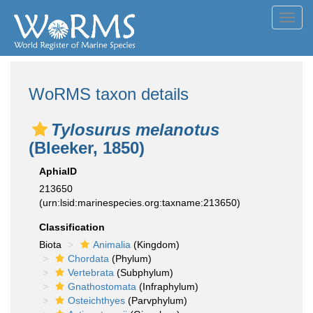
Toggl
navig
WoRMS taxon details
Tylosurus melanotus
(Bleeker, 1850)
AphiaID
213650
(urn:lsid:marinespecies.org:taxname:213650)
Classification
Biota
Animalia
(Kingdom)
Chordata
(Phylum)
Vertebrata
(Subphylum)
Gnathostomata
(Infraphylum)
Osteichthyes
(Parvphylum)