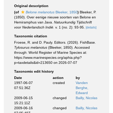
Original description
(of
Belone melanotus
Bleeker, 1850
)
Bleeker, P.
(1850). Over eenige nieuwe soorten van Belone en
Hemiramphus van Java.
Natuurkundig Tijdschrift
voor Nederlandsch Indië.
v. 1 (no. 2): 93-95.
[details]
Taxonomic citation
Froese, R. and D. Pauly. Editors. (2026). FishBase.
Tylosurus melanotus
(Bleeker, 1850). Accessed
through: World Register of Marine Species at:
https://www.marinespecies.org/aphia.php?
p=taxdetails&id=213650 on 2026-07-07
Taxonomic edit history
Date
action
by
1997-06-07
created
Vanden
07:51:36Z
Berghe,
Edward
2009-06-15
changed
Bailly, Nicolas
15:21:11Z
2009-06-16
changed
Bailly, Nicolas