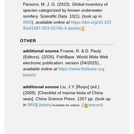
Parsons, M. J. G. (2023). Global inventory of
species categorized by known underwater
sonifery.
Scientific Data.
10(1).
(look up in
IMIS
),
available online at
https://doi.org/10.103
8/s41597-023-02745-4
[details]
OTHER
additional source
Froese, R. & D. Pauly
(Editors). (2026). FishBase. World Wide Web
electronic publication. version (04/2025).
,
available online at
https://www.fishbase.org
[details]
additional source
Liu, J.Y. [Ruiyu] (ed.).
(2008). [Checklist of marine biota of China
seas].
China Science Press.
1267 pp.
(look up
in
IMIS
)
[details]
[request]
Available for editors