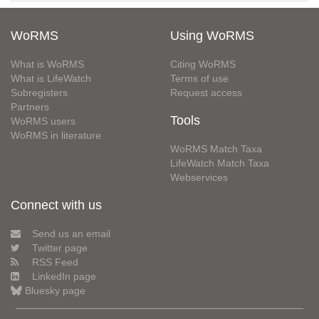
WoRMS
Using WoRMS
What is WoRMS
Citing WoRMS
What is LifeWatch
Terms of use
Subregisters
Request access
Partners
Tools
WoRMS users
WoRMS in literature
WoRMS Match Taxa
LifeWatch Match Taxa
Webservices
Connect with us
Send us an email
Twitter page
RSS Feed
LinkedIn page
Bluesky page