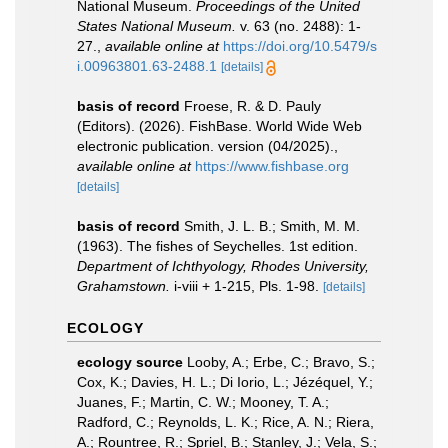
National Museum.
Proceedings of the United
States National Museum.
v. 63 (no. 2488): 1-
27.
,
available online at
https://doi.org/10.5479/s
i.00963801.63-2488.1
[details]
basis of record
Froese, R. & D. Pauly
(Editors). (2026). FishBase. World Wide Web
electronic publication. version (04/2025).
,
available online at
https://www.fishbase.org
[details]
basis of record
Smith, J. L. B.; Smith, M. M.
(1963). The fishes of Seychelles. 1st edition.
Department of Ichthyology, Rhodes University,
Grahamstown.
i-viii + 1-215, Pls. 1-98.
[details]
ECOLOGY
ecology source
Looby, A.; Erbe, C.; Bravo, S.;
Cox, K.; Davies, H. L.; Di Iorio, L.; Jézéquel, Y.;
Juanes, F.; Martin, C. W.; Mooney, T. A.;
Radford, C.; Reynolds, L. K.; Rice, A. N.; Riera,
A.; Rountree, R.; Spriel, B.; Stanley, J.; Vela, S.;