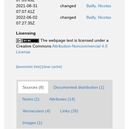
07:05:49Z
2021-08-31
changed
Bailly, Nicolas
07:07:41Z
2022-06-02
changed
Bailly, Nicolas
07:27:35Z
Licensing
The webpage text is licensed under a
Creative Commons
Attribution-Noncommercial 4.0
License
[taxonomic tree]
[clear cache]
Sources (8)
Documented distribution (1)
Notes (1)
Attributes (14)
Vernaculars (4)
Links (26)
Images (1)