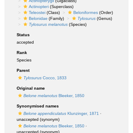
Actinopterygii
(Gigaclass)
Actinopteri
(Superclass)
Teleostei
(Class)
Beloniformes
(Order)
Belonidae
(Family)
Tylosurus
(Genus)
Tylosurus melanotus
(Species)
Status
accepted
Rank
Species
Parent
Tylosurus
Cocco, 1833
Original name
Belone melanotus
Bleeker, 1850
Synonymised names
Belone appendiculatus
Klunzinger, 1871
·
unaccepted
(synonym)
Belone melanotus
Bleeker, 1850
·
unaccepted
(synonym)