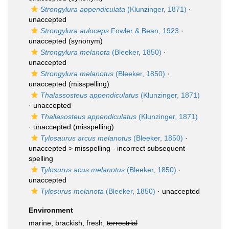
Strongylura appendiculata
(Klunzinger, 1871)
·
unaccepted
Strongylura auloceps
Fowler & Bean, 1923
·
unaccepted
(synonym)
Strongylura melanota
(Bleeker, 1850)
·
unaccepted
Strongylura melanotus
(Bleeker, 1850)
·
unaccepted
(misspelling)
Thalassosteus appendiculatus
(Klunzinger, 1871)
·
unaccepted
Thallasosteus appendiculatus
(Klunzinger, 1871)
·
unaccepted
(misspelling)
Tylosaurus arcus melanotus
(Bleeker, 1850)
·
unaccepted >
misspelling - incorrect subsequent
spelling
Tylosurus acus melanotus
(Bleeker, 1850)
·
unaccepted
Tylosurus melanota
(Bleeker, 1850)
·
unaccepted
Environment
marine, brackish, fresh,
terrestrial