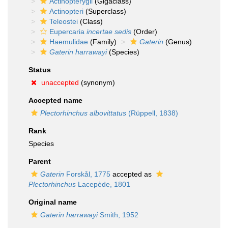
Actinopterygii
(Gigaclass)
Actinopteri
(Superclass)
Teleostei
(Class)
Eupercaria
incertae sedis
(Order)
Haemulidae
(Family)
Gaterin
(Genus)
Gaterin harrawayi
(Species)
Status
unaccepted
(synonym)
Accepted name
Plectorhinchus albovittatus
(Rüppell, 1838)
Rank
Species
Parent
Gaterin
Forskål, 1775
accepted as
Plectorhinchus
Lacepède, 1801
Original name
Gaterin harrawayi
Smith, 1952