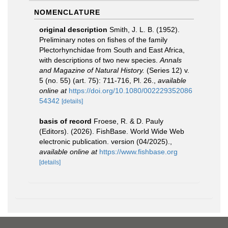
NOMENCLATURE
original description
Smith, J. L. B. (1952).
Preliminary notes on fishes of the family
Plectorhynchidae from South and East Africa,
with descriptions of two new species.
Annals
and Magazine of Natural History.
(Series 12) v.
5 (no. 55) (art. 75): 711-716, Pl. 26.
,
available
online at
https://doi.org/10.1080/002229352086
54342
[details]
basis of record
Froese, R. & D. Pauly
(Editors). (2026). FishBase. World Wide Web
electronic publication. version (04/2025).
,
available online at
https://www.fishbase.org
[details]