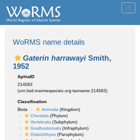
Toggl
navig
WoRMS name details
Gaterin harrawayi
Smith,
1952
AphiaID
214583
(urn:lsid:marinespecies.org:taxname:214583)
Classification
Biota
Animalia
(Kingdom)
Chordata
(Phylum)
Vertebrata
(Subphylum)
Gnathostomata
(Infraphylum)
Osteichthyes
(Parvphylum)