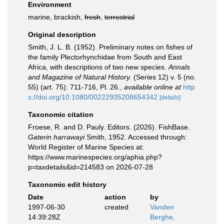
Environment
marine, brackish,
fresh
,
terrestrial
Original description
Smith, J. L. B. (1952). Preliminary notes on fishes of
the family Plectorhynchidae from South and East
Africa, with descriptions of two new species.
Annals
and Magazine of Natural History.
(Series 12) v. 5 (no.
55) (art. 75): 711-716, Pl. 26.
,
available online at
http
s://doi.org/10.1080/00222935208654342
[details]
Taxonomic citation
Froese, R. and D. Pauly. Editors. (2026). FishBase.
Gaterin harrawayi
Smith, 1952. Accessed through:
World Register of Marine Species at:
https://www.marinespecies.org/aphia.php?
p=taxdetails&id=214583 on 2026-07-28
Taxonomic edit history
Date
action
by
1997-06-30
created
Vanden
14:39:28Z
Berghe,