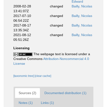
Edward
2008-02-28
changed
Bailly, Nicolas
13:41:07Z
2017-07-10
changed
Bailly, Nicolas
06:54:22Z
2017-08-17
changed
Bailly, Nicolas
13:35:34Z
2021-08-12
changed
Bailly, Nicolas
05:51:26Z
Licensing
The webpage text is licensed under a
Creative Commons
Attribution-Noncommercial 4.0
License
[taxonomic tree]
[clear cache]
Sources (2)
Documented distribution (1)
Notes (1)
Links (1)