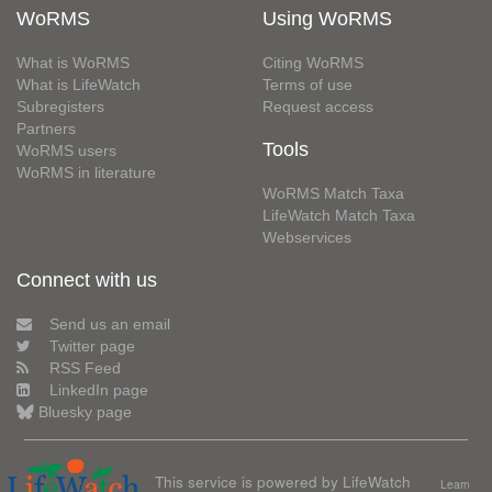
WoRMS
Using WoRMS
What is WoRMS
Citing WoRMS
What is LifeWatch
Terms of use
Subregisters
Request access
Partners
Tools
WoRMS users
WoRMS in literature
WoRMS Match Taxa
LifeWatch Match Taxa
Webservices
Connect with us
Send us an email
Twitter page
RSS Feed
LinkedIn page
Bluesky page
This service is powered by LifeWatch
Learn