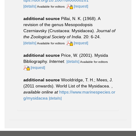
ttps://doi.org/10.1007/bf00008261
[details]
[request]
Available for editors
additional source
Pillai, N. K. (1968). A
revision of the genus Mesopodopsis
Czerniavsky (Crustacea: Mysidacea).
Journal of
the Zoological Society of India.
20: 6-24.
[details]
[request]
Available for editors
additional source
Price, W. (2001). Mysida
Bibliography.
Internet.
[details]
Available for editors
[request]
additional source
Wooldridge, T. H.; Mees, J.
(2011 onwards). World List of the Mysidacea.
,
available online at
https://www.marinespecies.or
g/mysidacea
[details]