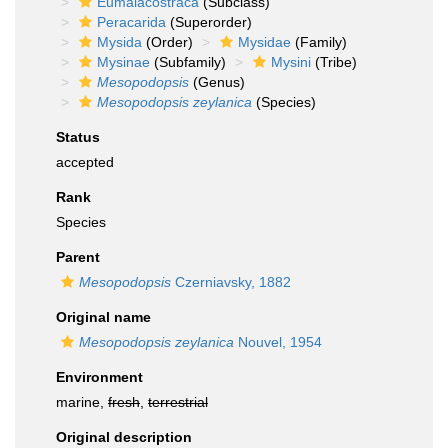
Eumalacostraca
(Subclass)
Peracarida
(Superorder)
Mysida
(Order)
Mysidae
(Family)
Mysinae
(Subfamily)
Mysini
(Tribe)
Mesopodopsis
(Genus)
Mesopodopsis zeylanica
(Species)
Status
accepted
Rank
Species
Parent
Mesopodopsis
Czerniavsky, 1882
Original name
Mesopodopsis zeylanica
Nouvel, 1954
Environment
marine,
fresh
,
terrestrial
Original description