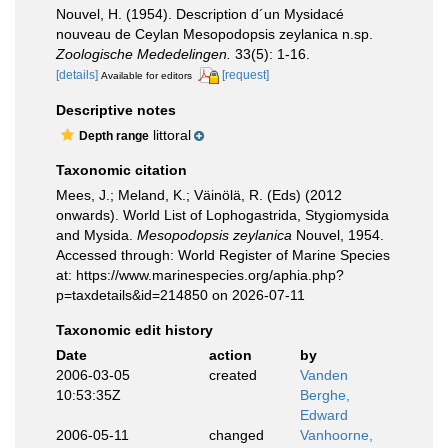
Nouvel, H. (1954). Description d´un Mysidacé
nouveau de Ceylan Mesopodopsis zeylanica n.sp.
Zoologische Mededelingen.
33(5): 1-16.
[details]
[request]
Available for editors
Descriptive notes
littoral
Depth range
Taxonomic citation
Mees, J.; Meland, K.; Väinölä, R. (Eds) (2012
onwards). World List of Lophogastrida, Stygiomysida
and Mysida.
Mesopodopsis zeylanica
Nouvel, 1954.
Accessed through: World Register of Marine Species
at: https://www.marinespecies.org/aphia.php?
p=taxdetails&id=214850 on 2026-07-11
Taxonomic edit history
Date
action
by
2006-03-05
created
Vanden
10:53:35Z
Berghe,
Edward
2006-05-11
changed
Vanhoorne,