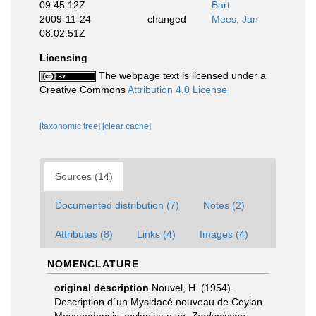
09:45:12Z
Bart
2009-11-24
changed
Mees, Jan
08:02:51Z
Licensing
The webpage text is licensed under a
Creative Commons
Attribution 4.0 License
[taxonomic tree]
[clear cache]
Sources (14)
Documented distribution (7)
Notes (2)
Attributes (8)
Links (4)
Images (4)
NOMENCLATURE
original description
Nouvel, H. (1954).
Description d´un Mysidacé nouveau de Ceylan
Mesopodopsis zeylanica n.sp.
Zoologische