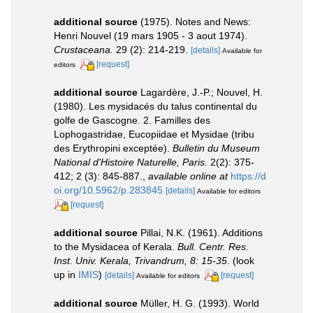
additional source
(1975). Notes and News:
Henri Nouvel (19 mars 1905 - 3 aout 1974).
Crustaceana.
29 (2): 214-219.
[details]
Available for
[request]
editors
additional source
Lagardère, J.-P.; Nouvel, H.
(1980). Les mysidacés du talus continental du
golfe de Gascogne. 2. Familles des
Lophogastridae, Eucopiidae et Mysidae (tribu
des Erythropini exceptée).
Bulletin du Museum
National d'Histoire Naturelle, Paris.
2(2): 375-
412; 2 (3): 845-887.
,
available online at
https://d
oi.org/10.5962/p.283845
[details]
Available for editors
[request]
additional source
Pillai, N.K. (1961). Additions
to the Mysidacea of Kerala.
Bull. Centr. Res.
Inst. Univ. Kerala, Trivandrum, 8: 15-35
.
(look
up in
IMIS
)
[details]
[request]
Available for editors
additional source
Müller, H. G. (1993). World