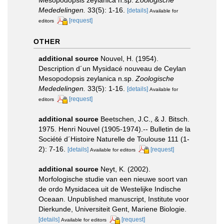
Mededelingen.
33(5): 1-16.
[details]
Available for
[request]
editors
OTHER
additional source
Nouvel, H. (1954).
Description d´un Mysidacé nouveau de Ceylan
Mesopodopsis zeylanica n.sp.
Zoologische
Mededelingen.
33(5): 1-16.
[details]
Available for
[request]
editors
additional source
Beetschen, J.C., & J. Bitsch.
1975. Henri Nouvel (1905-1974).-- Bulletin de la
Société d´Histoire Naturelle de Toulouse 111 (1-
2): 7-16.
[details]
[request]
Available for editors
additional source
Neyt, K. (2002).
Morfologische studie van een nieuwe soort van
de ordo Mysidacea uit de Westelijke Indische
Oceaan. Unpublished manuscript, Institute voor
Dierkunde, Universiteit Gent, Mariene Biologie.
[details]
[request]
Available for editors