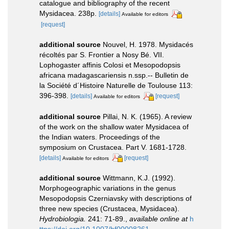
catalogue and bibliography of the recent
Mysidacea. 238p.
[details]
Available for editors
[request]
additional source
Nouvel, H. 1978. Mysidacés
récoltés par S. Frontier a Nosy Bé. VII.
Lophogaster affinis Colosi et Mesopodopsis
africana madagascariensis n.ssp.-- Bulletin de
la Société d´Histoire Naturelle de Toulouse 113:
396-398.
[details]
[request]
Available for editors
additional source
Pillai, N. K. (1965). A review
of the work on the shallow water Mysidacea of
the Indian waters. Proceedings of the
symposium on Crustacea. Part V. 1681-1728.
[details]
[request]
Available for editors
additional source
Wittmann, K.J. (1992).
Morphogeographic variations in the genus
Mesopodopsis Czerniavsky with descriptions of
three new species (Crustacea, Mysidacea).
Hydrobiologia.
241: 71-89.
,
available online at
h