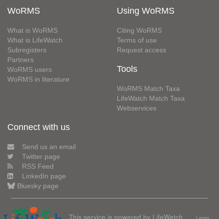
WoRMS
Using WoRMS
What is WoRMS
Citing WoRMS
What is LifeWatch
Terms of use
Subregisters
Request access
Partners
Tools
WoRMS users
WoRMS in literature
WoRMS Match Taxa
LifeWatch Match Taxa
Webservices
Connect with us
Send us an email
Twitter page
RSS Feed
LinkedIn page
Bluesky page
This service is powered by LifeWatch
Learn