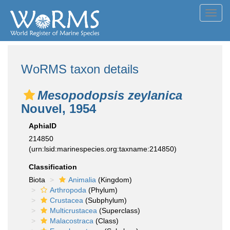
Toggl
navig
WoRMS taxon details
Mesopodopsis zeylanica
Nouvel, 1954
AphiaID
214850
(urn:lsid:marinespecies.org:taxname:214850)
Classification
Biota
Animalia
(Kingdom)
Arthropoda
(Phylum)
Crustacea
(Subphylum)
Multicrustacea
(Superclass)
Malacostraca
(Class)