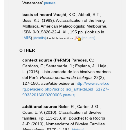
Veneracea'
[details]
basis of record
Vaught, K.C.; Abbott, R.T.;
Boss, K.J. (1989). A classification of the living
Mollusca. American Malacologists: Melbourne.
ISBN 0-915826-22-4. XII, 195 pp.
(look up in
IMIS
)
[details]
[request]
Available for editors
OTHER
context source (PeRMS)
Paredes, C.;
Cardoso, F.; Santamaría, J.; Esplana, J.; Llaja,
L. (2016). Lista anotada de los bivalvos marinos
del Perú.
Revista peruana de biología.
23(2),
127-150.
,
available online at
http://www.scielo.o
rg.pe/scielo.php?script=sci_arttext&pid=S1727-
99332016000200006
[details]
additional source
Bieler, R.; Carter, J. G.;
Coan, E. V. (2010). Classification of Bivalve
families. Pp. 113-133, in: Bouchet P. & Rocroi
J.-P. (2010), Nomenclator of Bivalve Families.
Malacologia.
52(2): 1-184.
[details]