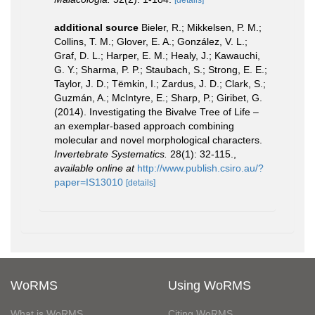
additional source
Bieler, R.; Mikkelsen, P. M.;
Collins, T. M.; Glover, E. A.; González, V. L.;
Graf, D. L.; Harper, E. M.; Healy, J.; Kawauchi,
G. Y.; Sharma, P. P.; Staubach, S.; Strong, E. E.;
Taylor, J. D.; Tëmkin, I.; Zardus, J. D.; Clark, S.;
Guzmán, A.; McIntyre, E.; Sharp, P.; Giribet, G.
(2014). Investigating the Bivalve Tree of Life –
an exemplar-based approach combining
molecular and novel morphological characters.
Invertebrate Systematics.
28(1): 32-115.
,
available online at
http://www.publish.csiro.au/?
paper=IS13010
[details]
WoRMS
Using WoRMS
What is WoRMS
Citing WoRMS