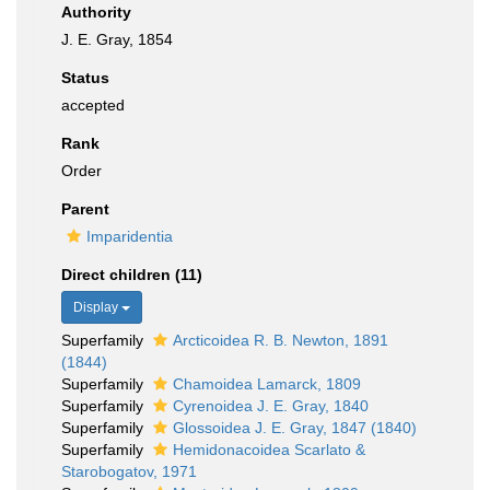
Authority
J. E. Gray, 1854
Status
accepted
Rank
Order
Parent
Imparidentia
Direct children (11)
Display
Superfamily
Arcticoidea R. B. Newton, 1891
(1844)
Superfamily
Chamoidea Lamarck, 1809
Superfamily
Cyrenoidea J. E. Gray, 1840
Superfamily
Glossoidea J. E. Gray, 1847 (1840)
Superfamily
Hemidonacoidea Scarlato &
Starobogatov, 1971