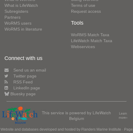
What is LifeWatch
Terms of use
Subregisters
Request access
Partners
Tools
WoRMS users
WoRMS in literature
WoRMS Match Taxa
LifeWatch Match Taxa
Webservices
Connect with us
Send us an email
Twitter page
RSS Feed
LinkedIn page
Bluesky page
This service is powered by LifeWatch
Learn
Belgium
more»
Website and databases developed and hosted by
Flanders Marine Institute
· Page