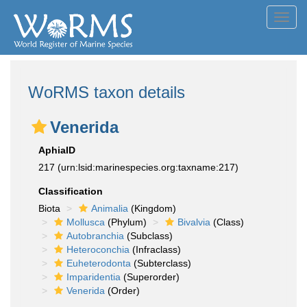
Toggl
navig
WoRMS taxon details
Venerida
AphiaID
217
(urn:lsid:marinespecies.org:taxname:217)
Classification
Biota
Animalia
(Kingdom)
Mollusca
(Phylum)
Bivalvia
(Class)
Autobranchia
(Subclass)
Heteroconchia
(Infraclass)
Euheterodonta
(Subterclass)
Imparidentia
(Superorder)
Venerida
(Order)