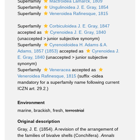
Superfamily
Mactroidea Lamarck, 1809
Superfamily
Ungulinoidea J. E. Gray, 1854
Superfamily
Veneroidea Rafinesque, 1815
Superfamily
Corbiculoidea J. E. Gray, 1847
accepted as
Cyrenoidea J. E. Gray, 1840
(
unaccepted
>
junior subjective synonym
)
Superfamily
Cyrenoidoidea H. Adams & A.
Adams, 1857 (1853)
accepted as
Cyrenoidea J.
E. Gray, 1840
(
unaccepted
>
junior subjective
synonym
)
Superfamily
Veneracea
accepted as
Veneroidea Rafinesque, 1815
(suffix -oidea
mandatory for a superfamily name following current
ICZN art. 29.2.)
Environment
marine, brackish, fresh,
terrestrial
Original description
Gray, J. E. (1854). A revision of the arrangement of
the families of bivalve shells (Conchifera).
Annals