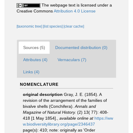
The webpage text is licensed under a
Creative Commons
Attribution 4.0 License
[taxonomic tree]
[list species]
[clear cache]
Sources (5)
Documented distribution (0)
Attributes (4)
Vernaculars (7)
Links (4)
NOMENCLATURE
original description
Gray, J. E. (1854). A
revision of the arrangement of the families of
bivalve shells (Conchifera).
Annals and
Magazine of Natural History.
(2) 13( 77): 408-
418 [1 May 1854].
,
available online at
https://ww
w.biodiversitylibrary.org/page/2346437
page(s): 410; note: originally as 'Order