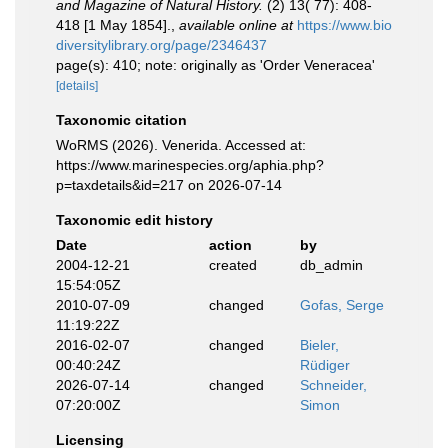
and Magazine of Natural History.
(2) 13( 77): 408-
418 [1 May 1854].
,
available online at
https://www.bio
diversitylibrary.org/page/2346437
page(s): 410; note: originally as 'Order Veneracea'
[details]
Taxonomic citation
WoRMS (2026). Venerida. Accessed at:
https://www.marinespecies.org/aphia.php?
p=taxdetails&id=217 on 2026-07-14
Taxonomic edit history
Date
action
by
2004-12-21
created
db_admin
15:54:05Z
2010-07-09
changed
Gofas, Serge
11:19:22Z
2016-02-07
changed
Bieler,
00:40:24Z
Rüdiger
2026-07-14
changed
Schneider,
07:20:00Z
Simon
Licensing