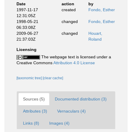
Date
action
by
1997-11-17
created
Fondo, Esther
12:31:05Z
1998-05-21
changed
Fondo, Esther
06:33:08Z
2009-06-27
changed
Houart,
21:37:03Z
Roland
Licensing
The webpage text is licensed under a
Creative Commons
Attribution 4.0 License
[taxonomic tree]
[clear cache]
Sources (5)
Documented distribution (3)
Attributes (3)
Vernaculars (4)
Links (8)
Images (4)