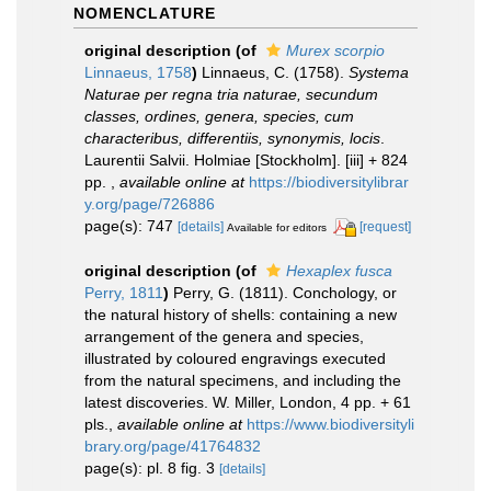
NOMENCLATURE
original description
(of
Murex scorpio
Linnaeus, 1758
)
Linnaeus, C. (1758).
Systema
Naturae per regna tria naturae, secundum
classes, ordines, genera, species, cum
characteribus, differentiis, synonymis, locis
.
Laurentii Salvii. Holmiae [Stockholm]. [iii] + 824
pp.
,
available online at
https://biodiversitylibrar
y.org/page/726886
page(s): 747
[details]
[request]
Available for editors
original description
(of
Hexaplex fusca
Perry, 1811
)
Perry, G. (1811). Conchology, or
the natural history of shells: containing a new
arrangement of the genera and species,
illustrated by coloured engravings executed
from the natural specimens, and including the
latest discoveries. W. Miller, London, 4 pp. + 61
pls.
,
available online at
https://www.biodiversityli
brary.org/page/41764832
page(s): pl. 8 fig. 3
[details]