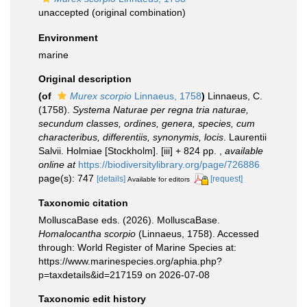
unaccepted
(original combination)
Environment
marine
Original description
(of
Murex scorpio
Linnaeus, 1758
)
Linnaeus, C.
(1758).
Systema Naturae per regna tria naturae,
secundum classes, ordines, genera, species, cum
characteribus, differentiis, synonymis, locis
. Laurentii
Salvii. Holmiae [Stockholm]. [iii] + 824 pp.
,
available
online at
https://biodiversitylibrary.org/page/726886
page(s): 747
[details]
[request]
Available for editors
Taxonomic citation
MolluscaBase eds. (2026). MolluscaBase.
Homalocantha scorpio
(Linnaeus, 1758). Accessed
through: World Register of Marine Species at:
https://www.marinespecies.org/aphia.php?
p=taxdetails&id=217159 on 2026-07-08
Taxonomic edit history