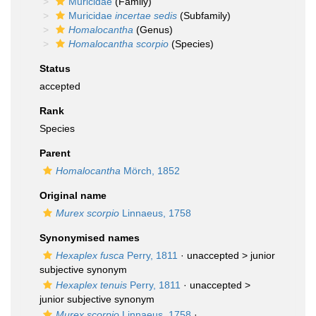
Muricidae
(Family)
Muricidae
incertae sedis
(Subfamily)
Homalocantha
(Genus)
Homalocantha scorpio
(Species)
Status
accepted
Rank
Species
Parent
Homalocantha
Mörch, 1852
Original name
Murex scorpio
Linnaeus, 1758
Synonymised names
Hexaplex fusca
Perry, 1811
· unaccepted >
junior
subjective synonym
Hexaplex tenuis
Perry, 1811
· unaccepted >
junior subjective synonym
Murex scorpio
Linnaeus, 1758
·