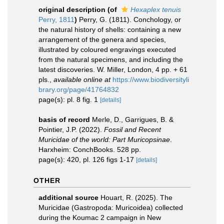
original description
(of
Hexaplex tenuis
Perry, 1811
)
Perry, G. (1811). Conchology, or
the natural history of shells: containing a new
arrangement of the genera and species,
illustrated by coloured engravings executed
from the natural specimens, and including the
latest discoveries. W. Miller, London, 4 pp. + 61
pls.
,
available online at
https://www.biodiversityli
brary.org/page/41764832
page(s): pl. 8 fig. 1
[details]
basis of record
Merle, D., Garrigues, B. &
Pointier, J.P. (2022).
Fossil and Recent
Muricidae of the world: Part Muricopsinae
.
Harxheim: ConchBooks. 528 pp.
page(s): 420, pl. 126 figs 1-17
[details]
OTHER
additional source
Houart, R. (2025). The
Muricidae (Gastropoda: Muricoidea) collected
during the Koumac 2 campaign in New