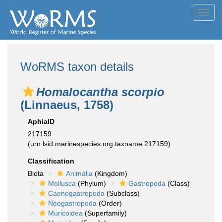
Toggl
navig
WoRMS taxon details
Homalocantha scorpio
(Linnaeus, 1758)
AphiaID
217159
(urn:lsid:marinespecies.org:taxname:217159)
Classification
Biota
Animalia
(Kingdom)
Mollusca
(Phylum)
Gastropoda
(Class)
Caenogastropoda
(Subclass)
Neogastropoda
(Order)
Muricoidea
(Superfamily)