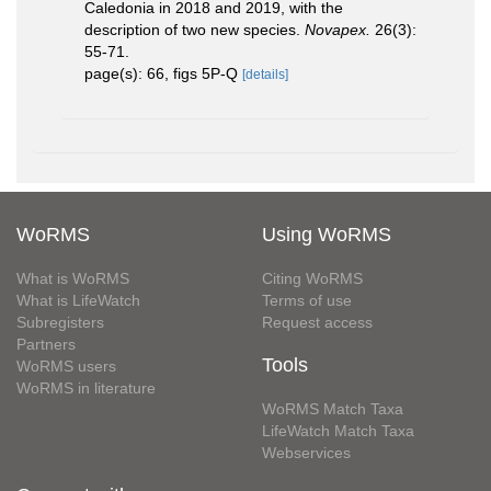
Caledonia in 2018 and 2019, with the
description of two new species.
Novapex.
26(3):
55-71.
page(s): 66, figs 5P-Q
[details]
WoRMS
Using WoRMS
What is WoRMS
Citing WoRMS
What is LifeWatch
Terms of use
Subregisters
Request access
Partners
Tools
WoRMS users
WoRMS in literature
WoRMS Match Taxa
LifeWatch Match Taxa
Webservices