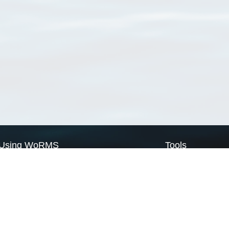
Using WoRMS
Tools
Citing WoRMS
WoRMS Match Tax
Terms of use
LifeWatch Match Ta
Request access
Webservices