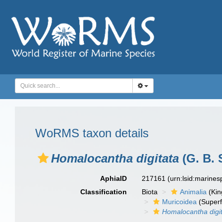
WoRMS taxon details
Homalocantha digitata
(G. B. 
AphiaID
217161
(urn:lsid:marine
Classification
Biota
Animalia
(Ki
Muricoidea
(Superf
Homalocantha digi