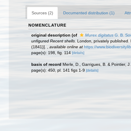
Sources (2)
Documented distribution (1)
Att
NOMENCLATURE
original description
(of
Murex digitatus
G. B. So
unfigured Recent shells
. London, privately published. 
(1841)].
,
available online at
https://www.biodiversityl
page(s): 198, fig. 114
[details]
basis of record
Merle, D., Garrigues, B. & Pointier, J
page(s): 450, pl. 141 figs 1-9
[details]