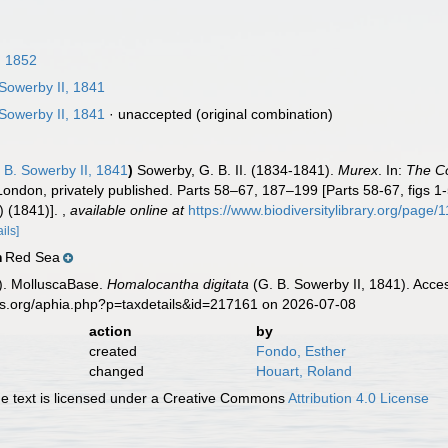
 1852
Sowerby II, 1841
Sowerby II, 1841
·
unaccepted
(original combination)
 B. Sowerby II, 1841
)
Sowerby, G. B. II. (1834-1841).
Murex
. In:
The Co
London, privately published. Parts 58–67, 187–199 [Parts 58-67, figs 1
i) (1841)].
,
available online at
https://www.biodiversitylibrary.org/page
ails]
Red Sea
n
). MolluscaBase.
Homalocantha digitata
(G. B. Sowerby II, 1841). Acce
es.org/aphia.php?p=taxdetails&id=217161 on 2026-07-08
action
by
created
Fondo, Esther
changed
Houart, Roland
 text is licensed under a Creative Commons
Attribution 4.0 License