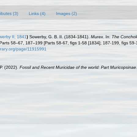
ributes (3)
Links (4)
Images (2)
werby II, 1841
)
Sowerby, G. B. II. (1834-1841).
Murex
. In:
The Concholog
Parts 58–67, 187–199 [Parts 58-67, figs 1-58 [1834]; 187-199, figs 59-12
ibrary.org/page/11915991
.P. (2022).
Fossil and Recent Muricidae of the world: Part Muricopsinae