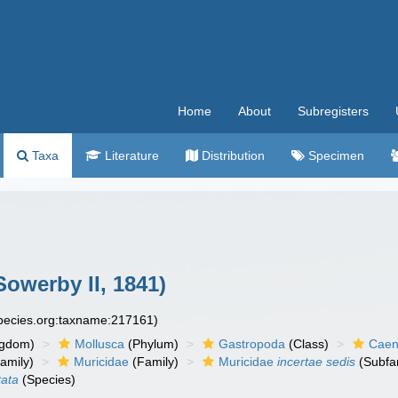
Home
About
Subregisters
Taxa
Literature
Distribution
Specimen
Sowerby II, 1841)
species.org:taxname:217161)
ngdom)
Mollusca
(Phylum)
Gastropoda
(Class)
Caen
amily)
Muricidae
(Family)
Muricidae
incertae sedis
(Subfa
tata
(Species)