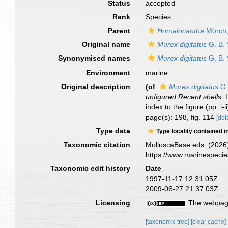
Status
accepted
Rank
Species
Parent
Homalocantha
Mörch,
Original name
Murex digitatus
G. B. 
Synonymised names
Murex digitatus
G. B. 
Environment
marine
Original description
(of
Murex digitatus
G.
unfigured Recent shells
. 
index to the figure (pp. i-i
page(s): 198, fig. 114
[det
Type data
Type locality contained i
Taxonomic citation
MolluscaBase eds. (2026
https://www.marinespeci
Taxonomic edit history
Date
1997-11-17 12:31:05Z
2009-06-27 21:37:03Z
Licensing
The webpage
[taxonomic tree]
[clear cache]