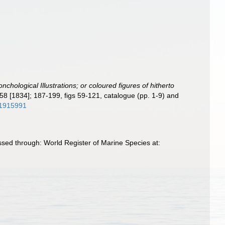
nchological Illustrations; or coloured figures of hitherto
-58 [1834]; 187-199, figs 59-121, catalogue (pp. 1-9) and
/11915991
ssed through: World Register of Marine Species at: