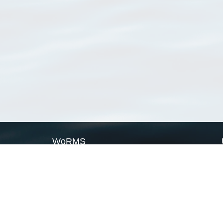
WoRMS
What is WoRMS
What is LifeWatch
Subregisters
Partners
WoRMS users
WoRMS in literature