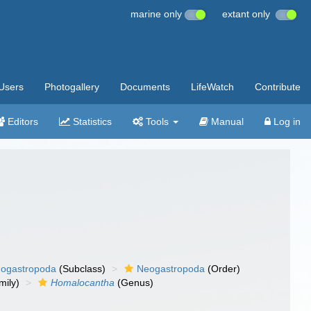
marine only
extant only
Users
Photogallery
Documents
LifeWatch
Contribute
Editors
Statistics
Tools
Manual
Log in
ogastropoda
(Subclass)
Neogastropoda
(Order)
mily)
Homalocantha
(Genus)