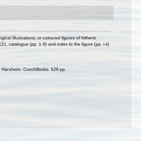
ical Illustrations; or coloured figures of hitherto
1, catalogue (pp. 1-9) and index to the figure (pp. i-ii)
. Harxheim: ConchBooks. 528 pp.