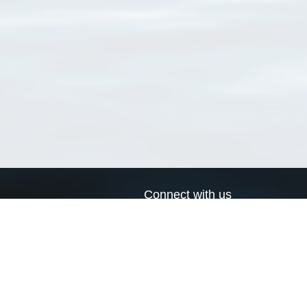
Connect with us
a
Send us an email
xa
Twitter page
RSS Feed
LinkedIn page
Bluesky page