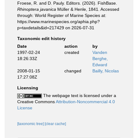
Froese, R. and D. Pauly. Editors. (2026). FishBase.
Rhinoptera javanica
Müller & Henle, 1841. Accessed
through: World Register of Marine Species at:
https://www.marinespecies.org/aphia.php?
p=taxdetails&id=217429 on 2026-07-31
Taxonomic edit history
Date
action
by
1997-02-24
created
Vanden
18:26:33Z
Berghe,
Edward
2008-01-15
changed
Bailly, Nicolas
17:27:08Z
Licensing
The webpage text is licensed under a
Creative Commons
Attribution-Noncommercial 4.0
License
[taxonomic tree]
[clear cache]