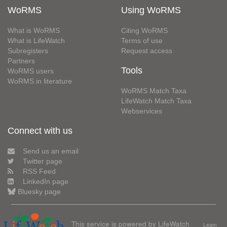
WoRMS
Using WoRMS
What is WoRMS
Citing WoRMS
What is LifeWatch
Terms of use
Subregisters
Request access
Partners
Tools
WoRMS users
WoRMS in literature
WoRMS Match Taxa
LifeWatch Match Taxa
Webservices
Connect with us
Send us an email
Twitter page
RSS Feed
LinkedIn page
Bluesky page
This service is powered by LifeWatch
Learn