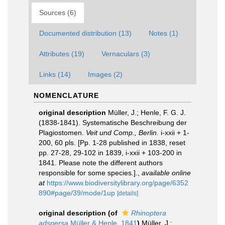
Sources (6)
Documented distribution (13)
Notes (1)
Attributes (19)
Vernaculars (3)
Links (14)
Images (2)
NOMENCLATURE
original description
Müller, J.; Henle, F. G. J.
(1838-1841). Systematische Beschreibung der
Plagiostomen.
Veit und Comp., Berlin.
i-xxii + 1-
200, 60 pls. [Pp. 1-28 published in 1838, reset
pp. 27-28, 29-102 in 1839, i-xxii + 103-200 in
1841. Please note the different authors
responsible for some species.].
,
available online
at
https://www.biodiversitylibrary.org/page/6352
890#page/39/mode/1up
[details]
original description
(of
Rhinoptera
adspersa
Müller & Henle, 1841
)
Müller, J.;