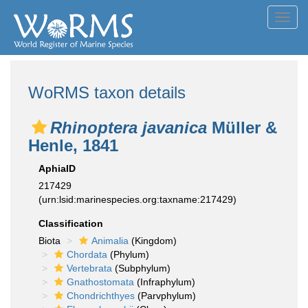
Toggl
navig
WoRMS taxon details
Rhinoptera javanica
Müller &
Henle, 1841
AphiaID
217429
(urn:lsid:marinespecies.org:taxname:217429)
Classification
Biota
Animalia
(Kingdom)
Chordata
(Phylum)
Vertebrata
(Subphylum)
Gnathostomata
(Infraphylum)
Chondrichthyes
(Parvphylum)