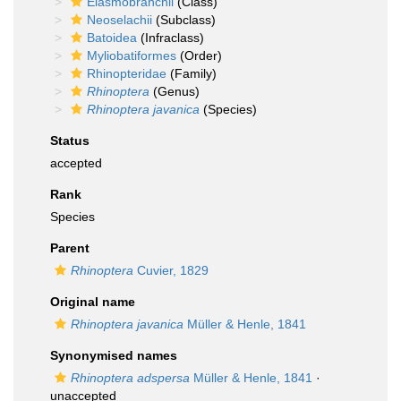
Elasmobranchii
(Class)
Neoselachii
(Subclass)
Batoidea
(Infraclass)
Myliobatiformes
(Order)
Rhinopteridae
(Family)
Rhinoptera
(Genus)
Rhinoptera javanica
(Species)
Status
accepted
Rank
Species
Parent
Rhinoptera
Cuvier, 1829
Original name
Rhinoptera javanica
Müller & Henle, 1841
Synonymised names
Rhinoptera adspersa
Müller & Henle, 1841
·
unaccepted