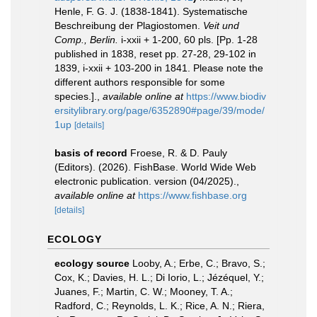
Henle, F. G. J. (1838-1841). Systematische
Beschreibung der Plagiostomen.
Veit und
Comp., Berlin.
i-xxii + 1-200, 60 pls. [Pp. 1-28
published in 1838, reset pp. 27-28, 29-102 in
1839, i-xxii + 103-200 in 1841. Please note the
different authors responsible for some
species.].
,
available online at
https://www.biodiv
ersitylibrary.org/page/6352890#page/39/mode/
1up
[details]
basis of record
Froese, R. & D. Pauly
(Editors). (2026). FishBase. World Wide Web
electronic publication. version (04/2025).
,
available online at
https://www.fishbase.org
[details]
ECOLOGY
ecology source
Looby, A.; Erbe, C.; Bravo, S.;
Cox, K.; Davies, H. L.; Di Iorio, L.; Jézéquel, Y.;
Juanes, F.; Martin, C. W.; Mooney, T. A.;
Radford, C.; Reynolds, L. K.; Rice, A. N.; Riera,