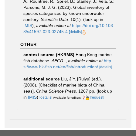
A.; Rountree, R.; Spriel, B.; Stanley, J.; Vela, S.;
Parsons, M. J. G. (2023). Global inventory of
species categorized by known underwater
sonifery.
Scientific Data.
10(1).
(look up in
IMIS
),
available online at
https://doi.org/10.103
8/s41597-023-02745-4
[details]
OTHER
context source (HKRMS)
Hong Kong marine
fish database.
AFCD.
,
available online at
http
s://www.hk-fish.net/en/fish/introduction/
[details]
additional source
Liu, J.Y. [Ruiyu] (ed.).
(2008). [Checklist of marine biota of China
seas].
China Science Press.
1267 pp.
(look up
in
IMIS
)
[details]
[request]
Available for editors