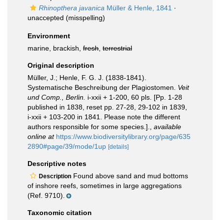
Rhinopthera javanica
Müller & Henle, 1841
·
unaccepted
(misspelling)
Environment
marine, brackish,
fresh
,
terrestrial
Original description
Müller, J.; Henle, F. G. J. (1838-1841).
Systematische Beschreibung der Plagiostomen.
Veit
und Comp., Berlin.
i-xxii + 1-200, 60 pls. [Pp. 1-28
published in 1838, reset pp. 27-28, 29-102 in 1839,
i-xxii + 103-200 in 1841. Please note the different
authors responsible for some species.].
,
available
online at
https://www.biodiversitylibrary.org/page/635
2890#page/39/mode/1up
[details]
Descriptive notes
Found above sand and mud bottoms
Description
of inshore reefs, sometimes in large aggregations
(Ref. 9710).
Taxonomic citation