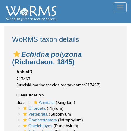
Toggl
navig
WoRMS taxon details
Echidna polyzona
(Richardson, 1845)
AphiaID
217467
(urn:lsid:marinespecies.org:taxname:217467)
Classification
Biota
Animalia
(Kingdom)
Chordata
(Phylum)
Vertebrata
(Subphylum)
Gnathostomata
(Infraphylum)
Osteichthyes
(Parvphylum)