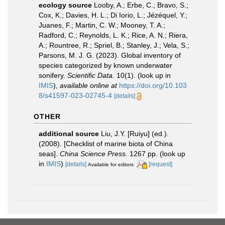
ecology source
Looby, A.; Erbe, C.; Bravo, S.;
Cox, K.; Davies, H. L.; Di Iorio, L.; Jézéquel, Y.;
Juanes, F.; Martin, C. W.; Mooney, T. A.;
Radford, C.; Reynolds, L. K.; Rice, A. N.; Riera,
A.; Rountree, R.; Spriel, B.; Stanley, J.; Vela, S.;
Parsons, M. J. G. (2023). Global inventory of
species categorized by known underwater
sonifery.
Scientific Data.
10(1).
(look up in
IMIS
),
available online at
https://doi.org/10.103
8/s41597-023-02745-4
[details]
OTHER
additional source
Liu, J.Y. [Ruiyu] (ed.).
(2008). [Checklist of marine biota of China
seas].
China Science Press.
1267 pp.
(look up
in
IMIS
)
[details]
[request]
Available for editors