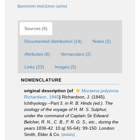
[taxonomic tree]
[clear cache]
Sources (6)
Documented distribution (14)
Notes (2)
Attributes (6)
Vernaculars (2)
Links (23)
Images (5)
NOMENCLATURE
original description
(of
Muraena polyzona
Richardson, 1845
)
Richardson, J. (1845).
Ichthyology.--Part 3.
in R. B. Hinds (ed.). The
zoology of the voyage of H. M. S. Sulphur,
under the command of Captain Sir Edward
Belcher, R. N., C. B., F. R. G. S., etc., during the
years 1836-42.
10.q( 55-64): 99-150. London:
Smith, Elder & Co.
[details]