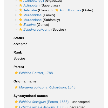
Actinopterygii
(Gigaclass)
Actinopteri
(Superclass)
Teleostei
(Class)
Anguilliformes
(Order)
Muraenidae
(Family)
Muraeninae
(Subfamily)
Echidna
(Genus)
Echidna polyzona
(Species)
Status
accepted
Rank
Species
Parent
Echidna
Forster, 1788
Original name
Muraena polyzona
Richardson, 1845
Synonymised names
Echidna fascigula
(Peters, 1855)
·
unaccepted
Echidna leihala
Jenkins, 1903
·
unaccepted