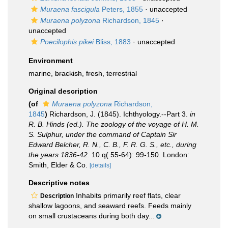
Muraena fascigula
Peters, 1855
·
unaccepted
Muraena polyzona
Richardson, 1845
·
unaccepted
Poecilophis pikei
Bliss, 1883
·
unaccepted
Environment
marine,
brackish
,
fresh
,
terrestrial
Original description
(of
Muraena polyzona
Richardson,
1845
)
Richardson, J. (1845). Ichthyology.--Part 3.
in
R. B. Hinds (ed.). The zoology of the voyage of H. M.
S. Sulphur, under the command of Captain Sir
Edward Belcher, R. N., C. B., F. R. G. S., etc., during
the years 1836-42.
10.q( 55-64): 99-150. London:
Smith, Elder & Co.
[details]
Descriptive notes
Inhabits primarily reef flats, clear
Description
shallow lagoons, and seaward reefs. Feeds mainly
on small crustaceans during both day...