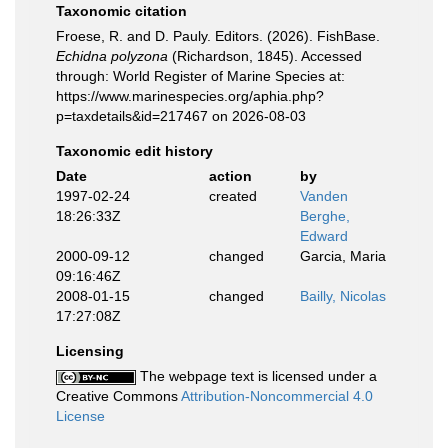
Taxonomic citation
Froese, R. and D. Pauly. Editors. (2026). FishBase.
Echidna polyzona
(Richardson, 1845). Accessed
through: World Register of Marine Species at:
https://www.marinespecies.org/aphia.php?
p=taxdetails&id=217467 on 2026-08-03
Taxonomic edit history
Date
action
by
1997-02-24
created
Vanden
18:26:33Z
Berghe,
Edward
2000-09-12
changed
Garcia, Maria
09:16:46Z
2008-01-15
changed
Bailly, Nicolas
17:27:08Z
Licensing
The webpage text is licensed under a
Creative Commons
Attribution-Noncommercial 4.0
License