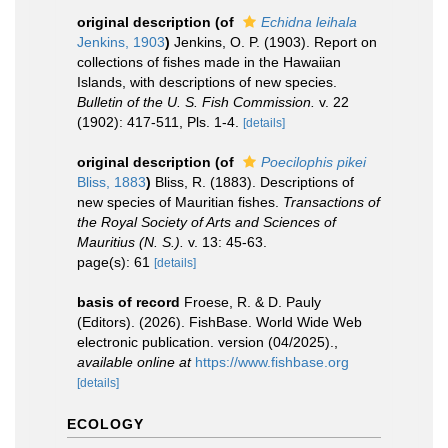
original description
(of
Echidna leihala
Jenkins, 1903
)
Jenkins, O. P. (1903). Report on
collections of fishes made in the Hawaiian
Islands, with descriptions of new species.
Bulletin of the U. S. Fish Commission.
v. 22
(1902): 417-511, Pls. 1-4.
[details]
original description
(of
Poecilophis pikei
Bliss, 1883
)
Bliss, R. (1883). Descriptions of
new species of Mauritian fishes.
Transactions of
the Royal Society of Arts and Sciences of
Mauritius (N. S.).
v. 13: 45-63.
page(s): 61
[details]
basis of record
Froese, R. & D. Pauly
(Editors). (2026). FishBase. World Wide Web
electronic publication. version (04/2025).
,
available online at
https://www.fishbase.org
[details]
ECOLOGY