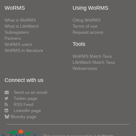
WoRMS
Using WoRMS
What is WoRMS
Citing WoRMS
What is LifeWatch
Terms of use
Subregisters
Request access
Partners
Tools
WoRMS users
WoRMS in literature
WoRMS Match Taxa
LifeWatch Match Taxa
Webservices
Connect with us
Send us an email
Twitter page
RSS Feed
LinkedIn page
Bluesky page
This service is powered by LifeWatch