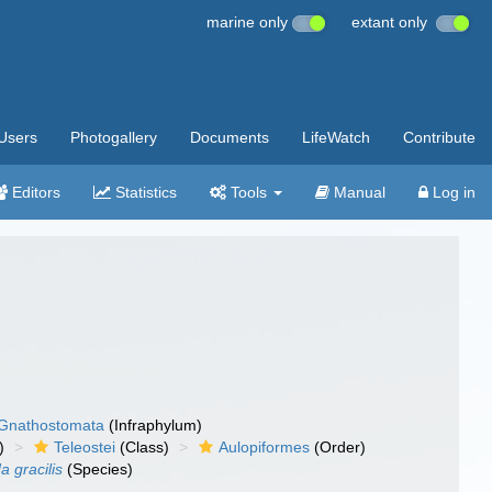
marine only
extant only
Users
Photogallery
Documents
LifeWatch
Contribute
Editors
Statistics
Tools
Manual
Log in
Gnathostomata
(Infraphylum)
)
Teleostei
(Class)
Aulopiformes
(Order)
a gracilis
(Species)