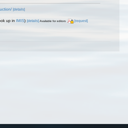
uction/
[details]
ook up in
IMIS
)
[details]
[request]
Available for editors