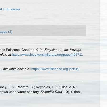
l 4.0 License
ages (2)
 des Poissons. Chapter IX.
In: Freycinet, L. de, Voyage
nline at
https://www.biodiversitylibrary.org/page/408711
.
,
available online at
https://www.fishbase.org
[details]
oney, T. A.; Radford, C.; Reynolds, L. K.; Rice, A. N.;
y known underwater sonifery.
Scientific Data.
10(1).
(look