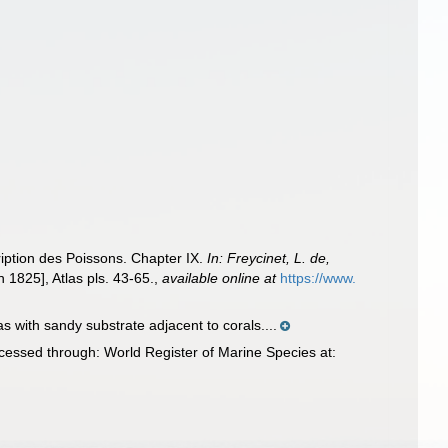
ription des Poissons. Chapter IX.
In: Freycinet, L. de,
 1825], Atlas pls. 43-65.
,
available online at
https://www.
 with sandy substrate adjacent to corals....
essed through: World Register of Marine Species at: