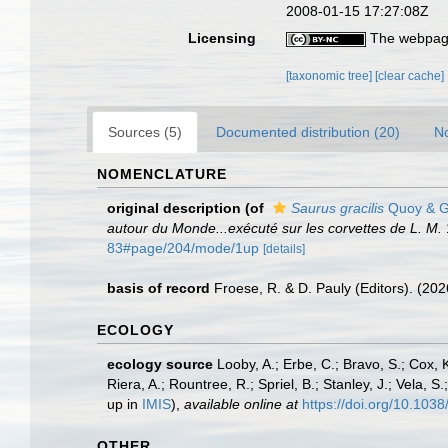
2008-01-15 17:27:08Z
Licensing
The webpage
[taxonomic tree]
[clear cache]
Sources (5)
Documented distribution (20)
No
NOMENCLATURE
original description
(of
Saurus gracilis
Quoy & G
autour du Monde...exécuté sur les corvettes de L. M.
83#page/204/mode/1up
[details]
basis of record
Froese, R. & D. Pauly (Editors). (20
ECOLOGY
ecology source
Looby, A.; Erbe, C.; Bravo, S.; Cox, K
Riera, A.; Rountree, R.; Spriel, B.; Stanley, J.; Vela,
up in
IMIS
),
available online at
https://doi.org/10.10
OTHER