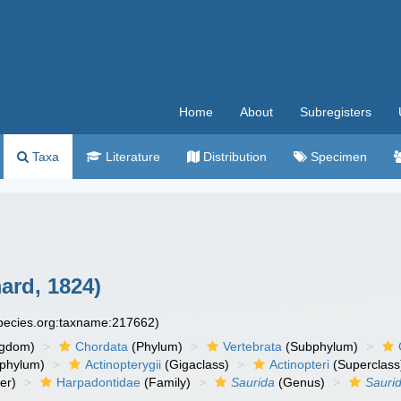
Home
About
Subregisters
Taxa
Literature
Distribution
Specimen
rd, 1824)
species.org:taxname:217662)
ngdom)
Chordata
(Phylum)
Vertebrata
(Subphylum)
phylum)
Actinopterygii
(Gigaclass)
Actinopteri
(Superclass
er)
Harpadontidae
(Family)
Saurida
(Genus)
Saurid