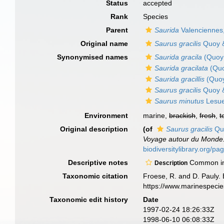
Status
accepted
Rank
Species
Parent
Saurida
Valenciennes
Original name
Saurus gracilis
Quoy &
Synonymised names
Saurida gracila
(Quoy 
Saurida gracilata
(Quo
Saurida gracillis
(Quoy
Saurus gracilis
Quoy &
Saurus minutus
Lesue
Environment
marine,
brackish
,
fresh
,
t
Original description
(of
Saurus gracilis
Quo
Voyage autour du Monde..
biodiversitylibrary.org
Descriptive notes
Common in s
Description
Taxonomic citation
Froese, R. and D. Pauly. 
https://www.marinespeci
Taxonomic edit history
Date
1997-02-24 18:26:33Z
1998-06-10 06:08:33Z