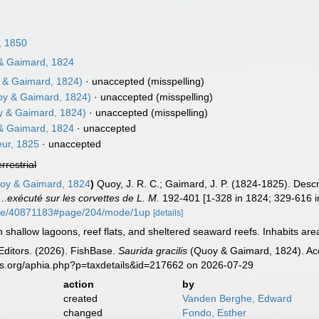
, 1850
 Gaimard, 1824
& Gaimard, 1824)
·
unaccepted
(misspelling)
y & Gaimard, 1824)
·
unaccepted
(misspelling)
 & Gaimard, 1824)
·
unaccepted
(misspelling)
 Gaimard, 1824
·
unaccepted
ur, 1825
·
unaccepted
errestrial
y & Gaimard, 1824
)
Quoy, J. R. C.; Gaimard, J. P. (1824-1825). Desc
.exécuté sur les corvettes de L. M.
192-401 [1-328 in 1824; 329-616 in
/page/40871183#page/204/mode/1up
[details]
hallow lagoons, reef flats, and sheltered seaward reefs. Inhabits areas
Editors. (2026). FishBase.
Saurida gracilis
(Quoy & Gaimard, 1824). Acc
es.org/aphia.php?p=taxdetails&id=217662 on 2026-07-29
action
by
created
Vanden Berghe, Edward
changed
Fondo, Esther