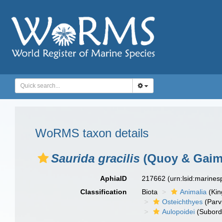
WoRMS taxon details
Saurida gracilis
(Quoy & Gaima
AphiaID
217662
(urn:lsid:marine
Classification
Biota
Animalia
(Ki
Osteichthyes
(Parv
Aulopoidei
(Subord