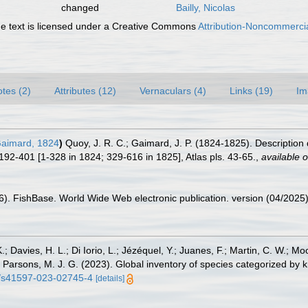
changed
Bailly, Nicolas
 text is licensed under a Creative Commons
Attribution-Noncommercia
tes (2)
Attributes (12)
Vernaculars (4)
Links (19)
Im
aimard, 1824
)
Quoy, J. R. C.; Gaimard, J. P. (1824-1825). Description
192-401 [1-328 in 1824; 329-616 in 1825], Atlas pls. 43-65.
,
available o
26). FishBase. World Wide Web electronic publication. version (04/2025)
.; Davies, H. L.; Di Iorio, L.; Jézéquel, Y.; Juanes, F.; Martin, C. W.; Mo
 S.; Parsons, M. J. G. (2023). Global inventory of species categorized b
38/s41597-023-02745-4
[details]