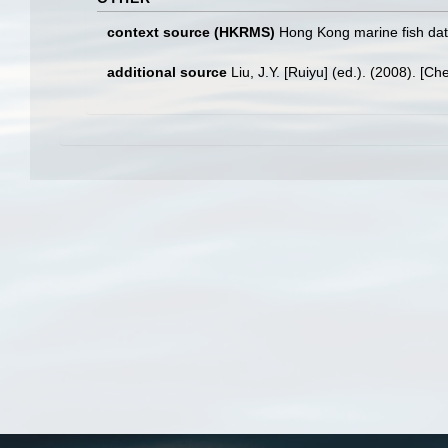
context source (HKRMS)
Hong Kong marine fish da
additional source
Liu, J.Y. [Ruiyu] (ed.). (2008). [Ch