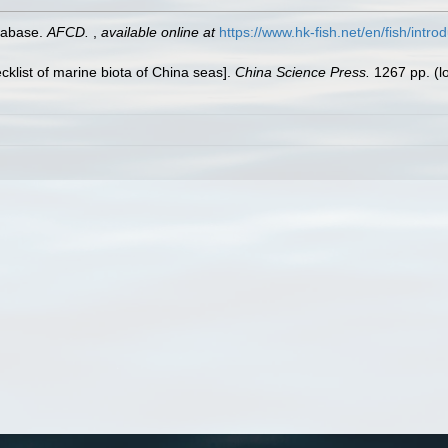
tabase.
AFCD.
,
available online at
https://www.hk-fish.net/en/fish/introd
ecklist of marine biota of China seas].
China Science Press.
1267 pp.
(l