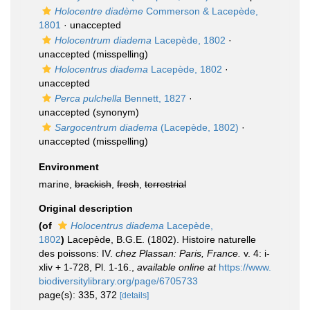
Holocentre diadème
Commerson & Lacepède,
1801
·
unaccepted
Holocentrum diadema
Lacepède, 1802
·
unaccepted
(misspelling)
Holocentrus diadema
Lacepède, 1802
·
unaccepted
Perca pulchella
Bennett, 1827
·
unaccepted
(synonym)
Sargocentrum diadema
(Lacepède, 1802)
·
unaccepted
(misspelling)
Environment
marine,
brackish
,
fresh
,
terrestrial
Original description
(of
Holocentrus diadema
Lacepède,
1802
)
Lacepède, B.G.E. (1802). Histoire naturelle
des poissons: IV.
chez Plassan: Paris, France.
v. 4: i-
xliv + 1-728, Pl. 1-16.
,
available online at
https://www.
biodiversitylibrary.org/page/6705733
page(s): 335, 372
[details]