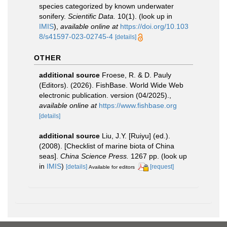
species categorized by known underwater
sonifery.
Scientific Data.
10(1).
(look up in
IMIS
),
available online at
https://doi.org/10.103
8/s41597-023-02745-4
[details]
OTHER
additional source
Froese, R. & D. Pauly
(Editors). (2026). FishBase. World Wide Web
electronic publication. version (04/2025).
,
available online at
https://www.fishbase.org
[details]
additional source
Liu, J.Y. [Ruiyu] (ed.).
(2008). [Checklist of marine biota of China
seas].
China Science Press.
1267 pp.
(look up
in
IMIS
)
[details]
[request]
Available for editors