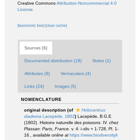
Creative Commons
Attribution-Noncommercial 4.0
License
[taxonomic tree]
[clear cache]
Sources (6)
Documented distribution (18)
Notes (1)
Attributes (8)
Vernaculars (4)
Links (24)
Images (5)
NOMENCLATURE
original description
(of
Holocentrus
diadema
Lacepède, 1802
)
Lacepède, B.G.E.
(1802). Histoire naturelle des poissons: IV.
chez
Plassan: Paris, France.
v. 4: i-xliv + 1-728, Pl. 1-
16.
,
available online at
https://www.biodiversityli