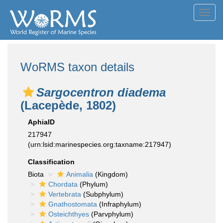
Toggl
navig
WoRMS taxon details
Sargocentron diadema
(Lacepède, 1802)
AphiaID
217947
(urn:lsid:marinespecies.org:taxname:217947)
Classification
Biota
Animalia
(Kingdom)
Chordata
(Phylum)
Vertebrata
(Subphylum)
Gnathostomata
(Infraphylum)
Osteichthyes
(Parvphylum)