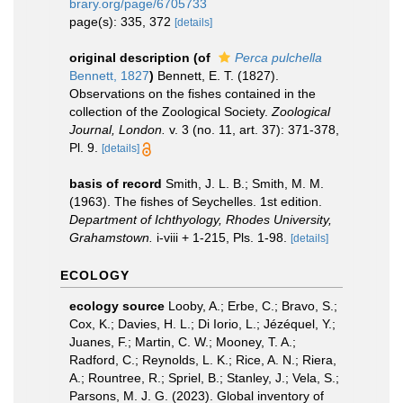
brary.org/page/6705733
page(s): 335, 372
[details]
original description
(of
Perca pulchella
Bennett, 1827
)
Bennett, E. T. (1827).
Observations on the fishes contained in the
collection of the Zoological Society.
Zoological
Journal, London.
v. 3 (no. 11, art. 37): 371-378,
Pl. 9.
[details]
basis of record
Smith, J. L. B.; Smith, M. M.
(1963). The fishes of Seychelles. 1st edition.
Department of Ichthyology, Rhodes University,
Grahamstown.
i-viii + 1-215, Pls. 1-98.
[details]
ECOLOGY
ecology source
Looby, A.; Erbe, C.; Bravo, S.;
Cox, K.; Davies, H. L.; Di Iorio, L.; Jézéquel, Y.;
Juanes, F.; Martin, C. W.; Mooney, T. A.;
Radford, C.; Reynolds, L. K.; Rice, A. N.; Riera,
A.; Rountree, R.; Spriel, B.; Stanley, J.; Vela, S.;
Parsons, M. J. G. (2023). Global inventory of