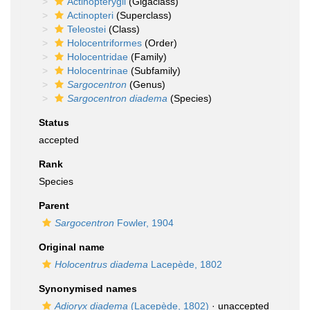
Actinopterygii
(Gigaclass)
Actinopteri
(Superclass)
Teleostei
(Class)
Holocentriformes
(Order)
Holocentridae
(Family)
Holocentrinae
(Subfamily)
Sargocentron
(Genus)
Sargocentron diadema
(Species)
Status
accepted
Rank
Species
Parent
Sargocentron
Fowler, 1904
Original name
Holocentrus diadema
Lacepède, 1802
Synonymised names
Adioryx diadema
(Lacepède, 1802)
·
unaccepted