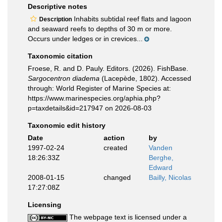
Descriptive notes
Inhabits subtidal reef flats and lagoon
Description
and seaward reefs to depths of 30 m or more.
Occurs under ledges or in crevices...
Taxonomic citation
Froese, R. and D. Pauly. Editors. (2026). FishBase.
Sargocentron diadema
(Lacepède, 1802). Accessed
through: World Register of Marine Species at:
https://www.marinespecies.org/aphia.php?
p=taxdetails&id=217947 on 2026-08-03
Taxonomic edit history
Date
action
by
1997-02-24
created
Vanden
18:26:33Z
Berghe,
Edward
2008-01-15
changed
Bailly, Nicolas
17:27:08Z
Licensing
The webpage text is licensed under a