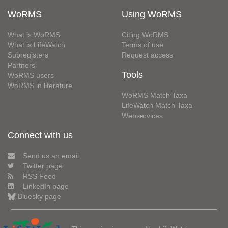
WoRMS
Using WoRMS
What is WoRMS
Citing WoRMS
What is LifeWatch
Terms of use
Subregisters
Request access
Partners
Tools
WoRMS users
WoRMS in literature
WoRMS Match Taxa
LifeWatch Match Taxa
Webservices
Connect with us
Send us an email
Twitter page
RSS Feed
LinkedIn page
Bluesky page