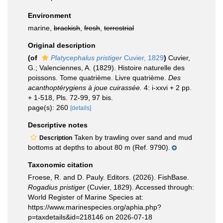
Environment
marine,
brackish
,
fresh
,
terrestrial
Original description
(of
Platycephalus pristiger
Cuvier, 1829
)
Cuvier,
G.; Valenciennes, A. (1829). Histoire naturelle des
poissons. Tome quatrième. Livre quatrième.
Des
acanthoptérygiens à joue cuirassée.
4: i-xxvi + 2 pp.
+ 1-518, Pls. 72-99, 97 bis.
page(s): 260
[details]
Descriptive notes
Taken by trawling over sand and mud
Description
bottoms at depths to about 80 m (Ref. 9790).
Taxonomic citation
Froese, R. and D. Pauly. Editors. (2026). FishBase.
Rogadius pristiger
(Cuvier, 1829). Accessed through:
World Register of Marine Species at:
https://www.marinespecies.org/aphia.php?
p=taxdetails&id=218146 on 2026-07-18