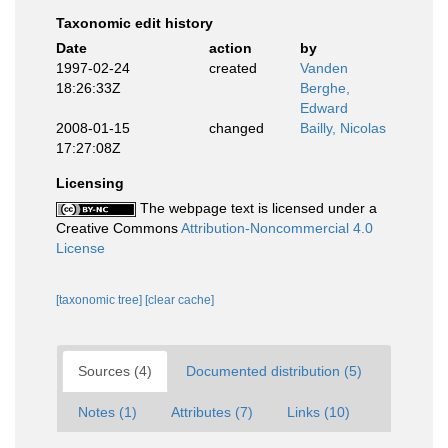
Taxonomic edit history
Date
action
by
1997-02-24
created
Vanden
18:26:33Z
Berghe,
Edward
2008-01-15
changed
Bailly, Nicolas
17:27:08Z
Licensing
The webpage text is licensed under a
Creative Commons
Attribution-Noncommercial 4.0
License
[taxonomic tree]
[clear cache]
Sources (4)
Documented distribution (5)
Notes (1)
Attributes (7)
Links (10)