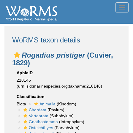
Toggl
navig
WoRMS taxon details
Rogadius pristiger
(Cuvier,
1829)
AphiaID
218146
(urn:lsid:marinespecies.org:taxname:218146)
Classification
Biota
Animalia
(Kingdom)
Chordata
(Phylum)
Vertebrata
(Subphylum)
Gnathostomata
(Infraphylum)
Osteichthyes
(Parvphylum)