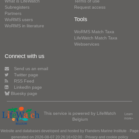
What is LifeWatch
Terms of use
Subregisters
Request access
Partners
Tools
WoRMS users
WoRMS in literature
WoRMS Match Taxa
LifeWatch Match Taxa
Webservices
Connect with us
Send us an email
Twitter page
RSS Feed
LinkedIn page
Bluesky page
This service is powered by LifeWatch
Learn
Belgium
more»
Website and databases developed and hosted by
Flanders Marine Institute
· Page
generated on 2026-08-07 20:26:16+02:00 ·
Privacy and cookie policy