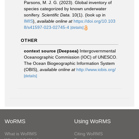
Parsons, M. J. G. (2023). Global inventory of
species categorized by known underwater
sonifery.
Scientific Data.
10(1).
(look up in
IMIS
),
available online at
https://doi.org/10.103
8/s41597-023-02745-4
[details]
OTHER
context source (Deepsea)
Intergovernmental
Oceanographic Commission (IOC) of UNESCO.
The Ocean Biogeographic Information System
(OBIS)
,
available online at
http://www.iobis.org/
[details]
WoRMS
Using WoRMS
What is WoRMS
Citing WoRMS