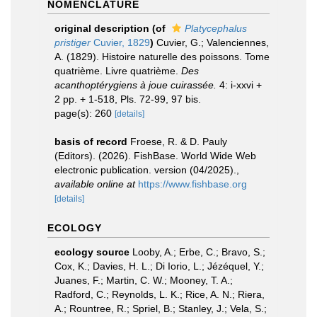
NOMENCLATURE
original description
(of
Platycephalus
pristiger
Cuvier, 1829
)
Cuvier, G.; Valenciennes,
A. (1829). Histoire naturelle des poissons. Tome
quatrième. Livre quatrième.
Des
acanthoptérygiens à joue cuirassée.
4: i-xxvi +
2 pp. + 1-518, Pls. 72-99, 97 bis.
page(s): 260
[details]
basis of record
Froese, R. & D. Pauly
(Editors). (2026). FishBase. World Wide Web
electronic publication. version (04/2025).
,
available online at
https://www.fishbase.org
[details]
ECOLOGY
ecology source
Looby, A.; Erbe, C.; Bravo, S.;
Cox, K.; Davies, H. L.; Di Iorio, L.; Jézéquel, Y.;
Juanes, F.; Martin, C. W.; Mooney, T. A.;
Radford, C.; Reynolds, L. K.; Rice, A. N.; Riera,
A.; Rountree, R.; Spriel, B.; Stanley, J.; Vela, S.;