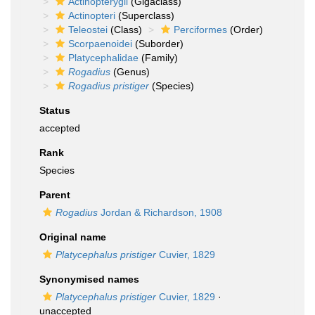
Actinopterygii
(Gigaclass)
Actinopteri
(Superclass)
Teleostei
(Class)
Perciformes
(Order)
Scorpaenoidei
(Suborder)
Platycephalidae
(Family)
Rogadius
(Genus)
Rogadius pristiger
(Species)
Status
accepted
Rank
Species
Parent
Rogadius
Jordan & Richardson, 1908
Original name
Platycephalus pristiger
Cuvier, 1829
Synonymised names
Platycephalus pristiger
Cuvier, 1829
·
unaccepted