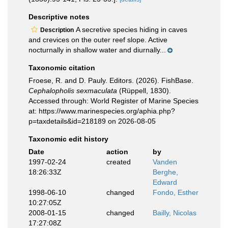
Descriptive notes
A secretive species hiding in caves
Description
and crevices on the outer reef slope. Active
nocturnally in shallow water and diurnally...
Taxonomic citation
Froese, R. and D. Pauly. Editors. (2026). FishBase.
Cephalopholis sexmaculata
(Rüppell, 1830).
Accessed through: World Register of Marine Species
at: https://www.marinespecies.org/aphia.php?
p=taxdetails&id=218189 on 2026-08-05
Taxonomic edit history
Date
action
by
1997-02-24
created
Vanden
18:26:33Z
Berghe,
Edward
1998-06-10
changed
Fondo, Esther
10:27:05Z
2008-01-15
changed
Bailly, Nicolas
17:27:08Z