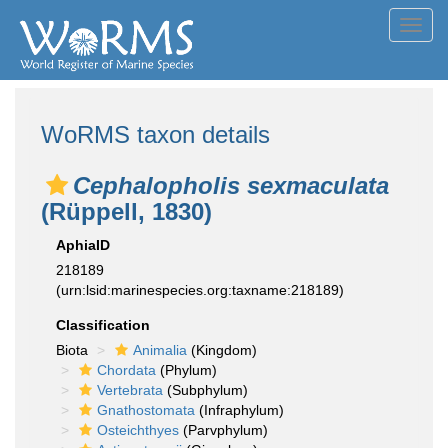
Toggl
navig
WoRMS taxon details
Cephalopholis sexmaculata
(Rüppell, 1830)
AphiaID
218189
(urn:lsid:marinespecies.org:taxname:218189)
Classification
Biota
Animalia
(Kingdom)
Chordata
(Phylum)
Vertebrata
(Subphylum)
Gnathostomata
(Infraphylum)
Osteichthyes
(Parvphylum)