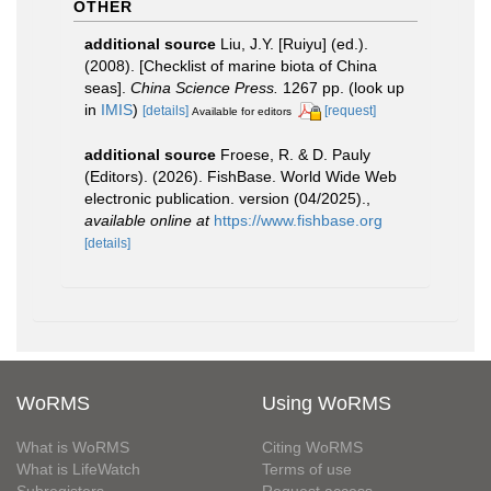
OTHER
additional source
Liu, J.Y. [Ruiyu] (ed.).
(2008). [Checklist of marine biota of China
seas].
China Science Press.
1267 pp.
(look up
in
IMIS
)
[details]
[request]
Available for editors
additional source
Froese, R. & D. Pauly
(Editors). (2026). FishBase. World Wide Web
electronic publication. version (04/2025).
,
available online at
https://www.fishbase.org
[details]
WoRMS
Using WoRMS
What is WoRMS
Citing WoRMS
What is LifeWatch
Terms of use
Subregisters
Request access