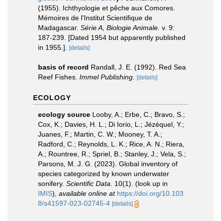
(1955). Ichthyologie et pêche aux Comores.
Mémoires de l'Institut Scientifique de
Madagascar.
Série A, Biologie Animale.
v. 9:
187-239. [Dated 1954 but apparently published
in 1955.].
[details]
basis of record
Randall, J. E. (1992). Red Sea
Reef Fishes.
Immel Publishing.
[details]
ECOLOGY
ecology source
Looby, A.; Erbe, C.; Bravo, S.;
Cox, K.; Davies, H. L.; Di Iorio, L.; Jézéquel, Y.;
Juanes, F.; Martin, C. W.; Mooney, T. A.;
Radford, C.; Reynolds, L. K.; Rice, A. N.; Riera,
A.; Rountree, R.; Spriel, B.; Stanley, J.; Vela, S.;
Parsons, M. J. G. (2023). Global inventory of
species categorized by known underwater
sonifery.
Scientific Data.
10(1).
(look up in
IMIS
),
available online at
https://doi.org/10.103
8/s41597-023-02745-4
[details]