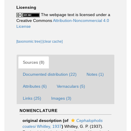
Licensing
The webpage text is licensed under a
Creative Commons
Attribution-Noncommercial 4.0
License
[taxonomic tree]
[clear cache]
Sources (8)
Documented distribution (22)
Notes (1)
Attributes (6)
Vernaculars (5)
Links (25)
Images (3)
NOMENCLATURE
original description
(of
Cephalopholis
coatesi
Whitley, 1937
)
Whitley, G. P. (1937).