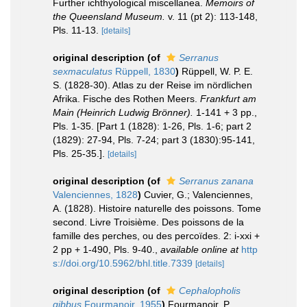
Further ichthyological miscellanea.
Memoirs of
the Queensland Museum.
v. 11 (pt 2): 113-148,
Pls. 11-13.
[details]
original description
(of
Serranus
sexmaculatus
Rüppell, 1830
)
Rüppell, W. P. E.
S. (1828-30). Atlas zu der Reise im nördlichen
Afrika. Fische des Rothen Meers.
Frankfurt am
Main (Heinrich Ludwig Brönner).
1-141 + 3 pp.,
Pls. 1-35. [Part 1 (1828): 1-26, Pls. 1-6; part 2
(1829): 27-94, Pls. 7-24; part 3 (1830):95-141,
Pls. 25-35.].
[details]
original description
(of
Serranus zanana
Valenciennes, 1828
)
Cuvier, G.; Valenciennes,
A. (1828). Histoire naturelle des poissons. Tome
second. Livre Troisième. Des poissons de la
famille des perches, ou des percoïdes. 2: i-xxi +
2 pp + 1-490, Pls. 9-40.
,
available online at
http
s://doi.org/10.5962/bhl.title.7339
[details]
original description
(of
Cephalopholis
gibbus
Fourmanoir, 1955
)
Fourmanoir, P.