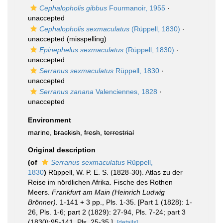
Cephalopholis gibbus
Fourmanoir, 1955
·
unaccepted
Cephalopholis sexmaculatus
(Rüppell, 1830)
·
unaccepted
(misspelling)
Epinephelus sexmaculatus
(Rüppell, 1830)
·
unaccepted
Serranus sexmaculatus
Rüppell, 1830
·
unaccepted
Serranus zanana
Valenciennes, 1828
·
unaccepted
Environment
marine,
brackish
,
fresh
,
terrestrial
Original description
(of
Serranus sexmaculatus
Rüppell,
1830
)
Rüppell, W. P. E. S. (1828-30). Atlas zu der
Reise im nördlichen Afrika. Fische des Rothen
Meers.
Frankfurt am Main (Heinrich Ludwig
Brönner).
1-141 + 3 pp., Pls. 1-35. [Part 1 (1828): 1-
26, Pls. 1-6; part 2 (1829): 27-94, Pls. 7-24; part 3
(1830):95-141, Pls. 25-35.].
[details]