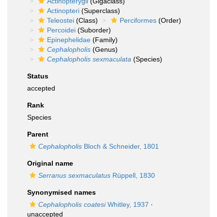
Actinopterygii
(Gigaclass)
Actinopteri
(Superclass)
Teleostei
(Class)
Perciformes
(Order)
Percoidei
(Suborder)
Epinephelidae
(Family)
Cephalopholis
(Genus)
Cephalopholis sexmaculata
(Species)
Status
accepted
Rank
Species
Parent
Cephalopholis
Bloch & Schneider, 1801
Original name
Serranus sexmaculatus
Rüppell, 1830
Synonymised names
Cephalopholis coatesi
Whitley, 1937
·
unaccepted