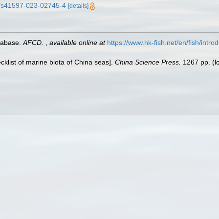
38/s41597-023-02745-4
[details]
tabase.
AFCD.
,
available online at
https://www.hk-fish.net/en/fish/introd
ecklist of marine biota of China seas].
China Science Press.
1267 pp.
(l