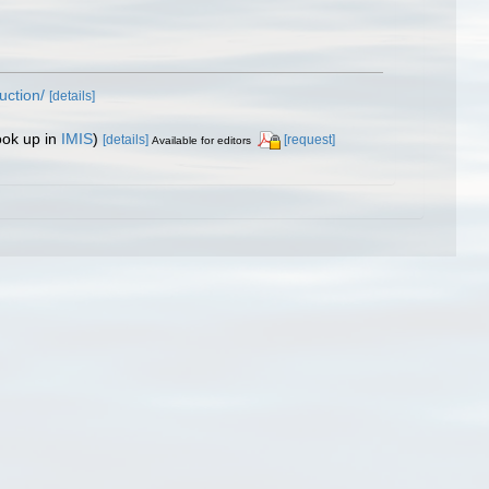
uction/
[details]
ook up in
IMIS
)
[details]
[request]
Available for editors