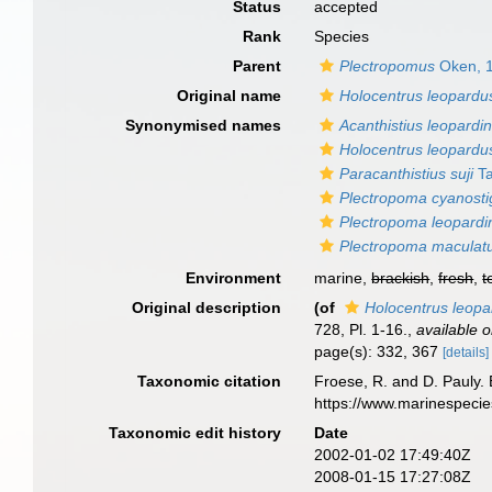
Status
accepted
Rank
Species
Parent
Plectropomus
Oken, 
Original name
Holocentrus leopardu
Synonymised names
Acanthistius leopardi
Holocentrus leopardu
Paracanthistius suji
Ta
Plectropoma cyanost
Plectropoma leopardi
Plectropoma maculatu
Environment
marine,
brackish
,
fresh
,
t
Original description
(of
Holocentrus leop
728, Pl. 1-16.
,
available o
page(s): 332, 367
[details]
Taxonomic citation
Froese, R. and D. Pauly. 
https://www.marinespeci
Taxonomic edit history
Date
2002-01-02 17:49:40Z
2008-01-15 17:27:08Z