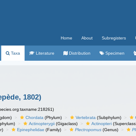
Home
About
Subregisters
Taxa
Literature
Distribution
Specimen
pède, 1802)
species.org:taxname:218261)
ngdom)
Chordata
(Phylum)
Vertebrata
(Subphylum)
phylum)
Actinopterygii
(Gigaclass)
Actinopteri
(Superclass
r)
Epinephelidae
(Family)
Plectropomus
(Genus)
P