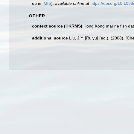
up in
IMIS
),
available online at
https://doi.org/10.10
OTHER
context source (HKRMS)
Hong Kong marine fish da
additional source
Liu, J.Y. [Ruiyu] (ed.). (2008). [Ch