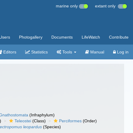
marine only
extant only
Users
Photogallery
Documents
LifeWatch
Contribute
Editors
Statistics
Tools
Manual
Log in
Gnathostomata
(Infraphylum)
)
Teleostei
(Class)
Perciformes
(Order)
lectropomus leopardus
(Species)