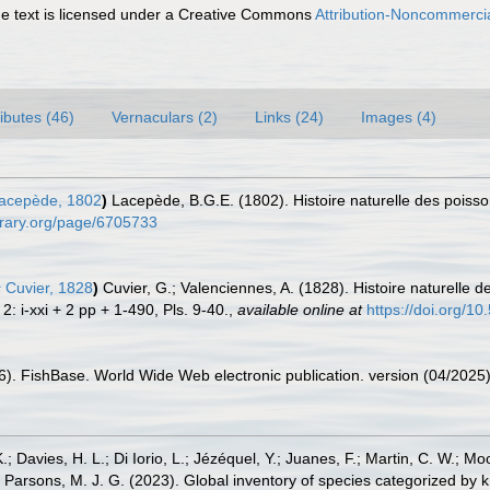
 text is licensed under a Creative Commons
Attribution-Noncommercia
ributes (46)
Vernaculars (2)
Links (24)
Images (4)
acepède, 1802
)
Lacepède, B.G.E. (1802). Histoire naturelle des poisso
ibrary.org/page/6705733
s
Cuvier, 1828
)
Cuvier, G.; Valenciennes, A. (1828). Histoire naturelle
: i-xxi + 2 pp + 1-490, Pls. 9-40.
,
available online at
https://doi.org/10
26). FishBase. World Wide Web electronic publication. version (04/2025)
.; Davies, H. L.; Di Iorio, L.; Jézéquel, Y.; Juanes, F.; Martin, C. W.; Mo
 S.; Parsons, M. J. G. (2023). Global inventory of species categorized b