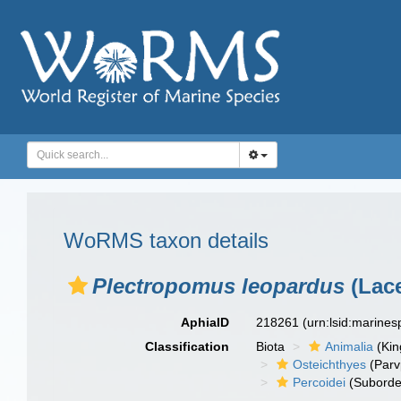
WoRMS taxon details
Plectropomus leopardus
(Lace
AphiaID
218261
(urn:lsid:marine
Classification
Biota
Animalia
(Ki
Osteichthyes
(Parv
Percoidei
(Suborde