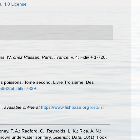
l 4.0 License
ns: IV.
chez Plassan: Paris, France.
v. 4: i-xliv + 1-728,
 des poissons. Tome second. Livre Troisième. Des
.5962/bhl.title.7339
.
,
available online at
https://www.fishbase.org
[details]
oney, T. A.; Radford, C.; Reynolds, L. K.; Rice, A. N.;
y known underwater sonifery.
Scientific Data.
10(1).
(look