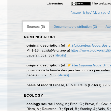
Licensing
The webpage
[taxonomic tree]
[clear cache]
Sources (6)
Documented distribution (2)
Att
NOMENCLATURE
original description
(of
Holocentrus leopardus
L
Pl. 1-16.
,
available online at
https://www.biodiversityl
page(s): 332, 367
[details]
original description
(of
Plectropoma leopardinu
poissons de la famille des perches, ou des percoïdes. 2
page(s): 392, Pl. 36
[details]
basis of record
Froese, R. & D. Pauly (Editors). (20
ECOLOGY
ecology source
Looby, A.; Erbe, C.; Bravo, S.; Cox, K
Riera, A.; Rountree, R.; Spriel, B.; Stanley, J.; Vela,