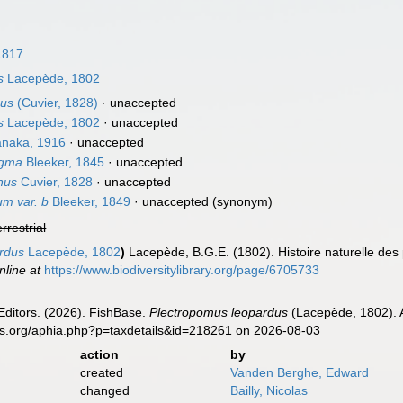
1817
s
Lacepède, 1802
nus
(Cuvier, 1828)
·
unaccepted
s
Lacepède, 1802
·
unaccepted
naka, 1916
·
unaccepted
igma
Bleeker, 1845
·
unaccepted
nus
Cuvier, 1828
·
unaccepted
m var. b
Bleeker, 1849
·
unaccepted
(synonym)
errestrial
ardus
Lacepède, 1802
)
Lacepède, B.G.E. (1802). Histoire naturelle des
nline at
https://www.biodiversitylibrary.org/page/6705733
Editors. (2026). FishBase.
Plectropomus leopardus
(Lacepède, 1802). A
es.org/aphia.php?p=taxdetails&id=218261 on 2026-08-03
action
by
created
Vanden Berghe, Edward
changed
Bailly, Nicolas