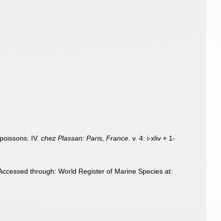
 poissons: IV.
chez Plassan: Paris, France.
v. 4: i-xliv + 1-
ccessed through: World Register of Marine Species at: