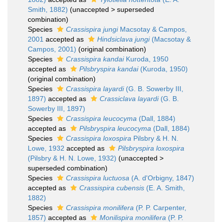
Smith, 1882)
(
unaccepted
>
superseded
combination
)
Species
Crassispira jungi
Macsotay & Campos,
2001
accepted as
Hindsiclava jungi
(Macsotay &
Campos, 2001)
(original combination)
Species
Crassispira kandai
Kuroda, 1950
accepted as
Pilsbryspira kandai
(Kuroda, 1950)
(original combination)
Species
Crassispira layardi
(G. B. Sowerby III,
1897)
accepted as
Crassiclava layardi
(G. B.
Sowerby III, 1897)
Species
Crassispira leucocyma
(Dall, 1884)
accepted as
Pilsbryspira leucocyma
(Dall, 1884)
Species
Crassispira loxospira
Pilsbry & H. N.
Lowe, 1932
accepted as
Pilsbryspira loxospira
(Pilsbry & H. N. Lowe, 1932)
(
unaccepted
>
superseded combination
)
Species
Crassispira luctuosa
(A. d'Orbigny, 1847)
accepted as
Crassispira cubensis
(E. A. Smith,
1882)
Species
Crassispira monilifera
(P. P. Carpenter,
1857)
accepted as
Monilispira monilifera
(P. P.