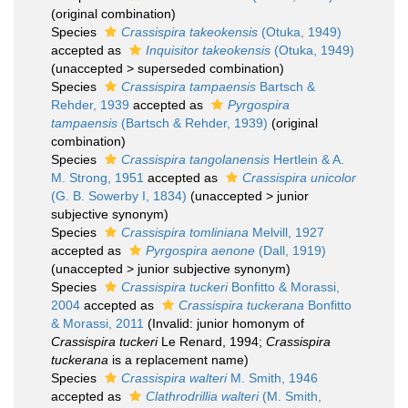
(original combination)
Species
Crassispira takeokensis
(Otuka, 1949)
accepted as
Inquisitor takeokensis
(Otuka, 1949)
(
unaccepted
>
superseded combination
)
Species
Crassispira tampaensis
Bartsch &
Rehder, 1939
accepted as
Pyrgospira
tampaensis
(Bartsch & Rehder, 1939)
(original
combination)
Species
Crassispira tangolanensis
Hertlein & A.
M. Strong, 1951
accepted as
Crassispira unicolor
(G. B. Sowerby I, 1834)
(
unaccepted
>
junior
subjective synonym
)
Species
Crassispira tomliniana
Melvill, 1927
accepted as
Pyrgospira aenone
(Dall, 1919)
(
unaccepted
>
junior subjective synonym
)
Species
Crassispira tuckeri
Bonfitto & Morassi,
2004
accepted as
Crassispira tuckerana
Bonfitto
& Morassi, 2011
(Invalid: junior homonym of
Crassispira tuckeri
Le Renard, 1994;
Crassispira
tuckerana
is a replacement name)
Species
Crassispira walteri
M. Smith, 1946
accepted as
Clathrodrillia walteri
(M. Smith,