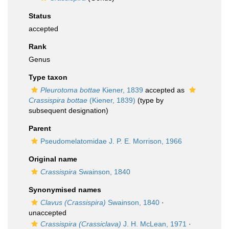
Status
accepted
Rank
Genus
Type taxon
Pleurotoma bottae
Kiener, 1839
accepted as
Crassispira bottae
(Kiener, 1839)
(type by
subsequent designation)
Parent
Pseudomelatomidae J. P. E. Morrison, 1966
Original name
Crassispira
Swainson, 1840
Synonymised names
Clavus (Crassispira)
Swainson, 1840
·
unaccepted
Crassispira (Crassiclava)
J. H. McLean, 1971
·