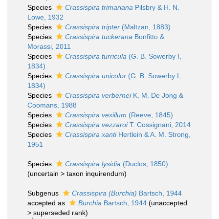
Species
Crassispira trimariana
Pilsbry & H. N.
Lowe, 1932
Species
Crassispira tripter
(Maltzan, 1883)
Species
Crassispira tuckerana
Bonfitto &
Morassi, 2011
Species
Crassispira turricula
(G. B. Sowerby I,
1834)
Species
Crassispira unicolor
(G. B. Sowerby I,
1834)
Species
Crassispira verbernei
K. M. De Jong &
Coomans, 1988
Species
Crassispira vexillum
(Reeve, 1845)
Species
Crassispira vezzaroi
T. Cossignani, 2014
Species
Crassispira xanti
Hertlein & A. M. Strong,
1951
Species
Crassispira lysidia
(Duclos, 1850)
(
uncertain
>
taxon inquirendum
)
Subgenus
Crassispira (Burchia)
Bartsch, 1944
accepted as
Burchia
Bartsch, 1944
(
unaccepted
>
superseded rank
)