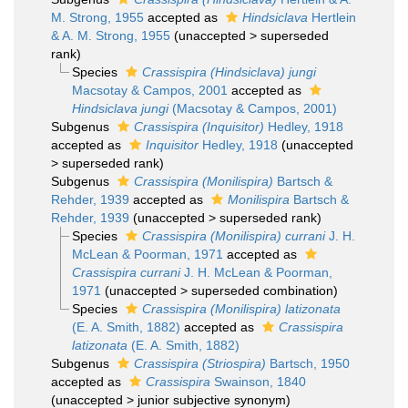
M. Strong, 1955
accepted as
Hindsiclava
Hertlein
& A. M. Strong, 1955
(
unaccepted
>
superseded
rank
)
Species
Crassispira (Hindsiclava) jungi
Macsotay & Campos, 2001
accepted as
Hindsiclava jungi
(Macsotay & Campos, 2001)
Subgenus
Crassispira (Inquisitor)
Hedley, 1918
accepted as
Inquisitor
Hedley, 1918
(
unaccepted
>
superseded rank
)
Subgenus
Crassispira (Monilispira)
Bartsch &
Rehder, 1939
accepted as
Monilispira
Bartsch &
Rehder, 1939
(
unaccepted
>
superseded rank
)
Species
Crassispira (Monilispira) currani
J. H.
McLean & Poorman, 1971
accepted as
Crassispira currani
J. H. McLean & Poorman,
1971
(
unaccepted
>
superseded combination
)
Species
Crassispira (Monilispira) latizonata
(E. A. Smith, 1882)
accepted as
Crassispira
latizonata
(E. A. Smith, 1882)
Subgenus
Crassispira (Striospira)
Bartsch, 1950
accepted as
Crassispira
Swainson, 1840
(
unaccepted
>
junior subjective synonym
)