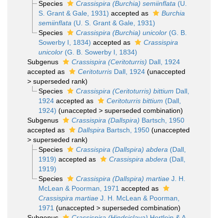
Species
Crassispira (Burchia) semiinflata
(U.
S. Grant & Gale, 1931)
accepted as
Burchia
semiinflata
(U. S. Grant & Gale, 1931)
Species
Crassispira (Burchia) unicolor
(G. B.
Sowerby I, 1834)
accepted as
Crassispira
unicolor
(G. B. Sowerby I, 1834)
Subgenus
Crassispira (Ceritoturris)
Dall, 1924
accepted as
Ceritoturris
Dall, 1924
(
unaccepted
>
superseded rank
)
Species
Crassispira (Ceritoturris) bittium
Dall,
1924
accepted as
Ceritoturris bittium
(Dall,
1924)
(
unaccepted
>
superseded combination
)
Subgenus
Crassispira (Dallspira)
Bartsch, 1950
accepted as
Dallspira
Bartsch, 1950
(
unaccepted
>
superseded rank
)
Species
Crassispira (Dallspira) abdera
(Dall,
1919)
accepted as
Crassispira abdera
(Dall,
1919)
Species
Crassispira (Dallspira) martiae
J. H.
McLean & Poorman, 1971
accepted as
Crassispira martiae
J. H. McLean & Poorman,
1971
(
unaccepted
>
superseded combination
)
Subgenus
Crassispira (Hindsiclava)
Hertlein & A.