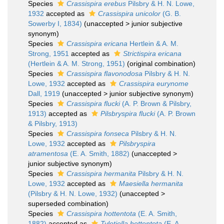
Species
Crassispira erebus
Pilsbry & H. N. Lowe,
1932
accepted as
Crassispira unicolor
(G. B.
Sowerby I, 1834)
(
unaccepted
>
junior subjective
synonym
)
Species
Crassispira ericana
Hertlein & A. M.
Strong, 1951
accepted as
Strictispira ericana
(Hertlein & A. M. Strong, 1951)
(original combination)
Species
Crassispira flavonodosa
Pilsbry & H. N.
Lowe, 1932
accepted as
Crassispira eurynome
Dall, 1919
(
unaccepted
>
junior subjective synonym
)
Species
Crassispira flucki
(A. P. Brown & Pilsbry,
1913)
accepted as
Pilsbryspira flucki
(A. P. Brown
& Pilsbry, 1913)
Species
Crassispira fonseca
Pilsbry & H. N.
Lowe, 1932
accepted as
Pilsbryspira
atramentosa
(E. A. Smith, 1882)
(
unaccepted
>
junior subjective synonym
)
Species
Crassispira hermanita
Pilsbry & H. N.
Lowe, 1932
accepted as
Maesiella hermanita
(Pilsbry & H. N. Lowe, 1932)
(
unaccepted
>
superseded combination
)
Species
Crassispira hottentota
(E. A. Smith,
1882)
accepted as
Tylotiella hottentota
(E. A.