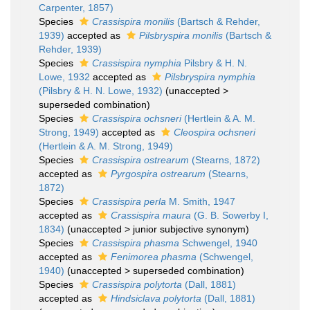
Carpenter, 1857)
Species
Crassispira monilis
(Bartsch & Rehder,
1939)
accepted as
Pilsbryspira monilis
(Bartsch &
Rehder, 1939)
Species
Crassispira nymphia
Pilsbry & H. N.
Lowe, 1932
accepted as
Pilsbryspira nymphia
(Pilsbry & H. N. Lowe, 1932)
(
unaccepted
>
superseded combination
)
Species
Crassispira ochsneri
(Hertlein & A. M.
Strong, 1949)
accepted as
Cleospira ochsneri
(Hertlein & A. M. Strong, 1949)
Species
Crassispira ostrearum
(Stearns, 1872)
accepted as
Pyrgospira ostrearum
(Stearns,
1872)
Species
Crassispira perla
M. Smith, 1947
accepted as
Crassispira maura
(G. B. Sowerby I,
1834)
(
unaccepted
>
junior subjective synonym
)
Species
Crassispira phasma
Schwengel, 1940
accepted as
Fenimorea phasma
(Schwengel,
1940)
(
unaccepted
>
superseded combination
)
Species
Crassispira polytorta
(Dall, 1881)
accepted as
Hindsiclava polytorta
(Dall, 1881)