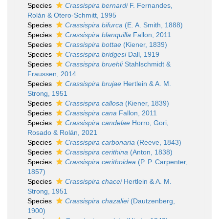
Species
Crassispira bernardi
F. Fernandes,
Rolán & Otero-Schmitt, 1995
Species
Crassispira bifurca
(E. A. Smith, 1888)
Species
Crassispira blanquilla
Fallon, 2011
Species
Crassispira bottae
(Kiener, 1839)
Species
Crassispira bridgesi
Dall, 1919
Species
Crassispira bruehli
Stahlschmidt &
Fraussen, 2014
Species
Crassispira brujae
Hertlein & A. M.
Strong, 1951
Species
Crassispira callosa
(Kiener, 1839)
Species
Crassispira cana
Fallon, 2011
Species
Crassispira candelae
Horro, Gori,
Rosado & Rolán, 2021
Species
Crassispira carbonaria
(Reeve, 1843)
Species
Crassispira cerithina
(Anton, 1838)
Species
Crassispira cerithoidea
(P. P. Carpenter,
1857)
Species
Crassispira chacei
Hertlein & A. M.
Strong, 1951
Species
Crassispira chazaliei
(Dautzenberg,
1900)