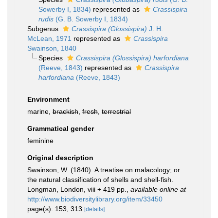
Sowerby I, 1834)
represented as
Crassispira
rudis
(G. B. Sowerby I, 1834)
Subgenus
Crassispira (Glossispira)
J. H.
McLean, 1971
represented as
Crassispira
Swainson, 1840
Species
Crassispira (Glossispira) harfordiana
(Reeve, 1843)
represented as
Crassispira
harfordiana
(Reeve, 1843)
Environment
marine,
brackish
,
fresh
,
terrestrial
Grammatical gender
feminine
Original description
Swainson, W. (1840). A treatise on malacology; or
the natural classification of shells and shell-fish.
Longman, London, viii + 419 pp.
,
available online at
http://www.biodiversitylibrary.org/item/33450
page(s): 153, 313
[details]