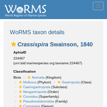
Toggl
navig
WoRMS taxon details
Crassispira
Swainson, 1840
AphiaID
224467
(urn:lsid:marinespecies.org:taxname:224467)
Classification
Biota
Animalia
(Kingdom)
Mollusca
(Phylum)
Gastropoda
(Class)
Caenogastropoda
(Subclass)
Neogastropoda
(Order)
Conoidea
(Superfamily)
Pseudomelatomidae
(Family)
Crassispira
(Genus)