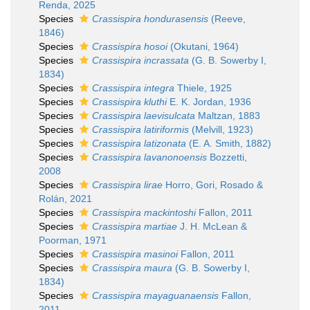
Renda, 2025
Species
Crassispira hondurasensis
(Reeve,
1846)
Species
Crassispira hosoi
(Okutani, 1964)
Species
Crassispira incrassata
(G. B. Sowerby I,
1834)
Species
Crassispira integra
Thiele, 1925
Species
Crassispira kluthi
E. K. Jordan, 1936
Species
Crassispira laevisulcata
Maltzan, 1883
Species
Crassispira latiriformis
(Melvill, 1923)
Species
Crassispira latizonata
(E. A. Smith, 1882)
Species
Crassispira lavanonoensis
Bozzetti,
2008
Species
Crassispira lirae
Horro, Gori, Rosado &
Rolán, 2021
Species
Crassispira mackintoshi
Fallon, 2011
Species
Crassispira martiae
J. H. McLean &
Poorman, 1971
Species
Crassispira masinoi
Fallon, 2011
Species
Crassispira maura
(G. B. Sowerby I,
1834)
Species
Crassispira mayaguanaensis
Fallon,
2011