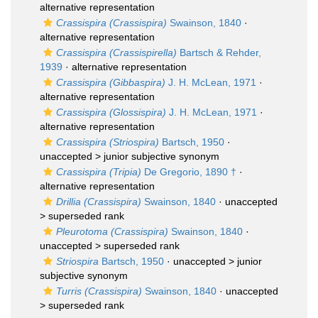
alternative representation
Crassispira (Crassispira)
Swainson, 1840
·
alternative representation
Crassispira (Crassispirella)
Bartsch & Rehder,
1939
·
alternative representation
Crassispira (Gibbaspira)
J. H. McLean, 1971
·
alternative representation
Crassispira (Glossispira)
J. H. McLean, 1971
·
alternative representation
Crassispira (Striospira)
Bartsch, 1950
·
unaccepted >
junior subjective synonym
Crassispira (Tripia)
De Gregorio, 1890 †
·
alternative representation
Drillia (Crassispira)
Swainson, 1840
· unaccepted
>
superseded rank
Pleurotoma (Crassispira)
Swainson, 1840
·
unaccepted >
superseded rank
Striospira
Bartsch, 1950
· unaccepted >
junior
subjective synonym
Turris (Crassispira)
Swainson, 1840
· unaccepted
>
superseded rank