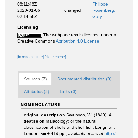
08:11:48Z
Philippe
2020-01-06
changed
Rosenberg,
02:14:58Z
Gary
Licensing
The webpage text is licensed under a
Creative Commons
Attribution 4.0 License
[taxonomic tree]
[clear cache]
Sources (7)
Documented distribution (0)
Attributes (3)
Links (3)
NOMENCLATURE
original description
Swainson, W. (1840). A
treatise on malacology; or the natural
classification of shells and shell-fish. Longman,
London, viii + 419 pp.
,
available online at
http://