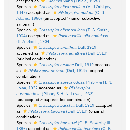
accepted as
Clionella vilma
(Thiele, 1925)
Species
Crassispira albomaculata
(A. d'Orbigny,
1847)
accepted as
Pilsbryspira nodata
(C. B.
Adams, 1850)
(
unaccepted
>
junior subjective
synonym
)
Species
Crassispira albonodulosa
(E. A. Smith,
1904)
accepted as
Psittacodrillia albonodulosa
(E. A. Smith, 1904)
Species
Crassispira amathea
Dall, 1919
accepted as
Pilsbryspira amathea
(Dall, 1919)
(original combination)
Species
Crassispira arsinoe
Dall, 1919
accepted
as
Pilsbryspira arsinoe
(Dall, 1919)
(original
combination)
Species
Crassispira aureonodosa
Pilsbry & H. N.
Lowe, 1932
accepted as
Pilsbryspira
aureonodosa
(Pilsbry & H. N. Lowe, 1932)
(
unaccepted
>
superseded combination
)
Species
Crassispira bacchia
Dall, 1919
accepted
as
Pilsbryspira bacchia
(Dall, 1919)
(original
combination)
Species
Crassispira bairstowi
(G. B. Sowerby III,
1886)
accepted as
Psittacodrillia bairstowi
(G. B.