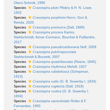
Otero-Schmitt, 1995
Species
Crassispira pluto
Pilsbry & H. N. Lowe,
1932
Species
Crassispira porphirioi
Horro, Gori &
Renda, 2025
Species
Crassispira premorra
(Dall, 1889)
Species
Crassispira procera
Kantor,
Stahlschmidt, Aznar-Cormano, Bouchet & Puillandre,
2017
Species
Crassispira pseudocarbonaria
Nolf, 2009
Species
Crassispira pulchrepunctata
Stahlschmidt & Bozzetti, 2007
Species
Crassispira quadrifasciata
(Reeve, 1845)
Species
Crassispira rhythmica
Melvill, 1927
Species
Crassispira rubidofusca
(Schepman,
1913)
Species
Crassispira rudis
(G. B. Sowerby I, 1834)
Species
Crassispira rugitecta
(Dall, 1918)
Species
Crassispira rustica
(G. B. Sowerby I,
1834)
Species
Crassispira sacerdotalis
Rolán & F.
Fernandes, 1993