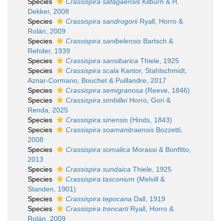
Species
Crassispira safagaensis
Kilburn & H.
Dekker, 2008
Species
Crassispira sandrogorii
Ryall, Horro &
Rolán, 2009
Species
Crassispira sanibelensis
Bartsch &
Rehder, 1939
Species
Crassispira sansibarica
Thiele, 1925
Species
Crassispira scala
Kantor, Stahlschmidt,
Aznar-Cormano, Bouchet & Puillandre, 2017
Species
Crassispira semigranosa
(Reeve, 1846)
Species
Crassispira simbillei
Horro, Gori &
Renda, 2025
Species
Crassispira sinensis
(Hinds, 1843)
Species
Crassispira soamanitraensis
Bozzetti,
2008
Species
Crassispira somalica
Morassi & Bonfitto,
2013
Species
Crassispira sundaica
Thiele, 1925
Species
Crassispira tasconium
(Melvill &
Standen, 1901)
Species
Crassispira tepocana
Dall, 1919
Species
Crassispira trencarti
Ryall, Horro &
Rolán, 2009