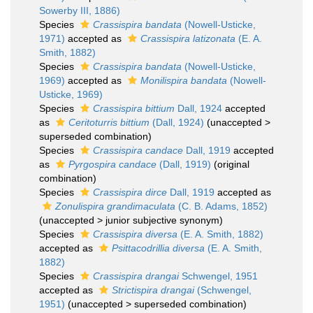
Sowerby III, 1886)
Species
Crassispira bandata
(Nowell-Usticke,
1971)
accepted as
Crassispira latizonata
(E. A.
Smith, 1882)
Species
Crassispira bandata
(Nowell-Usticke,
1969)
accepted as
Monilispira bandata
(Nowell-
Usticke, 1969)
Species
Crassispira bittium
Dall, 1924
accepted
as
Ceritoturris bittium
(Dall, 1924)
(
unaccepted
>
superseded combination
)
Species
Crassispira candace
Dall, 1919
accepted
as
Pyrgospira candace
(Dall, 1919)
(original
combination)
Species
Crassispira dirce
Dall, 1919
accepted as
Zonulispira grandimaculata
(C. B. Adams, 1852)
(
unaccepted
>
junior subjective synonym
)
Species
Crassispira diversa
(E. A. Smith, 1882)
accepted as
Psittacodrillia diversa
(E. A. Smith,
1882)
Species
Crassispira drangai
Schwengel, 1951
accepted as
Strictispira drangai
(Schwengel,
1951)
(
unaccepted
>
superseded combination
)