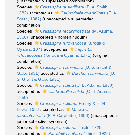
(
unaccepted
>
superseded combination
)
Species
Crassispira quadrilirata
(E. A. Smith,
1882)
accepted as
Carinodrillia quadrilirata
(E. A.
Smith, 1882)
(
unaccepted
>
superseded
combination
)
Species
Crassispira recurvirostrata
(M. Azuma,
1960)
(
unaccepted
>
nomen nudum
)
Species
Crassispira rufovaricosa
Kuroda &
Oyama, 1971
accepted as
Inquisitor
rufovaricosus
(Kuroda & Oyama, 1971)
(original
combination)
Species
Crassispira semiinflata
(U. S. Grant &
Gale, 1931)
accepted as
Burchia semiinflata
(U.
S. Grant & Gale, 1931)
Species
Crassispira solida
(C. B. Adams, 1850)
accepted as
Clathrodrillia solida
(C. B. Adams,
1850)
Species
Crassispira solitaria
Pilsbry & H. N.
Lowe, 1932
accepted as
Maesiella
punctatostriata
(P. P. Carpenter, 1856)
(
unaccepted
>
junior subjective synonym
)
Species
Crassispira sultana
Thiele, 1925
accepted as
Paradrillia sultana
(Thiele, 1925)