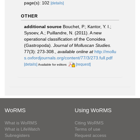
page(s): 102
[details]
OTHER
additional source
Bouchet, P.; Kantor, Y. I.;
Sysoev, A.; Puillandre, N. (2011). A new
operational classification of the Conoidea
(Gastropoda).
Journal of Molluscan Studies.
77(3): 273-308.
,
available online at
http://mollu
s.oxfordjournals.org/content/77/3/273.full.pdf
[details]
[request]
Available for editors
WoRMS
Using WoRMS
What is WoRMS
Citing WoRMS
What is LifeWatch
Terms of use
Subregisters
Request access