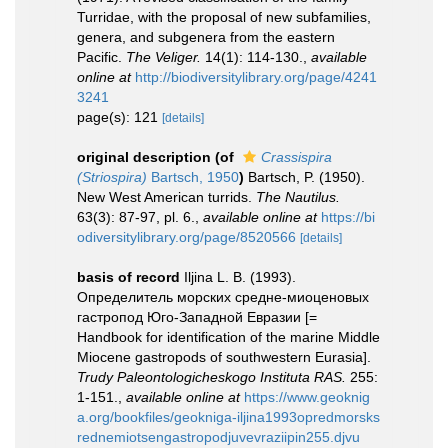
Turridae, with the proposal of new subfamilies,
genera, and subgenera from the eastern
Pacific.
The Veliger.
14(1): 114-130.
,
available
online at
http://biodiversitylibrary.org/page/4241
3241
page(s): 121
[details]
original description
(of
Crassispira
(Striospira)
Bartsch, 1950
)
Bartsch, P. (1950).
New West American turrids.
The Nautilus.
63(3): 87-97, pl. 6.
,
available online at
https://bi
odiversitylibrary.org/page/8520566
[details]
basis of record
Iljina L. B. (1993).
Определитель морских средне-миоценовых
гастропод Юго-Западной Евразии [=
Handbook for identification of the marine Middle
Miocene gastropods of southwestern Eurasia].
Trudy Paleontologicheskogo Instituta RAS.
255:
1-151.
,
available online at
https://www.geoknig
a.org/bookfiles/geokniga-iljina1993opredmorsks
rednemiotsengastropodjuvevraziipin255.djvu