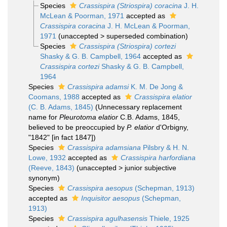
Species
Crassispira (Striospira) coracina
J. H.
McLean & Poorman, 1971
accepted as
Crassispira coracina
J. H. McLean & Poorman,
1971
(
unaccepted
>
superseded combination
)
Species
Crassispira (Striospira) cortezi
Shasky & G. B. Campbell, 1964
accepted as
Crassispira cortezi
Shasky & G. B. Campbell,
1964
Species
Crassispira adamsi
K. M. De Jong &
Coomans, 1988
accepted as
Crassispira elatior
(C. B. Adams, 1845)
(Unnecessary replacement
name for
Pleurotoma elatior
C.B. Adams, 1845,
believed to be preoccupied by
P. elatior
d'Orbigny,
"1842" [in fact 1847])
Species
Crassispira adamsiana
Pilsbry & H. N.
Lowe, 1932
accepted as
Crassispira harfordiana
(Reeve, 1843)
(
unaccepted
>
junior subjective
synonym
)
Species
Crassispira aesopus
(Schepman, 1913)
accepted as
Inquisitor aesopus
(Schepman,
1913)
Species
Crassispira agulhasensis
Thiele, 1925