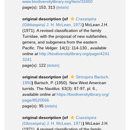
www.biodiversitylibrary.org/item/33450
page(s): 153, 313
[details]
original description
(of
Crassispira
(Gibbaspira)
J. H. McLean, 1971
)
McLean J.H.
(1971). A revised classification of the family
Turridae, with the proposal of new subfamilies,
genera, and subgenera from the eastern
Pacific.
The Veliger.
14(1): 114-130.
,
available
online at
http://biodiversitylibrary.org/page/4241
3241
page(s): 122
[details]
original description
(of
Striospira
Bartsch,
1950
)
Bartsch, P. (1950). New West American
turrids.
The Nautilus.
63(3): 87-97, pl. 6.
,
available online at
https://biodiversitylibrary.org/
page/8520566
page(s): 95
[details]
original description
(of
Crassispira
(Glossispira)
J. H. McLean, 1971
)
McLean J.H.
(1971). A revised classification of the family