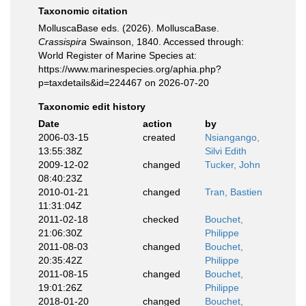
Taxonomic citation
MolluscaBase eds. (2026). MolluscaBase.
Crassispira
Swainson, 1840. Accessed through:
World Register of Marine Species at:
https://www.marinespecies.org/aphia.php?
p=taxdetails&id=224467 on 2026-07-20
Taxonomic edit history
Date
action
by
2006-03-15
created
Nsiangango,
13:55:38Z
Silvi Edith
2009-12-02
changed
Tucker, John
08:40:23Z
2010-01-21
changed
Tran, Bastien
11:31:04Z
2011-02-18
checked
Bouchet,
21:06:30Z
Philippe
2011-08-03
changed
Bouchet,
20:35:42Z
Philippe
2011-08-15
changed
Bouchet,
19:01:26Z
Philippe
2018-01-20
changed
Bouchet,