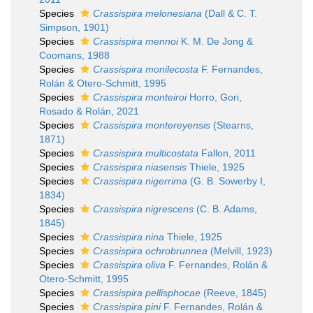
Species
Crassispira melonesiana
(Dall & C. T.
Simpson, 1901)
Species
Crassispira mennoi
K. M. De Jong &
Coomans, 1988
Species
Crassispira monilecosta
F. Fernandes,
Rolán & Otero-Schmitt, 1995
Species
Crassispira monteiroi
Horro, Gori,
Rosado & Rolán, 2021
Species
Crassispira montereyensis
(Stearns,
1871)
Species
Crassispira multicostata
Fallon, 2011
Species
Crassispira niasensis
Thiele, 1925
Species
Crassispira nigerrima
(G. B. Sowerby I,
1834)
Species
Crassispira nigrescens
(C. B. Adams,
1845)
Species
Crassispira nina
Thiele, 1925
Species
Crassispira ochrobrunnea
(Melvill, 1923)
Species
Crassispira oliva
F. Fernandes, Rolán &
Otero-Schmitt, 1995
Species
Crassispira pellisphocae
(Reeve, 1845)
Species
Crassispira pini
F. Fernandes, Rolán &