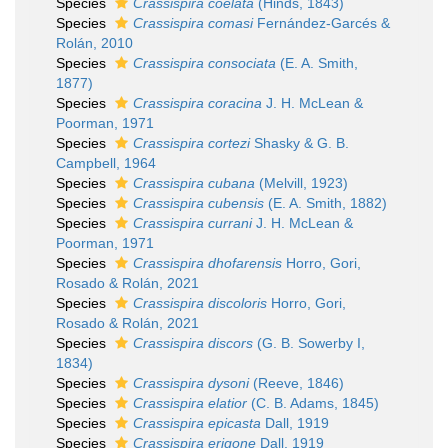
Species
Crassispira coelata
(Hinds, 1843)
Species
Crassispira comasi
Fernández-Garcés &
Rolán, 2010
Species
Crassispira consociata
(E. A. Smith,
1877)
Species
Crassispira coracina
J. H. McLean &
Poorman, 1971
Species
Crassispira cortezi
Shasky & G. B.
Campbell, 1964
Species
Crassispira cubana
(Melvill, 1923)
Species
Crassispira cubensis
(E. A. Smith, 1882)
Species
Crassispira currani
J. H. McLean &
Poorman, 1971
Species
Crassispira dhofarensis
Horro, Gori,
Rosado & Rolán, 2021
Species
Crassispira discoloris
Horro, Gori,
Rosado & Rolán, 2021
Species
Crassispira discors
(G. B. Sowerby I,
1834)
Species
Crassispira dysoni
(Reeve, 1846)
Species
Crassispira elatior
(C. B. Adams, 1845)
Species
Crassispira epicasta
Dall, 1919
Species
Crassispira erigone
Dall, 1919