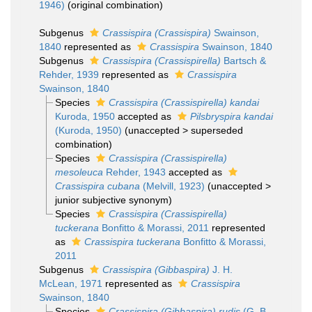
1946)
(original combination)
Subgenus
Crassispira (Crassispira)
Swainson,
1840
represented as
Crassispira
Swainson, 1840
Subgenus
Crassispira (Crassispirella)
Bartsch &
Rehder, 1939
represented as
Crassispira
Swainson, 1840
Species
Crassispira (Crassispirella) kandai
Kuroda, 1950
accepted as
Pilsbryspira kandai
(Kuroda, 1950)
(
unaccepted
>
superseded
combination
)
Species
Crassispira (Crassispirella)
mesoleuca
Rehder, 1943
accepted as
Crassispira cubana
(Melvill, 1923)
(
unaccepted
>
junior subjective synonym
)
Species
Crassispira (Crassispirella)
tuckerana
Bonfitto & Morassi, 2011
represented
as
Crassispira tuckerana
Bonfitto & Morassi,
2011
Subgenus
Crassispira (Gibbaspira)
J. H.
McLean, 1971
represented as
Crassispira
Swainson, 1840
Species
Crassispira (Gibbaspira) rudis
(G. B.