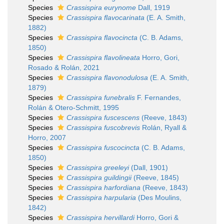
Species
Crassispira eurynome
Dall, 1919
Species
Crassispira flavocarinata
(E. A. Smith,
1882)
Species
Crassispira flavocincta
(C. B. Adams,
1850)
Species
Crassispira flavolineata
Horro, Gori,
Rosado & Rolán, 2021
Species
Crassispira flavonodulosa
(E. A. Smith,
1879)
Species
Crassispira funebralis
F. Fernandes,
Rolán & Otero-Schmitt, 1995
Species
Crassispira fuscescens
(Reeve, 1843)
Species
Crassispira fuscobrevis
Rolán, Ryall &
Horro, 2007
Species
Crassispira fuscocincta
(C. B. Adams,
1850)
Species
Crassispira greeleyi
(Dall, 1901)
Species
Crassispira guildingii
(Reeve, 1845)
Species
Crassispira harfordiana
(Reeve, 1843)
Species
Crassispira harpularia
(Des Moulins,
1842)
Species
Crassispira hervillardi
Horro, Gori &