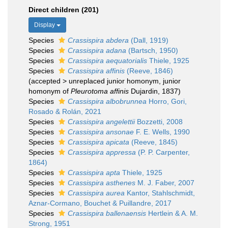
Direct children (201)
Display
Species
Crassispira abdera
(Dall, 1919)
Species
Crassispira adana
(Bartsch, 1950)
Species
Crassispira aequatorialis
Thiele, 1925
Species
Crassispira affinis
(Reeve, 1846)
(
accepted
>
unreplaced junior homonym
, junior
homonym of
Pleurotoma affinis
Dujardin, 1837)
Species
Crassispira albobrunnea
Horro, Gori,
Rosado & Rolán, 2021
Species
Crassispira angelettii
Bozzetti, 2008
Species
Crassispira ansonae
F. E. Wells, 1990
Species
Crassispira apicata
(Reeve, 1845)
Species
Crassispira appressa
(P. P. Carpenter,
1864)
Species
Crassispira apta
Thiele, 1925
Species
Crassispira asthenes
M. J. Faber, 2007
Species
Crassispira aurea
Kantor, Stahlschmidt,
Aznar-Cormano, Bouchet & Puillandre, 2017
Species
Crassispira ballenaensis
Hertlein & A. M.
Strong, 1951