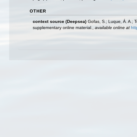
OTHER
context source (Deepsea)
Gofas, S.; Luque, Á. A.; 
supplementary online material.
,
available online at
htt