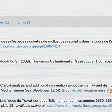
es (1)
Links (3)
gnoses d'espèces nouvelles de mollusques recueillis dans le cours de l'
//biodiversitylibrary.org/page/15857414
atos-Pita, S. (2009). The genus Callumbonella (Gastropoda, Trochacea)
. Critical analysis and additional information about the identity and distr
he Mediterranean Sea.
Neptunea.
12 (4): 1-36.
[details]
Available for editors
ientifiques du Travailleur et du Talisman pendant les années 1880, 18
 pl. 1-18.
,
available online at
https://www.biodiversitylibrary.org/page/