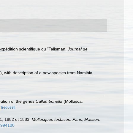
expédition scientifique du "Talisman.
Journal de
, with description of a new species from Namibia.
ibution of the genus
Callumbonella
(Mollusca:
[request]
81, 1882 et 1883.
Mollusques testacés. Paris, Masson.
10994100