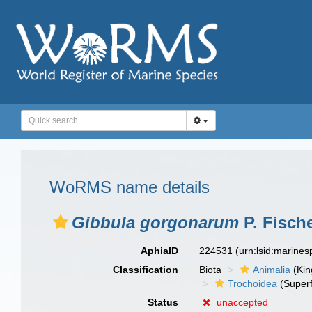
WoRMS name details
Gibbula gorgonarum
P. Fische
AphiaID
224531
(urn:lsid:marine
Classification
Biota
Animalia
(Ki
Trochoidea
(Superf
Status
unaccepted