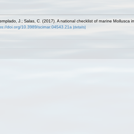
Templado, J.; Salas, C. (2017). A national checklist of marine Mollusca 
ps://doi.org/10.3989/scimar.04543.21a
[details]