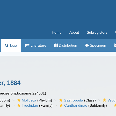
Home
About
Subregisters
Taxa
Literature
Distribution
Specimen
r, 1884
species.org:taxname:224531)
ngdom)
Mollusca
(Phylum)
Gastropoda
(Class)
Veti
amily)
Trochidae
(Family)
Cantharidinae
(Subfamily)