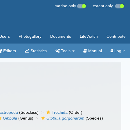
marine only
extant only
Users
Photogallery
Documents
LifeWatch
Contribute
Editors
Statistics
Tools
Manual
Log in
gastropoda
(Subclass)
Trochida
(Order)
Gibbula
(Genus)
Gibbula gorgonarum
(Species)