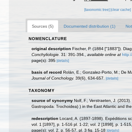
[taxonomic tree]
[clear cache]
Sources (5)
Documented distribution (1)
Not
NOMENCLATURE
original description
Fischer, P. (1884 ["1883"]). Dia
Conchyliologie.
31: 391-394.
,
available online at
http:
page(s): 395
[details]
basis of record
Rolán, E.; Gonzalez-Porto, M.; De M
Journal of Conchology.
39(6), 634-657.
[details]
TAXONOMY
source of synonymy
Nolf, F.; Verstraeten, J. (2013)
Gastropoda: Trochoidea) ) in the East Atlantic and t
redescription
Locard, A. (1897-1898). Expéditions sc
vol. 1 [1897], p. 1-516 pl. 1-22; vol. 2 [1898], p. 1-515,
page(s): vol. 2, p. 56-57, pl. 3 fig. 15-18
[details]