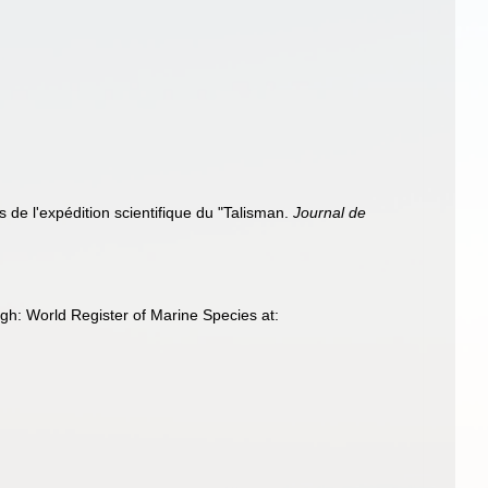
 de l'expédition scientifique du "Talisman.
Journal de
gh: World Register of Marine Species at: