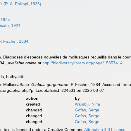
is
(R. A. Philippi, 1836)
 1924
sato, 1924
. Fischer, 1884
]). Diagnoses d'espèces nouvelles de mollusques recueillis dans le cours
94.
,
available online at
http://biodiversitylibrary.org/page/15857414
ds, bathyal
). MolluscaBase.
Gibbula gorgonarum
P. Fischer, 1884. Accessed throu
es.org/aphia.php?p=taxdetails&id=224531 on 2026-08-07
action
by
created
Wambiji, Nina
changed
Gofas, Serge
changed
Gofas, Serge
changed
Gofas, Serge
 text is licensed under a Creative Commons
Attribution 4.0 License