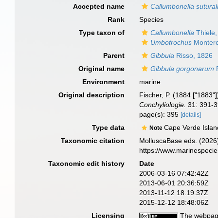
Accepted name
Callumbonella sutural
Rank
Species
Type taxon of
Callumbonella
Thiele,
Umbotrochus
Montero
Parent
Gibbula
Risso, 1826
Original name
Gibbula gorgonarum
P
Environment
marine
Original description
Fischer, P. (1884 ["1883"
Conchyliologie.
31: 391-3
page(s): 395
[details]
Type data
Cape Verde Islan
Note
Taxonomic citation
MolluscaBase eds. (2026
https://www.marinespeci
Taxonomic edit history
Date
2006-03-16 07:42:42Z
2013-06-01 20:36:59Z
2013-11-12 18:19:37Z
2015-12-12 18:48:06Z
Licensing
The webpage