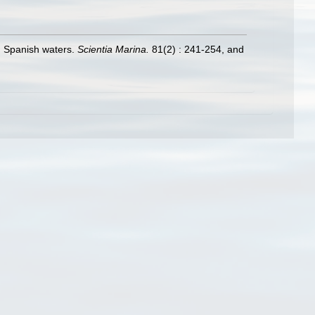
in Spanish waters.
Scientia Marina.
81(2) : 241-254, and