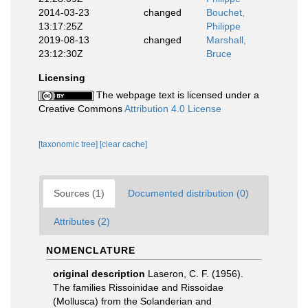
2014-03-23
changed
Bouchet,
13:17:25Z
Philippe
2019-08-13
changed
Marshall,
23:12:30Z
Bruce
Licensing
The webpage text is licensed under a
Creative Commons
Attribution 4.0 License
[taxonomic tree]
[clear cache]
Sources (1)
Documented distribution (0)
Attributes (2)
NOMENCLATURE
original description
Laseron, C. F. (1956).
The families Rissoinidae and Rissoidae
(Mollusca) from the Solanderian and