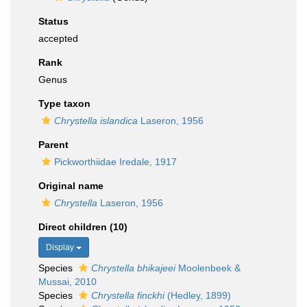
Status
accepted
Rank
Genus
Type taxon
Chrystella islandica
Laseron, 1956
Parent
Pickworthiidae Iredale, 1917
Original name
Chrystella
Laseron, 1956
Direct children (10)
Display
Species
Chrystella bhikajeei
Moolenbeek &
Mussai, 2010
Species
Chrystella finckhi
(Hedley, 1899)