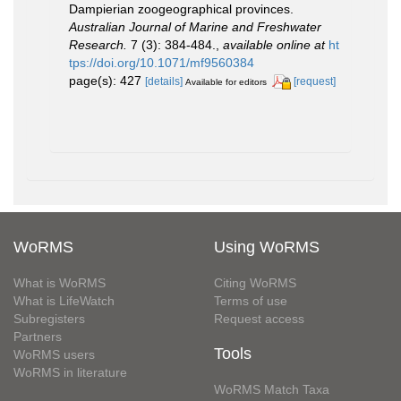
Dampierian zoogeographical provinces.
Australian Journal of Marine and Freshwater
Research.
7 (3): 384-484.
,
available online at
ht
tps://doi.org/10.1071/mf9560384
page(s): 427
[details]
[request]
Available for editors
WoRMS
Using WoRMS
What is WoRMS
Citing WoRMS
What is LifeWatch
Terms of use
Subregisters
Request access
Partners
Tools
WoRMS users
WoRMS in literature
WoRMS Match Taxa