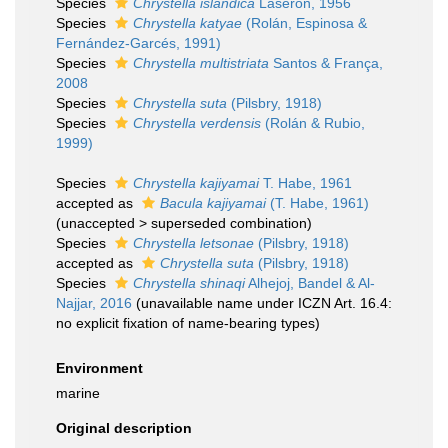
Species
Chrystella islandica
Laseron, 1956
Species
Chrystella katyae
(Rolán, Espinosa &
Fernández-Garcés, 1991)
Species
Chrystella multistriata
Santos & França,
2008
Species
Chrystella suta
(Pilsbry, 1918)
Species
Chrystella verdensis
(Rolán & Rubio,
1999)
Species
Chrystella kajiyamai
T. Habe, 1961
accepted as
Bacula kajiyamai
(T. Habe, 1961)
(
unaccepted
>
superseded combination
)
Species
Chrystella letsonae
(Pilsbry, 1918)
accepted as
Chrystella suta
(Pilsbry, 1918)
Species
Chrystella shinaqi
Alhejoj, Bandel & Al-
Najjar, 2016
(unavailable name under ICZN Art. 16.4:
no explicit fixation of name-bearing types)
Environment
marine
Original description