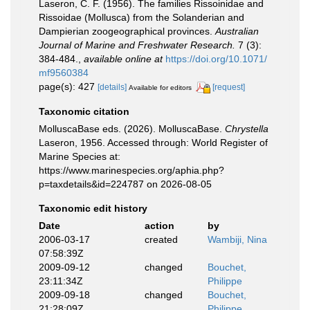
Laseron, C. F. (1956). The families Rissoinidae and
Rissoidae (Mollusca) from the Solanderian and
Dampierian zoogeographical provinces.
Australian
Journal of Marine and Freshwater Research.
7 (3):
384-484.
,
available online at
https://doi.org/10.1071/
mf9560384
page(s): 427
[details]
[request]
Available for editors
Taxonomic citation
MolluscaBase eds. (2026). MolluscaBase.
Chrystella
Laseron, 1956. Accessed through: World Register of
Marine Species at:
https://www.marinespecies.org/aphia.php?
p=taxdetails&id=224787 on 2026-08-05
Taxonomic edit history
Date
action
by
2006-03-17
created
Wambiji, Nina
07:58:39Z
2009-09-12
changed
Bouchet,
23:11:34Z
Philippe
2009-09-18
changed
Bouchet,
21:28:09Z
Philippe