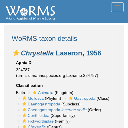
Toggl
navig
WoRMS taxon details
Chrystella
Laseron, 1956
AphiaID
224787
(urn:lsid:marinespecies.org:taxname:224787)
Classification
Biota
Animalia
(Kingdom)
Mollusca
(Phylum)
Gastropoda
(Class)
Caenogastropoda
(Subclass)
Caenogastropoda
incertae sedis
(Order)
Cerithioidea
(Superfamily)
Pickworthiidae
(Family)
Chrystella
(Genus)