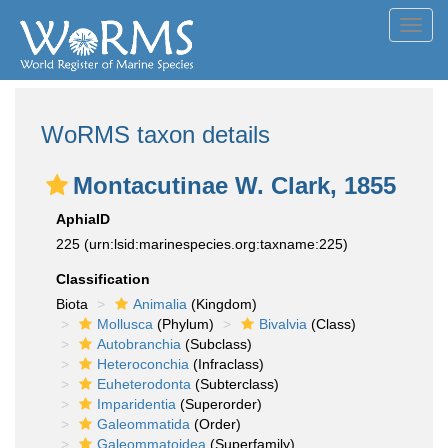
Toggl
navig
WoRMS taxon details
Montacutinae W. Clark, 1855
AphiaID
225
(urn:lsid:marinespecies.org:taxname:225)
Classification
Biota
Animalia
(Kingdom)
Mollusca
(Phylum)
Bivalvia
(Class)
Autobranchia
(Subclass)
Heteroconchia
(Infraclass)
Euheterodonta
(Subterclass)
Imparidentia
(Superorder)
Galeommatida
(Order)
Galeommatoidea
(Superfamily)