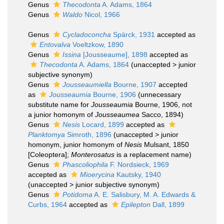
Genus
Thecodonta
A. Adams, 1864
Genus
Waldo
Nicol, 1966
Genus
Cycladoconcha
Spärck, 1931
accepted as
Entovalva
Voeltzkow, 1890
Genus
Issina
[Jousseaume], 1898
accepted as
Thecodonta
A. Adams, 1864
(
unaccepted
>
junior
subjective synonym
)
Genus
Jousseaumiella
Bourne, 1907
accepted
as
Jousseaumia
Bourne, 1906
(unnecessary
substitute name for
Jousseaumia
Bourne, 1906, not
a junior homonym of
Jousseaumea
Sacco, 1894)
Genus
Nesis
Locard, 1899
accepted as
Planktomya
Simroth, 1896
(
unaccepted
>
junior
homonym
, junior homonym of
Nesis
Mulsant, 1850
[Coleoptera];
Monterosatus
is a replacement name)
Genus
Phascoliophila
F. Nordsieck, 1969
accepted as
Mioerycina
Kautsky, 1940
(
unaccepted
>
junior subjective synonym
)
Genus
Potidoma
A. E. Salisbury, M. A. Edwards &
Curbs, 1964
accepted as
Epilepton
Dall, 1899