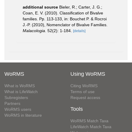
additional source
Bieler, R.; Carter, J. G.;
Coan, E. V. (2010). Classification of Bivalve
families. Pp. 113-133, in: Bouchet P. & Rocroi
J.-P. (2010), Nomenclator of Bivalve Families.
Malacologia.
52(2): 1-184.
[details]
WoRMS
Using WoRMS
What is WoRMS
Citing WoRMS
What is LifeWatch
Terms of use
Subregisters
Request access
Partners
Tools
WoRMS users
WoRMS in literature
WoRMS Match Taxa
LifeWatch Match Taxa