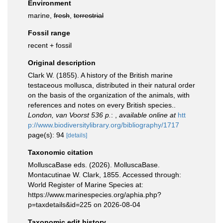
Environment
marine,
fresh
,
terrestrial
Fossil range
recent + fossil
Original description
Clark W. (1855). A history of the British marine
testaceous mollusca, distributed in their natural order
on the basis of the organization of the animals, with
references and notes on every British species..
London, van Voorst 536 p.
:
,
available online at
htt
p://www.biodiversitylibrary.org/bibliography/1717
page(s): 94
[details]
Taxonomic citation
MolluscaBase eds. (2026). MolluscaBase.
Montacutinae W. Clark, 1855. Accessed through:
World Register of Marine Species at:
https://www.marinespecies.org/aphia.php?
p=taxdetails&id=225 on 2026-08-04
Taxonomic edit history