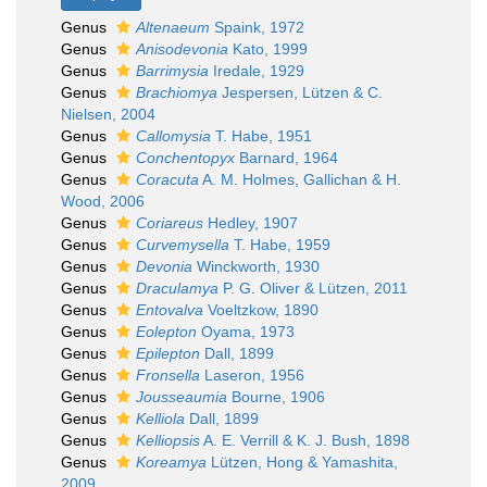
Genus
Altenaeum
Spaink, 1972
Genus
Anisodevonia
Kato, 1999
Genus
Barrimysia
Iredale, 1929
Genus
Brachiomya
Jespersen, Lützen & C.
Nielsen, 2004
Genus
Callomysia
T. Habe, 1951
Genus
Conchentopyx
Barnard, 1964
Genus
Coracuta
A. M. Holmes, Gallichan & H.
Wood, 2006
Genus
Coriareus
Hedley, 1907
Genus
Curvemysella
T. Habe, 1959
Genus
Devonia
Winckworth, 1930
Genus
Draculamya
P. G. Oliver & Lützen, 2011
Genus
Entovalva
Voeltzkow, 1890
Genus
Eolepton
Oyama, 1973
Genus
Epilepton
Dall, 1899
Genus
Fronsella
Laseron, 1956
Genus
Jousseaumia
Bourne, 1906
Genus
Kelliola
Dall, 1899
Genus
Kelliopsis
A. E. Verrill & K. J. Bush, 1898
Genus
Koreamya
Lützen, Hong & Yamashita,
2009