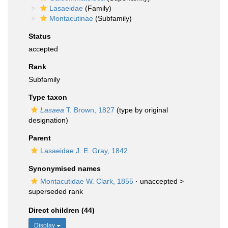
Lasaeidae
(Family)
Montacutinae
(Subfamily)
Status
accepted
Rank
Subfamily
Type taxon
Lasaea
T. Brown, 1827
(type by original
designation)
Parent
Lasaeidae J. E. Gray, 1842
Synonymised names
Montacutidae W. Clark, 1855
· unaccepted >
superseded rank
Direct children (44)
Display