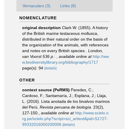
Vernaculars (3)
Links (8)
NOMENCLATURE
original description
Clark W. (1855). A history
of the British marine testaceous mollusca,
distributed in their natural order on the basis of
the organization of the animals, with references
and notes on every British species..
London,
van Voorst 536 p.
:
,
available online at
http://ww
w.biodiversitylibrary.org/bibliography/1717
page(s): 94
[details]
OTHER
context source (PeRMS)
Paredes, C.;
Cardoso, F.; Santamaría, J.; Esplana, J.; Llaja,
L. (2016). Lista anotada de los bivalvos marinos
del Perú.
Revista peruana de biología.
23(2),
127-150.
,
available online at
http://www.scielo.o
rg.pe/scielo.php?script=sci_arttext&pid=S1727-
99332016000200006
[details]