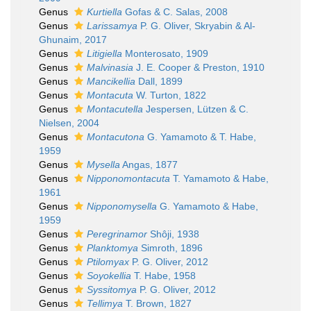
Genus
Kurtiella
Gofas & C. Salas, 2008
Genus
Larissamya
P. G. Oliver, Skryabin & Al-
Ghunaim, 2017
Genus
Litigiella
Monterosato, 1909
Genus
Malvinasia
J. E. Cooper & Preston, 1910
Genus
Mancikellia
Dall, 1899
Genus
Montacuta
W. Turton, 1822
Genus
Montacutella
Jespersen, Lützen & C.
Nielsen, 2004
Genus
Montacutona
G. Yamamoto & T. Habe,
1959
Genus
Mysella
Angas, 1877
Genus
Nipponomontacuta
T. Yamamoto & Habe,
1961
Genus
Nipponomysella
G. Yamamoto & Habe,
1959
Genus
Peregrinamor
Shôji, 1938
Genus
Planktomya
Simroth, 1896
Genus
Ptilomyax
P. G. Oliver, 2012
Genus
Soyokellia
T. Habe, 1958
Genus
Syssitomya
P. G. Oliver, 2012
Genus
Tellimya
T. Brown, 1827