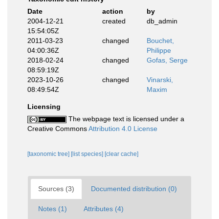
Date
action
by
2004-12-21
created
db_admin
15:54:05Z
2011-03-23
changed
Bouchet,
04:00:36Z
Philippe
2018-02-24
changed
Gofas, Serge
08:59:19Z
2023-10-26
changed
Vinarski,
08:49:54Z
Maxim
Licensing
The webpage text is licensed under a
Creative Commons
Attribution 4.0 License
[taxonomic tree]
[list species]
[clear cache]
Sources (3)
Documented distribution (0)
Notes (1)
Attributes (4)