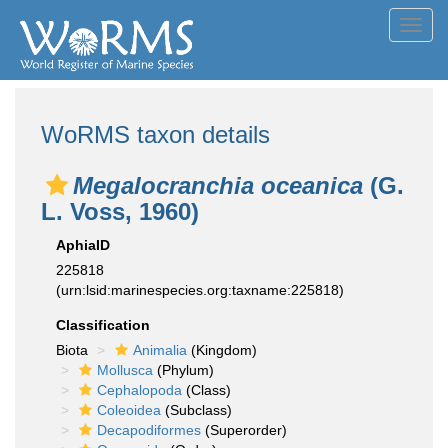
Toggl
navig
WoRMS taxon details
Megalocranchia oceanica
(G.
L. Voss, 1960)
AphiaID
225818
(urn:lsid:marinespecies.org:taxname:225818)
Classification
Biota
Animalia
(Kingdom)
Mollusca
(Phylum)
Cephalopoda
(Class)
Coleoidea
(Subclass)
Decapodiformes
(Superorder)