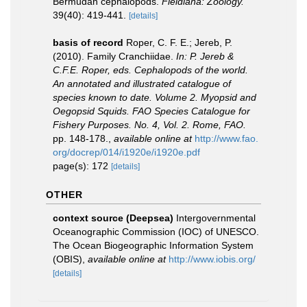
Bermudan cephalopods.
Fieldiana: Zoology.
39(40): 419-441.
[details]
basis of record
Roper, C. F. E.; Jereb, P.
(2010). Family Cranchiidae.
In: P. Jereb &
C.F.E. Roper, eds. Cephalopods of the world.
An annotated and illustrated catalogue of
species known to date. Volume 2. Myopsid and
Oegopsid Squids. FAO Species Catalogue for
Fishery Purposes. No. 4, Vol. 2. Rome, FAO.
pp. 148-178.
,
available online at
http://www.fao.
org/docrep/014/i1920e/i1920e.pdf
page(s): 172
[details]
OTHER
context source (Deepsea)
Intergovernmental
Oceanographic Commission (IOC) of UNESCO.
The Ocean Biogeographic Information System
(OBIS)
,
available online at
http://www.iobis.org/
[details]