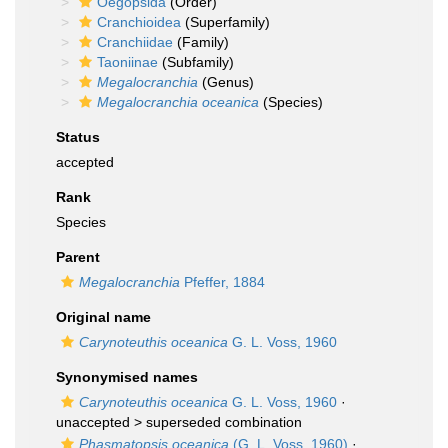
Oegopsida
(Order)
Cranchioidea
(Superfamily)
Cranchiidae
(Family)
Taoniinae
(Subfamily)
Megalocranchia
(Genus)
Megalocranchia oceanica
(Species)
Status
accepted
Rank
Species
Parent
Megalocranchia
Pfeffer, 1884
Original name
Carynoteuthis oceanica
G. L. Voss, 1960
Synonymised names
Carynoteuthis oceanica
G. L. Voss, 1960
·
unaccepted >
superseded combination
Phasmatopsis oceanica
(G. L. Voss, 1960)
·