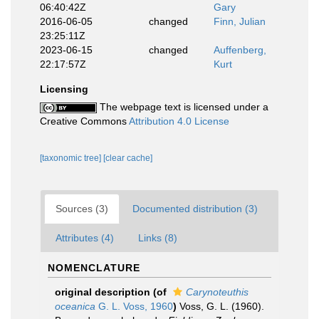
06:40:42Z
Gary
2016-06-05
changed
Finn, Julian
23:25:11Z
2023-06-15
changed
Auffenberg,
22:17:57Z
Kurt
Licensing
The webpage text is licensed under a
Creative Commons
Attribution 4.0 License
[taxonomic tree]
[clear cache]
Sources (3)
Documented distribution (3)
Attributes (4)
Links (8)
NOMENCLATURE
original description
(of
Carynoteuthis
oceanica
G. L. Voss, 1960
)
Voss, G. L. (1960).