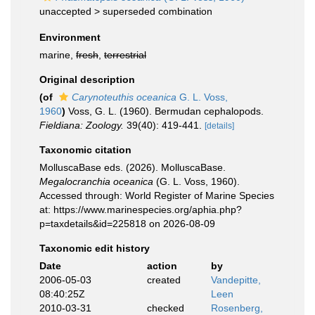
unaccepted >
superseded combination
Environment
marine,
fresh
,
terrestrial
Original description
(of
Carynoteuthis oceanica
G. L. Voss,
1960
)
Voss, G. L. (1960). Bermudan cephalopods.
Fieldiana: Zoology.
39(40): 419-441.
[details]
Taxonomic citation
MolluscaBase eds. (2026). MolluscaBase.
Megalocranchia oceanica
(G. L. Voss, 1960).
Accessed through: World Register of Marine Species
at: https://www.marinespecies.org/aphia.php?
p=taxdetails&id=225818 on 2026-08-09
Taxonomic edit history
Date
action
by
2006-05-03
created
Vandepitte,
08:40:25Z
Leen
2010-03-31
checked
Rosenberg,