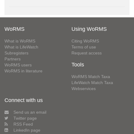
WoRMS
Using WoRMS
What is WoRMS
Citing WoRMS
What is LifeWatch
Terms of use
Subregisters
Request access
Partners
Tools
WoRMS users
WoRMS in literature
WoRMS Match Taxa
LifeWatch Match Taxa
Webservices
Connect with us
Send us an email
Twitter page
RSS Feed
LinkedIn page