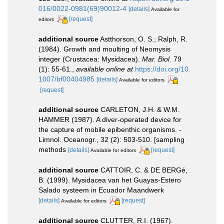
016/0022-0981(69)90012-4
[details]
Available for
[request]
editors
additional source
Astthorson, O. S.; Ralph, R.
(1984). Growth and moulting of Neomysis
integer (Crustacea: Mysidacea).
Mar. Biol.
79
(1): 55-61.
,
available online at
https://doi.org/10.
1007/bf00404985
[details]
Available for editors
[request]
additional source
CARLETON, J.H. & W.M.
HAMMER (1987). A diver-operated device for
the capture of mobile epibenthic organisms. -
Limnol. Oceanogr., 32 (2): 503-510. [sampling
methods
[details]
[request]
Available for editors
additional source
CATTOIR, C. & DE BERGé,
B. (1999). Mysidacea van het Guayas-Estero
Salado systeem in Ecuador Maandwerk
[details]
[request]
Available for editors
additional source
CLUTTER, R.I. (1967).