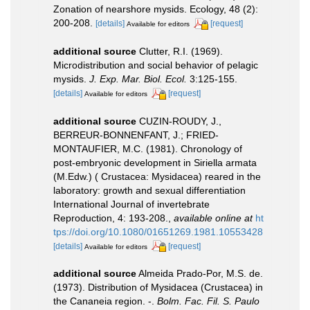
Zonation of nearshore mysids. Ecology, 48 (2):
200-208.
[details]
[request]
Available for editors
additional source
Clutter, R.I. (1969).
Microdistribution and social behavior of pelagic
mysids.
J. Exp. Mar. Biol. Ecol.
3:125-155.
[details]
[request]
Available for editors
additional source
CUZIN-ROUDY, J.,
BERREUR-BONNENFANT, J.; FRIED-
MONTAUFIER, M.C. (1981). Chronology of
post-embryonic development in Siriella armata
(M.Edw.) ( Crustacea: Mysidacea) reared in the
laboratory: growth and sexual differentiation
International Journal of invertebrate
Reproduction, 4: 193-208.
,
available online at
ht
tps://doi.org/10.1080/01651269.1981.10553428
[details]
[request]
Available for editors
additional source
Almeida Prado-Por, M.S. de.
(1973). Distribution of Mysidacea (Crustacea) in
the Cananeia region. -.
Bolm. Fac. Fil. S. Paulo