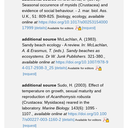
Seasonal occurence of mysids (Crustacea) and
evidence of social behaviour. - J. mar. biol. Ass.
U.K., 51: 809-825. [biology, ecology
,
available
online at
https://doi.org/10.1017/s00253154000
17999
[details]
[request]
Available for editors
additional source
McLachlan, A. (1983).
Sandy beach ecology - A review.
In: McLachlan,
A. & Erasmus, T. (eds.). Sandy beaches as
ecosystems. Dr W. Junk Publishers.
321-380.
,
available online at
https://doi.org/10.1007/978-9
4-017-2938-3_25
[details]
Available for editors
[request]
additional source
Sudo, H. (2003). Effect of
temperature on growth, sexual maturity and
reproduction of
Acanthomysis robusta
(Crustacea: Mysidacea) reared in the
laboratory.
Marine Biology.
143(6): 1095 -
1107.
,
available online at
https://doi.org/10.100
7/s00227-003-1160-2
[details]
Available for editors
[request]