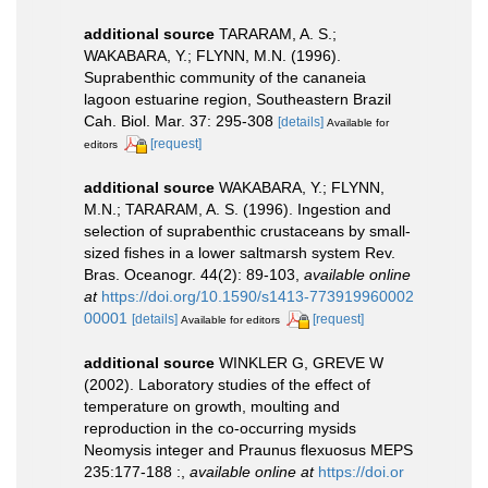
additional source
TARARAM, A. S.;
WAKABARA, Y.; FLYNN, M.N. (1996).
Suprabenthic community of the cananeia
lagoon estuarine region, Southeastern Brazil
Cah. Biol. Mar. 37: 295-308
[details]
Available for
[request]
editors
additional source
WAKABARA, Y.; FLYNN,
M.N.; TARARAM, A. S. (1996). Ingestion and
selection of suprabenthic crustaceans by small-
sized fishes in a lower saltmarsh system Rev.
Bras. Oceanogr. 44(2): 89-103
,
available online
at
https://doi.org/10.1590/s1413-773919960002
00001
[details]
[request]
Available for editors
additional source
WINKLER G, GREVE W
(2002). Laboratory studies of the effect of
temperature on growth, moulting and
reproduction in the co-occurring mysids
Neomysis integer and Praunus flexuosus MEPS
235:177-188 :
,
available online at
https://doi.or