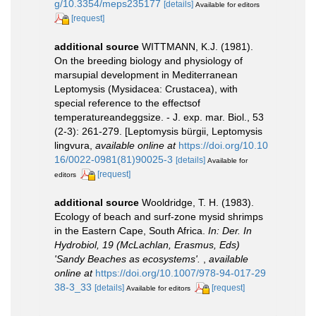
g/10.3354/meps235177
[details]
Available for editors
[request]
additional source
WITTMANN, K.J. (1981).
On the breeding biology and physiology of
marsupial development in Mediterranean
Leptomysis (Mysidacea: Crustacea), with
special reference to the effectsof
temperatureandeggsize. - J. exp. mar. Biol., 53
(2-3): 261-279. [Leptomysis bürgii, Leptomysis
lingvura
,
available online at
https://doi.org/10.10
16/0022-0981(81)90025-3
[details]
Available for
[request]
editors
additional source
Wooldridge, T. H. (1983).
Ecology of beach and surf-zone mysid shrimps
in the Eastern Cape, South Africa.
In: Der. In
Hydrobiol, 19 (McLachlan, Erasmus, Eds)
'Sandy Beaches as ecosystems'.
,
available
online at
https://doi.org/10.1007/978-94-017-29
38-3_33
[details]
[request]
Available for editors