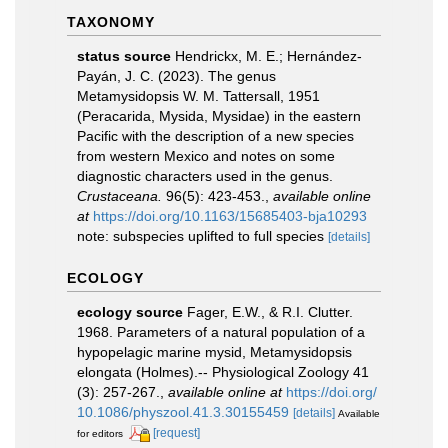
TAXONOMY
status source
Hendrickx, M. E.; Hernández-
Payán, J. C. (2023). The genus
Metamysidopsis W. M. Tattersall, 1951
(Peracarida, Mysida, Mysidae) in the eastern
Pacific with the description of a new species
from western Mexico and notes on some
diagnostic characters used in the genus.
Crustaceana.
96(5): 423-453.
,
available online
at
https://doi.org/10.1163/15685403-bja10293
note: subspecies uplifted to full species
[details]
ECOLOGY
ecology source
Fager, E.W., & R.I. Clutter.
1968. Parameters of a natural population of a
hypopelagic marine mysid, Metamysidopsis
elongata (Holmes).-- Physiological Zoology 41
(3): 257-267.
,
available online at
https://doi.org/
10.1086/physzool.41.3.30155459
[details]
Available
[request]
for editors