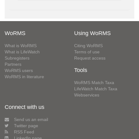
WoRMS
Using WoRMS
What is WoRMS
Citing WoRMS
What is LifeWatch
Terms of use
Subregisters
Request access
Partners
Tools
WoRMS users
WoRMS in literature
WoRMS Match Taxa
LifeWatch Match Taxa
Webservices
Connect with us
Send us an email
Twitter page
RSS Feed
LinkedIn page