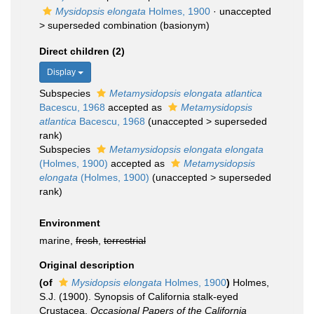
Mysidopsis elongata
Holmes, 1900
· unaccepted
>
superseded combination
(basionym)
Direct children (2)
Display
Subspecies
Metamysidopsis elongata atlantica
Bacescu, 1968
accepted as
Metamysidopsis
atlantica
Bacescu, 1968
(
unaccepted
>
superseded
rank
)
Subspecies
Metamysidopsis elongata elongata
(Holmes, 1900)
accepted as
Metamysidopsis
elongata
(Holmes, 1900)
(
unaccepted
>
superseded
rank
)
Environment
marine,
fresh
,
terrestrial
Original description
(of
Mysidopsis elongata
Holmes, 1900
)
Holmes,
S.J. (1900). Synopsis of California stalk-eyed
Crustacea.
Occasional Papers of the California