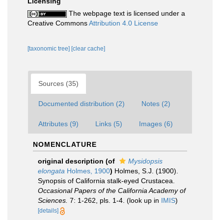
Licensing
The webpage text is licensed under a
Creative Commons
Attribution 4.0 License
[taxonomic tree]
[clear cache]
Sources (35)
Documented distribution (2)
Notes (2)
Attributes (9)
Links (5)
Images (6)
NOMENCLATURE
original description
(of
Mysidopsis
elongata
Holmes, 1900
)
Holmes, S.J. (1900).
Synopsis of California stalk-eyed Crustacea.
Occasional Papers of the California Academy of
Sciences.
7: 1-262, pls. 1-4.
(look up in
IMIS
)
[details]