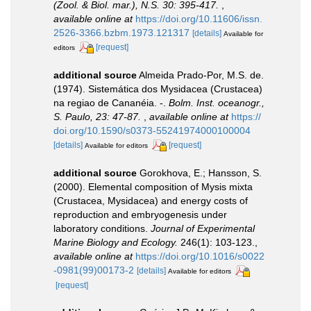
(Zool. & Biol. mar.), N.S. 30: 395-417.
,
available online at
https://doi.org/10.11606/issn.
2526-3366.bzbm.1973.121317
[details]
Available for
[request]
editors
additional source
Almeida Prado-Por, M.S. de.
(1974). Sistemática dos Mysidacea (Crustacea)
na regiao de Cananéia. -.
Bolm. Inst. oceanogr.,
S. Paulo, 23: 47-87.
,
available online at
https://
doi.org/10.1590/s0373-55241974000100004
[details]
[request]
Available for editors
additional source
Gorokhova, E.; Hansson, S.
(2000). Elemental composition of Mysis mixta
(Crustacea, Mysidacea) and energy costs of
reproduction and embryogenesis under
laboratory conditions.
Journal of Experimental
Marine Biology and Ecology.
246(1): 103-123.
,
available online at
https://doi.org/10.1016/s0022
-0981(99)00173-2
[details]
Available for editors
[request]