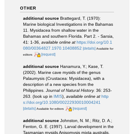
OTHER
additional source
Brattegard, T. (1970):
Marine biological Investigations in the Bahamas
11. Mysidacea from shallow water in the
Bahamas and southern Florida. Part 2. - Sarsia,
41: 1-36
,
available online at
https://doi.org/10.1
080/00364827.1970.10408852
[details]
Available for
[request]
editors
additional source
Hanamura, Y.; Kase, T.
(2002). Marine cave mysids of the genus
Palaumysis (Crustacea: Mysidacea), with a
description of a new species from the
Philippines.
Journal of Natural History.
36: 253-
263.
(look up in
IMIS
),
available online at
http
s://doi.org/10.1080/00222930010004241
[details]
[request]
Available for editors
additional source
Johnston, N. M.; Ritz, D. A.;
Fenton, G. E. (1997). Larval development in the
Tasmanian mysids Anisomysis mixta australis,