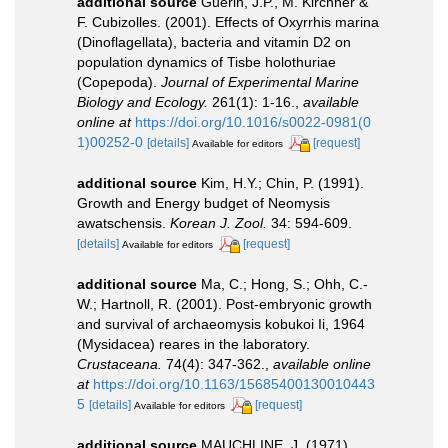
additional source
Guérin, J.P., M. Kirchner &
F. Cubizolles. (2001). Effects of Oxyrrhis marina
(Dinoflagellata), bacteria and vitamin D2 on
population dynamics of Tisbe holothuriae
(Copepoda).
Journal of Experimental Marine
Biology and Ecology.
261(1): 1-16.
,
available
online at
https://doi.org/10.1016/s0022-0981(0
1)00252-0
[details]
[request]
Available for editors
additional source
Kim, H.Y.; Chin, P. (1991).
Growth and Energy budget of Neomysis
awatschensis.
Korean J. Zool.
34: 594-609.
[details]
[request]
Available for editors
additional source
Ma, C.; Hong, S.; Ohh, C.-
W.; Hartnoll, R. (2001). Post-embryonic growth
and survival of archaeomysis kobukoi Ii, 1964
(Mysidacea) reares in the laboratory.
Crustaceana.
74(4): 347-362.
,
available online
at
https://doi.org/10.1163/15685400130010443
5
[details]
[request]
Available for editors
additional source
MAUCHLINE, J. (1971).