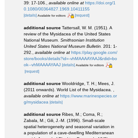
39: 17-106.
,
available online at
https://doi.org/1
0.1080/00364827.1969.10411155
[details]
[request]
Available for editors
additional source
Tattersall, W. M. (1951). A
review of the Mysidacea of the United States
National Museum.
Smithsonian Institution
United States National Museum Bulletin.
201: 1-
292.
,
available online at
https://play.google.com/
store/books/details?id=-vhMAAAAYAAJ&rdid=bo
ok--vhMAAAAYAAJ
[details]
Available for editors
[request]
additional source
Wooldridge, T. H.; Mees, J.
(2011 onwards). World List of the Mysidacea.
,
available online at
https://www.marinespecies.or
g/mysidacea
[details]
additional source
Ribes, M.; Coma, R.;
Zabala, M.; Gili, J.-M. (1996). Small-scale
spatial heterogeneity and seasonal variation in
a population of a cave-dwelling Mediterranean