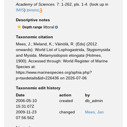
Academy of Sciences.
7: 1-262, pls. 1-4.
(look up in
IMIS
)
[details]
Descriptive notes
littoral
Depth range
Taxonomic citation
Mees, J.; Meland, K.; Väinölä, R. (Eds) (2012
onwards). World List of Lophogastrida, Stygiomysida
and Mysida.
Metamysidopsis elongata
(Holmes,
1900). Accessed through: World Register of Marine
Species at:
https://www.marinespecies.org/aphia.php?
p=taxdetails&id=226436 on 2026-07-06
Taxonomic edit history
Date
action
by
2006-05-10
created
db_admin
15:31:07Z
2009-11-23
changed
Mees, Jan
07:56:56Z