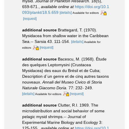
mysid.
Journal of Plankton Research.
18(5),
659-671.
,
available online at
https://doi.org/10.1
093/plankt/18.5.659
[details]
Available for editors
[request]
additional source
Brattegard, T. (1970).
Mysidacea from shallow water in the Caribbean
Sea.-- Sarsia 43. 111-154.
[details]
Available for
[request]
editors
additional source
Bacescu, M. (1968). Étude
des quelques Leptomysini (Crustacea
Mysidacea) des eaux du Brésil et de Cuba;
Description d´un genre et de cinq autres taxons
nouveaux.
Annali del Museo Civico di Storia
Naturale Giacomo Doria.
77: 232- 249.
[details]
[request]
Available for editors
additional source
Clutter, R.I. 1969. The
microdistribution and social behavior of some
pelagic mysid shrimps.-- Journal of
Experimental Marine Biology and Ecology 3:
125-155.
,
available online at
https://doi.org/10.1