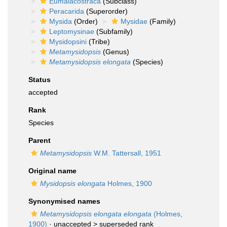
Eumalacostraca
(Subclass)
Peracarida
(Superorder)
Mysida
(Order)
Mysidae
(Family)
Leptomysinae
(Subfamily)
Mysidopsini
(Tribe)
Metamysidopsis
(Genus)
Metamysidopsis elongata
(Species)
Status
accepted
Rank
Species
Parent
Metamysidopsis
W.M. Tattersall, 1951
Original name
Mysidopsis elongata
Holmes, 1900
Synonymised names
Metamysidopsis elongata elongata
(Holmes,
1900)
· unaccepted >
superseded rank