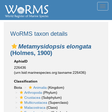
Toggl
navig
WoRMS taxon details
Metamysidopsis elongata
(Holmes, 1900)
AphiaID
226436
(urn:lsid:marinespecies.org:taxname:226436)
Classification
Biota
Animalia
(Kingdom)
Arthropoda
(Phylum)
Crustacea
(Subphylum)
Multicrustacea
(Superclass)
Malacostraca
(Class)