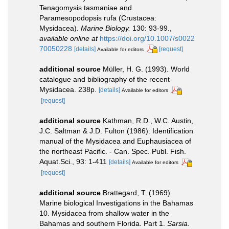
Tenagomysis tasmaniae and
Paramesopodopsis rufa (Crustacea:
Mysidacea).
Marine Biology.
130: 93-99.
,
available online at
https://doi.org/10.1007/s0022
70050228
[details]
[request]
Available for editors
additional source
Müller, H. G. (1993). World
catalogue and bibliography of the recent
Mysidacea. 238p.
[details]
Available for editors
[request]
additional source
Kathman, R.D., W.C. Austin,
J.C. Saltman & J.D. Fulton (1986): Identification
manual of the Mysidacea and Euphausiacea of
the northeast Pacific. - Can. Spec. Publ. Fish.
Aquat.Sci., 93: 1-411
[details]
Available for editors
[request]
additional source
Brattegard, T. (1969).
Marine biological Investigations in the Bahamas
10. Mysidacea from shallow water in the
Bahamas and southern Florida. Part 1.
Sarsia.