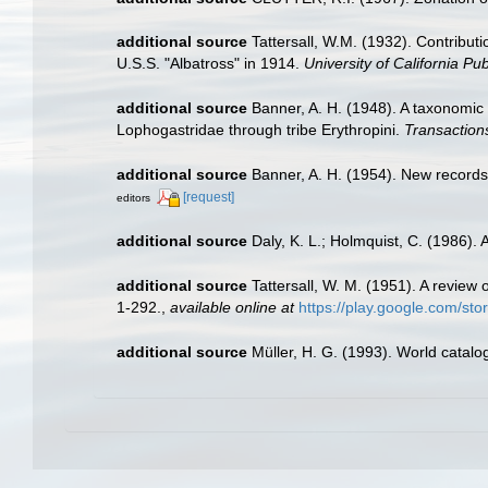
additional source
Tattersall, W.M. (1932). Contribut
U.S.S. "Albatross" in 1914.
University of California Pub
additional source
Banner, A. H. (1948). A taxonomic
Lophogastridae through tribe Erythropini.
Transactions
additional source
Banner, A. H. (1954). New record
[request]
editors
additional source
Daly, K. L.; Holmquist, C. (1986).
additional source
Tattersall, W. M. (1951). A revie
1-292.
,
available online at
https://play.google.com/
additional source
Müller, H. G. (1993). World catal