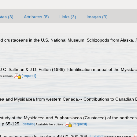
tes (3)
Attributes (8)
Links (3)
Images (3)
od crustaceans in the U.S. National Museum. Schizopods from Alaska.
J.C. Saltman & J.D. Fulton (1986): Identification manual of the Mysida
[request]
or editors
ea and Mysidacea from western Canada.-- Contributions to Canadian Bio
 study of the Mysidacea and Euphausiacea (Crustacea) of the northeaste
.
p 65-125.
[details]
[request]
Available for editors
 nearshore mysids. Ecology, 48 (2): 200-208.
[details]
Available for editors