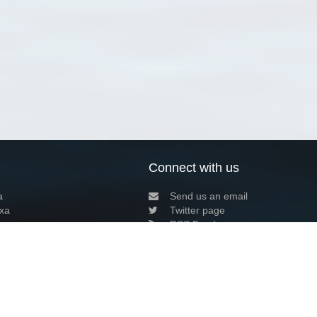
Connect with us
a
Send us an email
xa
Twitter page
RSS Feed
LinkedIn page
Bluesky page