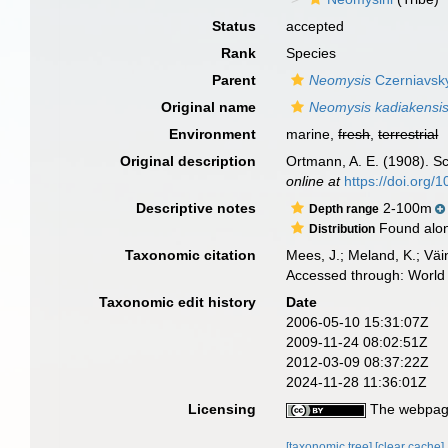
Status
accepted
Rank
Species
Parent
Neomysis
Czerniavsk
Original name
Neomysis kadiakensi
Environment
marine,
fresh
,
terrestrial
Original description
Ortmann, A. E. (1908). S
online at
https://doi.org
Descriptive notes
2-100m
Depth range
Found along
Distribution
Taxonomic citation
Mees, J.; Meland, K.; Vä
Accessed through: World 
Taxonomic edit history
Date
2006-05-10 15:31:07Z
2009-11-24 08:02:51Z
2012-03-09 08:37:22Z
2024-11-28 11:36:01Z
Licensing
The webpage
[taxonomic tree]
[clear cache]