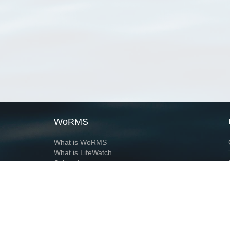
WoRMS
What is WoRMS
What is LifeWatch
Subregisters
Partners
WoRMS users
WoRMS in literature