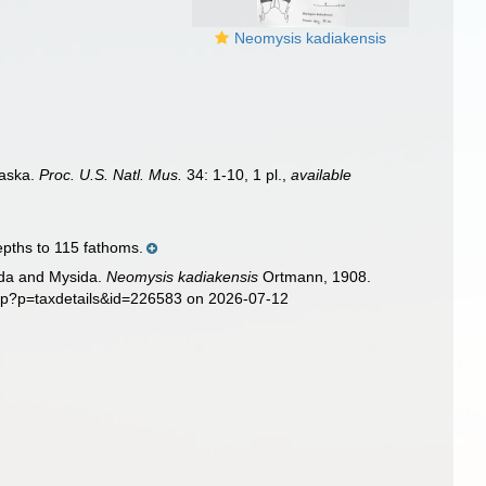
Neomysis kadiakensis
laska.
Proc. U.S. Natl. Mus.
34: 1-10, 1 pl.
,
available
epths to 115 fathoms.
sida and Mysida.
Neomysis kadiakensis
Ortmann, 1908.
php?p=taxdetails&id=226583 on 2026-07-12