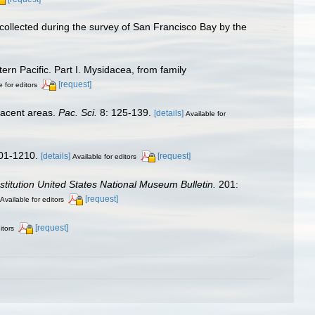
 collected during the survey of San Francisco Bay by the
rn Pacific. Part I. Mysidacea, from family
[request]
e for editors
jacent areas.
Pac. Sci.
8: 125-139.
[details]
Available for
01-1210.
[details]
[request]
Available for editors
stitution United States National Museum Bulletin.
201:
[request]
Available for editors
[request]
itors