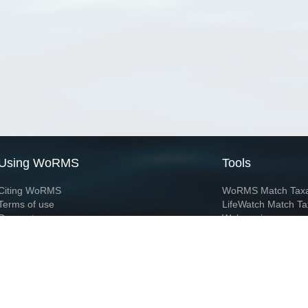
Using WoRMS
Tools
Citing WoRMS
WoRMS Match Tax
Terms of use
LifeWatch Match Ta
Request access
Webservices