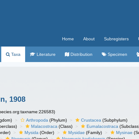
Home
About
Subregisters
Taxa
Literature
Distribution
Specimen
n, 1908
species.org:taxname:226583)
ngdom)
Arthropoda
(Phylum)
Crustacea
(Subphylum)
erclass)
Malacostraca
(Class)
Eumalacostraca
(Subclass
rder)
Mysida
(Order)
Mysidae
(Family)
Mysinae
(S
Neomysis
(Genus)
Neomysis kadiakensis
(Species)