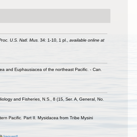
Proc. U.S. Natl. Mus.
34: 1-10, 1 pl.
,
available online at
cea and Euphausiacea of the northeast Pacific. - Can.
logy and Fisheries, N.S., 8 (15, Ser. A, General, No.
rn Pacific. Part II. Mysidacea from Tribe Mysini
[request]