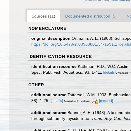
Sources (11)
Documented distribution (5)
No
NOMENCLATURE
original description
Ortmann, A. E. (1908). Schizop
https://doi.org/10.5479/si.00963801.34-1591.1
[details]
IDENTIFICATION RESOURCE
identification resource
Kathman, R.D., W.C. Austin, 
Spec. Publ. Fish. Aquat.Sci., 93: 1-411
[details]
Available f
OTHER
additional source
Tattersall, W.M. 1933. Euphausiac
38): 1-25.
[details]
[request]
Available for editors
additional source
Banner, A. H. (1948). A taxonomic
through subfamilly mysidellinae.
Trans. Roy. Can. Inst
additional source
CLUTTER, R.I. (1967). Zonation of