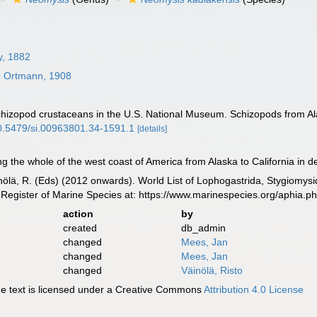
y, 1882
s
Ortmann, 1908
chizopod crustaceans in the U.S. National Museum. Schizopods from A
/10.5479/si.00963801.34-1591.1
[details]
 the whole of the west coast of America from Alaska to California in d
inölä, R. (Eds) (2012 onwards). World List of Lophogastrida, Stygiomy
Register of Marine Species at: https://www.marinespecies.org/aphia.
action
by
created
db_admin
changed
Mees, Jan
changed
Mees, Jan
changed
Väinölä, Risto
 text is licensed under a Creative Commons
Attribution 4.0 License