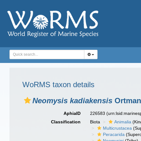
WoRMS taxon details
Neomysis kadiakensis
Ortman
AphiaID
226583
(urn:lsid:marine
Classification
Biota
Animalia
(Ki
Multicrustacea
(Sup
Peracarida
(Supero
Neomysini
(Tribe)