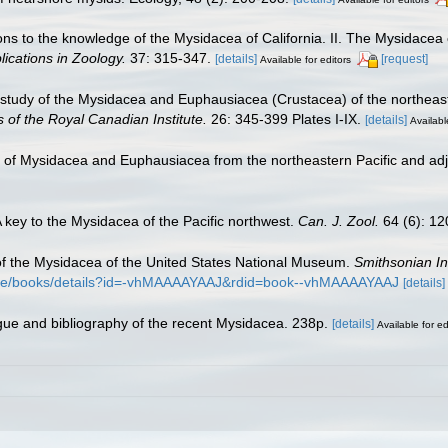
ions to the knowledge of the Mysidacea of California. II. The Mysidacea
lications in Zoology.
37: 315-347.
[details]
[request]
Available for editors
 study of the Mysidacea and Euphausiacea (Crustacea) of the northeaste
 of the Royal Canadian Institute.
26: 345-399 Plates I-IX.
[details]
Availabl
s of Mysidacea and Euphausiacea from the northeastern Pacific and ad
 A key to the Mysidacea of the Pacific northwest.
Can. J. Zool.
64 (6): 12
w of the Mysidacea of the United States National Museum.
Smithsonian In
store/books/details?id=-vhMAAAAYAAJ&rdid=book--vhMAAAAYAAJ
[details]
ogue and bibliography of the recent Mysidacea. 238p.
[details]
Available for ed