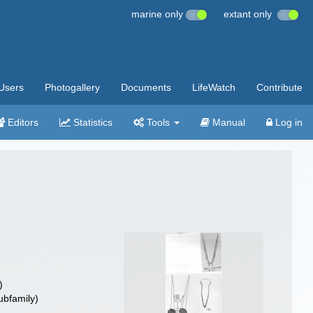
marine only
extant only
Users
Photogallery
Documents
LifeWatch
Contribute
Editors
Statistics
Tools
Manual
Log in
)
ubfamily)