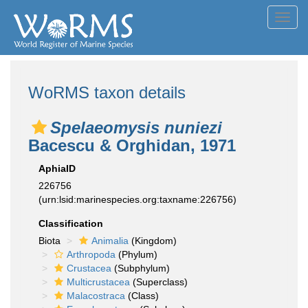
Toggl
navig
WoRMS taxon details
Spelaeomysis nuniezi
Bacescu & Orghidan, 1971
AphiaID
226756
(urn:lsid:marinespecies.org:taxname:226756)
Classification
Biota
Animalia
(Kingdom)
Arthropoda
(Phylum)
Crustacea
(Subphylum)
Multicrustacea
(Superclass)
Malacostraca
(Class)