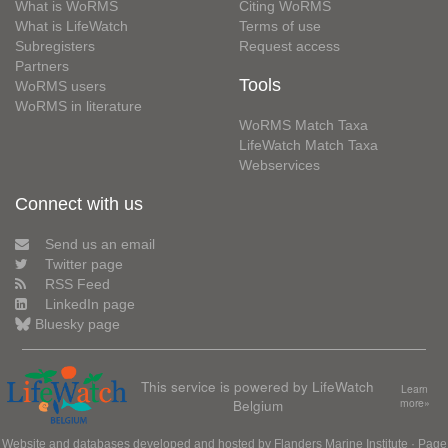
What is WoRMS
Citing WoRMS
What is LifeWatch
Terms of use
Subregisters
Request access
Partners
Tools
WoRMS users
WoRMS in literature
WoRMS Match Taxa
LifeWatch Match Taxa
Webservices
Connect with us
Send us an email
Twitter page
RSS Feed
LinkedIn page
Bluesky page
This service is powered by LifeWatch
Learn
Belgium
more»
Website and databases developed and hosted by
Flanders Marine Institute
· Page