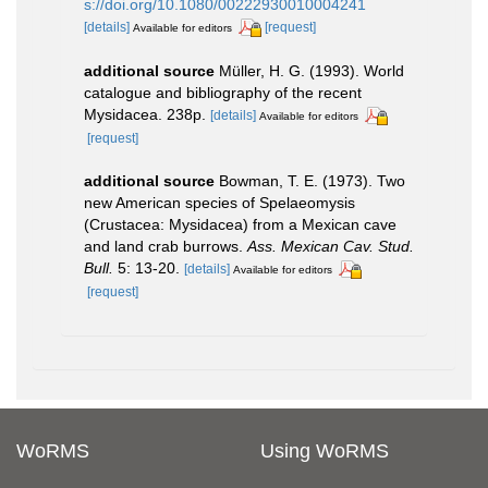
s://doi.org/10.1080/00222930010004241
[details]
[request]
Available for editors
additional source
Müller, H. G. (1993). World
catalogue and bibliography of the recent
Mysidacea. 238p.
[details]
Available for editors
[request]
additional source
Bowman, T. E. (1973). Two
new American species of Spelaeomysis
(Crustacea: Mysidacea) from a Mexican cave
and land crab burrows.
Ass. Mexican Cav. Stud.
Bull.
5: 13-20.
[details]
Available for editors
[request]
WoRMS
Using WoRMS