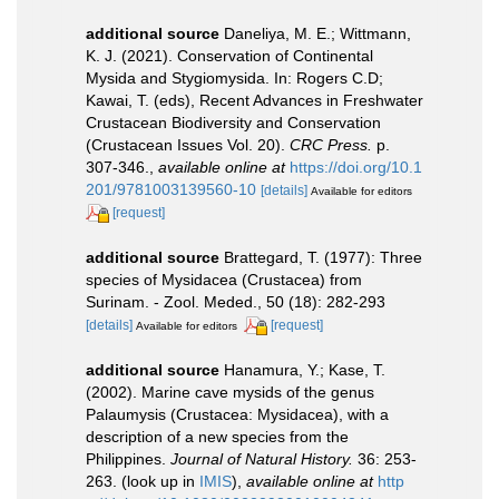
additional source
Daneliya, M. E.; Wittmann,
K. J. (2021). Conservation of Continental
Mysida and Stygiomysida. In: Rogers C.D;
Kawai, T. (eds), Recent Advances in Freshwater
Crustacean Biodiversity and Conservation
(Crustacean Issues Vol. 20).
CRC Press.
p.
307-346.
,
available online at
https://doi.org/10.1
201/9781003139560-10
[details]
Available for editors
[request]
additional source
Brattegard, T. (1977): Three
species of Mysidacea (Crustacea) from
Surinam. - Zool. Meded., 50 (18): 282-293
[details]
[request]
Available for editors
additional source
Hanamura, Y.; Kase, T.
(2002). Marine cave mysids of the genus
Palaumysis (Crustacea: Mysidacea), with a
description of a new species from the
Philippines.
Journal of Natural History.
36: 253-
263.
(look up in
IMIS
),
available online at
http