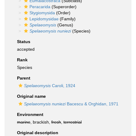
Eumalacostraca
(Subclass)
Peracarida
(Superorder)
Stygiomysida
(Order)
Lepidomysidae
(Family)
Spelaeomysis
(Genus)
Spelaeomysis nuniezi
(Species)
Status
accepted
Rank
Species
Parent
Spelaeomysis
Caroli, 1924
Original name
Spelaeomysis nuniezi
Bacescu & Orghidan, 1971
Environment
marine
, brackish,
fresh
,
terrestrial
Original description