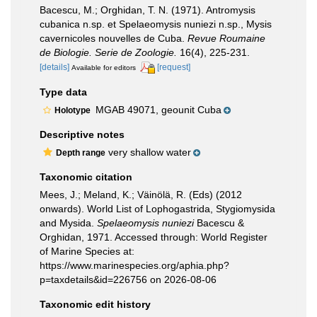
Bacescu, M.; Orghidan, T. N. (1971). Antromysis
cubanica n.sp. et Spelaeomysis nuniezi n.sp., Mysis
cavernicoles nouvelles de Cuba.
Revue Roumaine
de Biologie. Serie de Zoologie.
16(4), 225-231.
[details]
[request]
Available for editors
Type data
MGAB 49071, geounit Cuba
Holotype
Descriptive notes
very shallow water
Depth range
Taxonomic citation
Mees, J.; Meland, K.; Väinölä, R. (Eds) (2012
onwards). World List of Lophogastrida, Stygiomysida
and Mysida.
Spelaeomysis nuniezi
Bacescu &
Orghidan, 1971. Accessed through: World Register
of Marine Species at:
https://www.marinespecies.org/aphia.php?
p=taxdetails&id=226756 on 2026-08-06
Taxonomic edit history