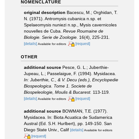
NOMENCLATURE
original description
Bacescu, M.; Orghidan, T.
N. (1971). Antromysis cubanica n.sp. et
Spelaeomysis nuniezi n.sp., Mysis cavernicoles
nouvelles de Cuba.
Revue Roumaine de
Biologie. Serie de Zoologie.
16(4), 225-231.
[details]
[request]
Available for editors
OTHER
additional source
Pesce, G. L.; Juberthie-
Jupeau, L.; Passelaigue, F. (1994). Mysidacea.
In: Juberthie, C., & V. Decu (eds.), Encyclopedie
Biospeologica. Tome 1. Societe de
Biospeleologie, Moulis & Bucarest.
113-119.
[details]
[request]
Available for editors
additional source
BOWMAN, T.E. (1977).
Mysidacea. In: Biota Acuatica de Sudamerica
Austral (Ed. S.H. Hurlbert), pp. 149-150. San
Diego State Univ., Calif
[details]
Available for editors
[request]