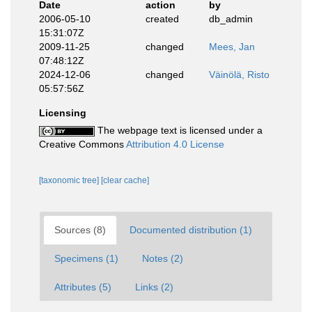
Date
action
by
2006-05-10
created
db_admin
15:31:07Z
2009-11-25
changed
Mees, Jan
07:48:12Z
2024-12-06
changed
Väinölä, Risto
05:57:56Z
Licensing
The webpage text is licensed under a
Creative Commons
Attribution 4.0 License
[taxonomic tree]
[clear cache]
Sources (8)
Documented distribution (1)
Specimens (1)
Notes (2)
Attributes (5)
Links (2)