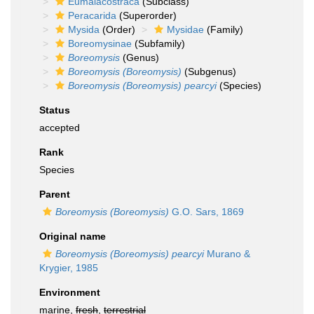
Eumalacostraca
(Subclass)
Peracarida
(Superorder)
Mysida
(Order)
Mysidae
(Family)
Boreomysinae
(Subfamily)
Boreomysis
(Genus)
Boreomysis (Boreomysis)
(Subgenus)
Boreomysis (Boreomysis) pearcyi
(Species)
Status
accepted
Rank
Species
Parent
Boreomysis (Boreomysis)
G.O. Sars, 1869
Original name
Boreomysis (Boreomysis) pearcyi
Murano &
Krygier, 1985
Environment
marine,
fresh
,
terrestrial