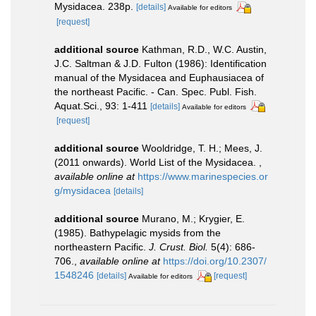
Mysidacea. 238p.
[details]
Available for editors
[request]
additional source
Kathman, R.D., W.C. Austin,
J.C. Saltman & J.D. Fulton (1986): Identification
manual of the Mysidacea and Euphausiacea of
the northeast Pacific. - Can. Spec. Publ. Fish.
Aquat.Sci., 93: 1-411
[details]
Available for editors
[request]
additional source
Wooldridge, T. H.; Mees, J.
(2011 onwards). World List of the Mysidacea.
,
available online at
https://www.marinespecies.or
g/mysidacea
[details]
additional source
Murano, M.; Krygier, E.
(1985). Bathypelagic mysids from the
northeastern Pacific.
J. Crust. Biol.
5(4): 686-
706.
,
available online at
https://doi.org/10.2307/
1548246
[details]
[request]
Available for editors