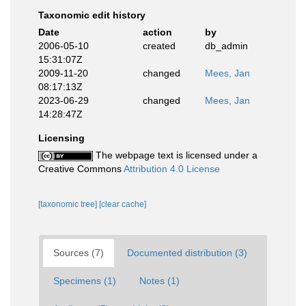
Taxonomic edit history
Date
action
by
2006-05-10
created
db_admin
15:31:07Z
2009-11-20
changed
Mees, Jan
08:17:13Z
2023-06-29
changed
Mees, Jan
14:28:47Z
Licensing
The webpage text is licensed under a
Creative Commons
Attribution 4.0 License
[taxonomic tree]
[clear cache]
Sources (7)
Documented distribution (3)
Specimens (1)
Notes (1)