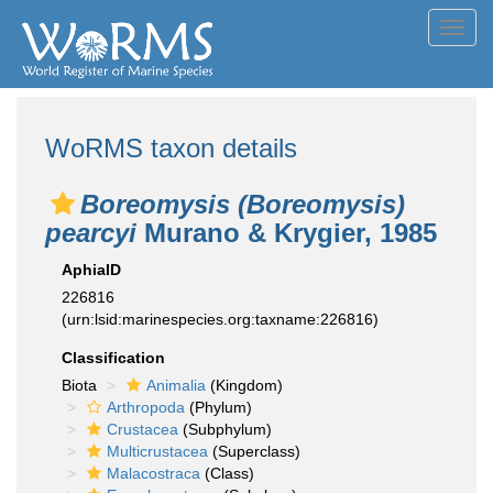
Toggl
navig
WoRMS taxon details
Boreomysis (Boreomysis)
pearcyi
Murano & Krygier, 1985
AphiaID
226816
(urn:lsid:marinespecies.org:taxname:226816)
Classification
Biota
Animalia
(Kingdom)
Arthropoda
(Phylum)
Crustacea
(Subphylum)
Multicrustacea
(Superclass)
Malacostraca
(Class)