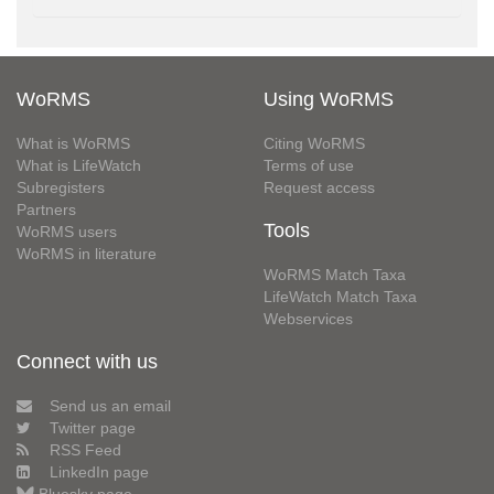
WoRMS
Using WoRMS
What is WoRMS
Citing WoRMS
What is LifeWatch
Terms of use
Subregisters
Request access
Partners
Tools
WoRMS users
WoRMS in literature
WoRMS Match Taxa
LifeWatch Match Taxa
Webservices
Connect with us
Send us an email
Twitter page
RSS Feed
LinkedIn page