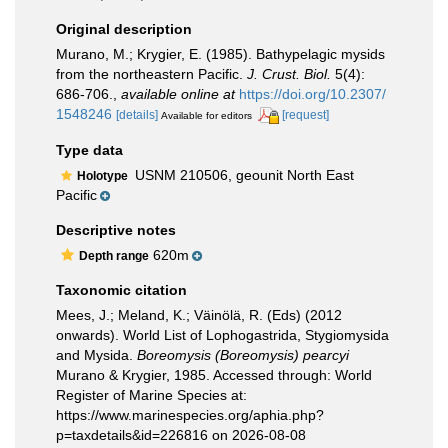
Original description
Murano, M.; Krygier, E. (1985). Bathypelagic mysids
from the northeastern Pacific.
J. Crust. Biol.
5(4):
686-706.
,
available online at
https://doi.org/10.2307/
1548246
[details]
[request]
Available for editors
Type data
USNM 210506, geounit North East
Holotype
Pacific
Descriptive notes
620m
Depth range
Taxonomic citation
Mees, J.; Meland, K.; Väinölä, R. (Eds) (2012
onwards). World List of Lophogastrida, Stygiomysida
and Mysida.
Boreomysis (Boreomysis) pearcyi
Murano & Krygier, 1985. Accessed through: World
Register of Marine Species at:
https://www.marinespecies.org/aphia.php?
p=taxdetails&id=226816 on 2026-08-08