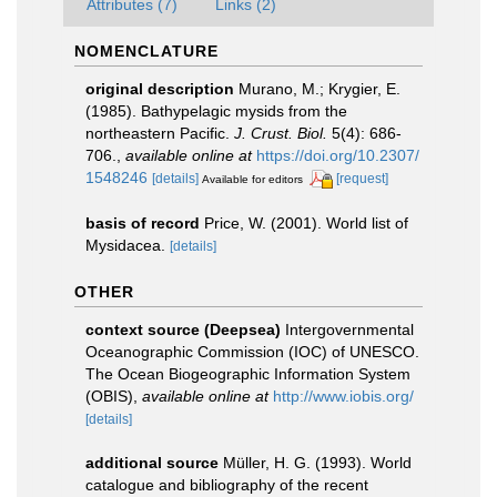
Attributes (7)
Links (2)
NOMENCLATURE
original description
Murano, M.; Krygier, E.
(1985). Bathypelagic mysids from the
northeastern Pacific.
J. Crust. Biol.
5(4): 686-
706.
,
available online at
https://doi.org/10.2307/
1548246
[details]
[request]
Available for editors
basis of record
Price, W. (2001). World list of
Mysidacea.
[details]
OTHER
context source (Deepsea)
Intergovernmental
Oceanographic Commission (IOC) of UNESCO.
The Ocean Biogeographic Information System
(OBIS)
,
available online at
http://www.iobis.org/
[details]
additional source
Müller, H. G. (1993). World
catalogue and bibliography of the recent