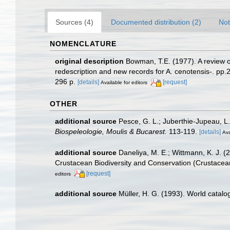
Sources (4)
Documented distribution (2)
Not
NOMENCLATURE
original description
Bowman, T.E. (1977). A review 
redescription and new records for A. cenotensis-. pp.2
296 p.
[details]
[request]
Available for editors
OTHER
additional source
Pesce, G. L.; Juberthie-Jupeau, L
Biospeleologie, Moulis & Bucarest.
113-119.
[details]
Ava
additional source
Daneliya, M. E.; Wittmann, K. J. 
Crustacean Biodiversity and Conservation (Crustacean
[request]
editors
additional source
Müller, H. G. (1993). World catal