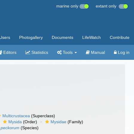
marine only
extant only
Users
Photogallery
Documents
LifeWatch
Contribute
Editors
Statistics
Tools
Manual
Log in
Multicrustacea
(Superclass)
Mysida
(Order)
Mysidae
(Family)
s peckorum
(Species)