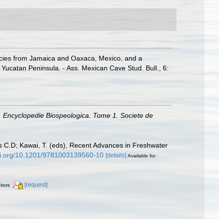
ecies from Jamaica and Oaxaca, Mexico, and a
 Yucatan Peninsula. - Ass. Mexican Cave Stud. Bull., 6:
.), Encyclopedie Biospeologica. Tome 1. Societe de
rs C.D; Kawai, T. (eds), Recent Advances in Freshwater
doi.org/10.1201/9781003139560-10
[details]
Available for
[request]
itors