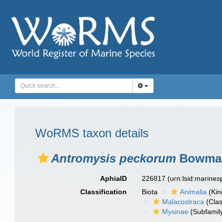
WoRMS taxon details
Antromysis peckorum
Bowman
AphiaID
226817
(urn:lsid:marine
Classification
Biota
Animalia
(Ki
Malacostraca
(Clas
Mysinae
(Subfamil