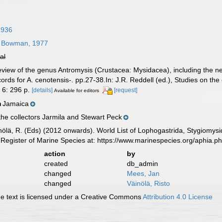
1936
Bowman, 1977
ial
eview of the genus Antromysis (Crustacea: Mysidacea), including the
ords for A. cenotensis-. pp.27-38.In: J.R. Reddell (ed.), Studies on th
 6: 296 p.
[details]
[request]
Available for editors
Jamaica
n
he collectors Jarmila and Stewart Peck
inölä, R. (Eds) (2012 onwards). World List of Lophogastrida, Stygiomy
Register of Marine Species at: https://www.marinespecies.org/aphia.
action
by
created
db_admin
changed
Mees, Jan
changed
Väinölä, Risto
 text is licensed under a Creative Commons
Attribution 4.0 License