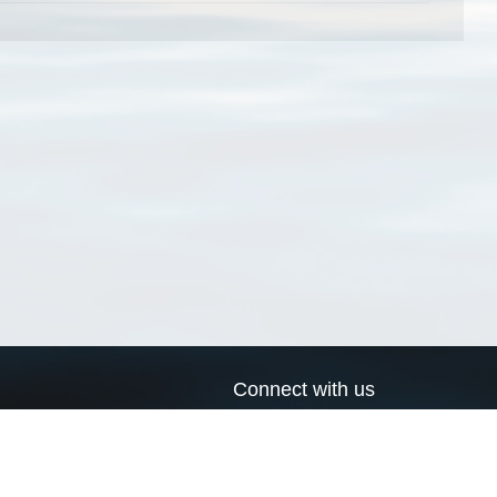
Connect with us
a
Send us an email
xa
Twitter page
RSS Feed