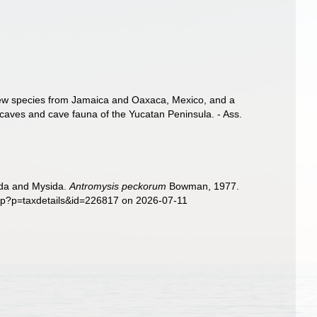
 new species from Jamaica and Oaxaca, Mexico, and a
e caves and cave fauna of the Yucatan Peninsula. - Ass.
sida and Mysida.
Antromysis peckorum
Bowman, 1977.
php?p=taxdetails&id=226817 on 2026-07-11