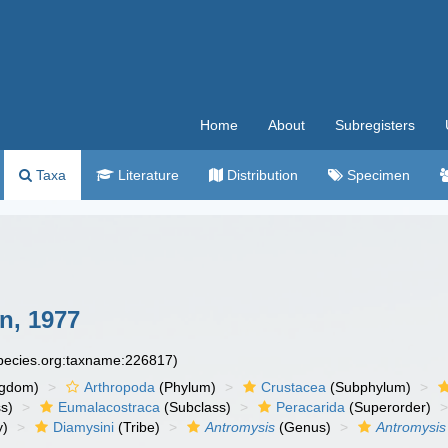
Home
About
Subregisters
Taxa
Literature
Distribution
Specimen
, 1977
species.org:taxname:226817)
ngdom)
Arthropoda
(Phylum)
Crustacea
(Subphylum)
s)
Eumalacostraca
(Subclass)
Peracarida
(Superorder)
y)
Diamysini
(Tribe)
Antromysis
(Genus)
Antromysi