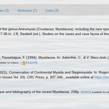
es (3)
Attributes (7)
Links (3)
of the genus Antromysis (Crustacea: Mysidacea), including the new sp
7-38.In: J.R. Reddell (ed.), Studies on the caves and cave fauna of the
.; Passelaigue, F. (1994). Mysidacea.
In: Juberthie, C., & V. Decu (eds
[request]
ilable for editors
(2021). Conservation of Continental Mysida and Stygiomysida. In: Roge
 Issues Vol. 20).
CRC Press.
p. 307-346.
,
available online at
https://
ogue and bibliography of the recent Mysidacea. 238p.
[details]
Available for ed