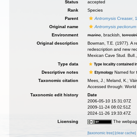
Status
accepted
Rank
Species
Parent
Antromysis
Creaser, 
Original name
Antromysis peckorum
Environment
marine
, brackish,
terrestr
Original description
Bowman, T.E. (1977). A r
redescription and new rec
Mexican Cave Stud. Bull.,
Type data
Type locality contained i
Descriptive notes
Named for t
Etymology
Taxonomic citation
Mees, J.; Meland, K.; Vä
Accessed through: World 
Taxonomic edit history
Date
2006-05-10 15:31:07Z
2009-11-24 08:02:51Z
2024-11-26 19:33:47Z
Licensing
The webpage
[taxonomic tree]
[clear cache]