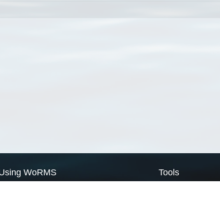
Using WoRMS
Tools
Citing WoRMS
WoRMS Match Tax
Terms of use
LifeWatch Match Ta
Request access
Webservices