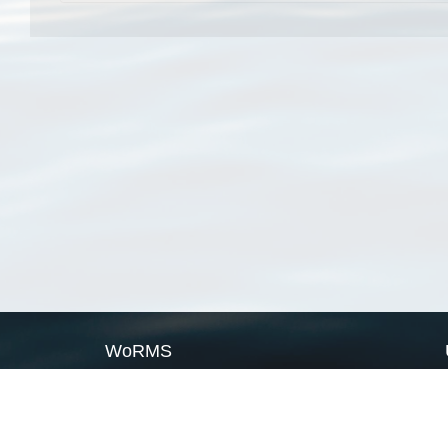
WoRMS
What is WoRMS
What is LifeWatch
Subregisters