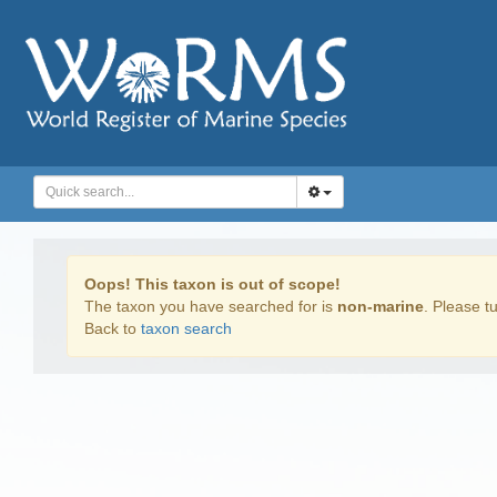
Oops! This taxon is out of scope!
The taxon you have searched for is
non-marine
. Please tu
Back to
taxon search