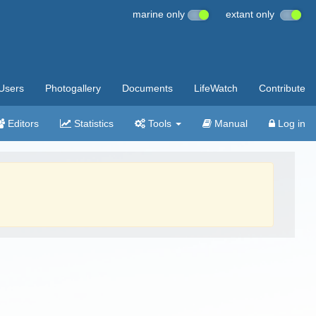
marine only
extant only
Users
Photogallery
Documents
LifeWatch
Contribute
Editors
Statistics
Tools
Manual
Log in