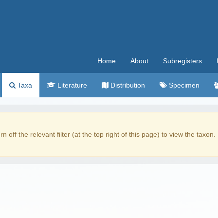
Home
About
Subregisters
Taxa
Literature
Distribution
Specimen
rn off the relevant filter (at the top right of this page) to view the taxon.