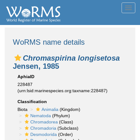
Toggl
navig
WoRMS name details
Chromaspirina longisetosa
Jensen, 1985
AphiaID
228487
(urn:lsid:marinespecies.org:taxname:228487)
Classification
Biota
Animalia
(Kingdom)
Nematoda
(Phylum)
Chromadorea
(Class)
Chromadoria
(Subclass)
Desmodorida
(Order)