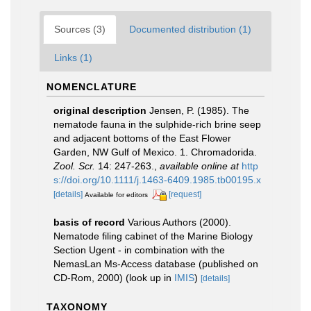
Sources (3)
Documented distribution (1)
Links (1)
NOMENCLATURE
original description
Jensen, P. (1985). The
nematode fauna in the sulphide-rich brine seep
and adjacent bottoms of the East Flower
Garden, NW Gulf of Mexico. 1. Chromadorida.
Zool. Scr.
14: 247-263.
,
available online at
http
s://doi.org/10.1111/j.1463-6409.1985.tb00195.x
[details]
[request]
Available for editors
basis of record
Various Authors (2000).
Nematode filing cabinet of the Marine Biology
Section Ugent - in combination with the
NemasLan Ms-Access database (published on
CD-Rom, 2000)
(look up in
IMIS
)
[details]
TAXONOMY