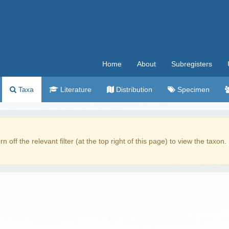
Home
About
Subregisters
Taxa
Literature
Distribution
Specimen
rn off the relevant filter (at the top right of this page) to view the taxon.