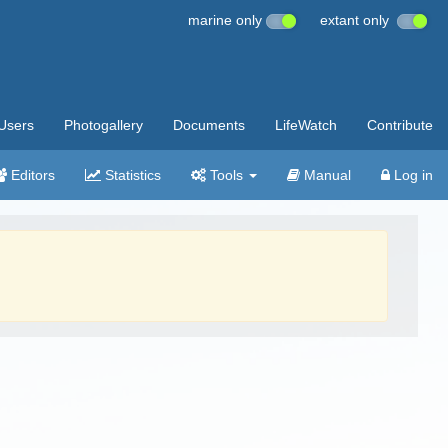
marine only
extant only
Users
Photogallery
Documents
LifeWatch
Contribute
Editors
Statistics
Tools
Manual
Log in