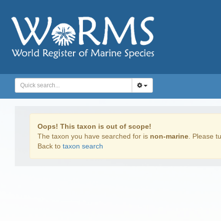
Oops! This taxon is out of scope!
The taxon you have searched for is
non-marine
. Please tu
Back to
taxon search