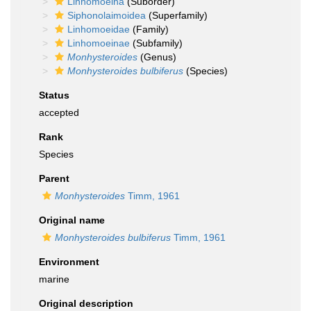
Linhomoeina
(Suborder)
Siphonolaimoidea
(Superfamily)
Linhomoeidae
(Family)
Linhomoeinae
(Subfamily)
Monhysteroides
(Genus)
Monhysteroides bulbiferus
(Species)
Status
accepted
Rank
Species
Parent
Monhysteroides
Timm, 1961
Original name
Monhysteroides bulbiferus
Timm, 1961
Environment
marine
Original description