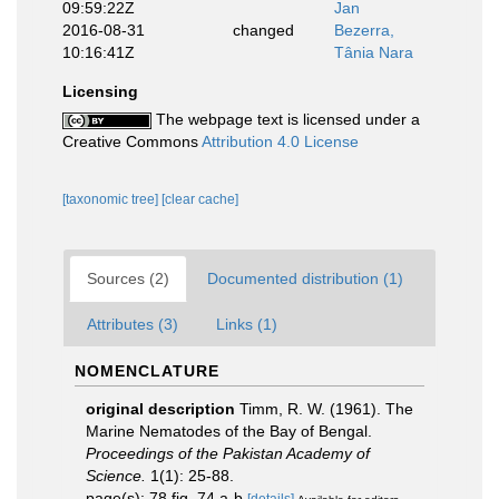
09:59:22Z
Jan
2016-08-31
changed
Bezerra,
10:16:41Z
Tânia Nara
Licensing
The webpage text is licensed under a
Creative Commons
Attribution 4.0 License
[taxonomic tree]
[clear cache]
Sources (2)
Documented distribution (1)
Attributes (3)
Links (1)
NOMENCLATURE
original description
Timm, R. W. (1961). The
Marine Nematodes of the Bay of Bengal.
Proceedings of the Pakistan Academy of
Science.
1(1): 25-88.
page(s): 78 fig. 74 a-b
[details]