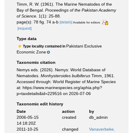
Timm, R. W. (1961). The Marine Nematodes of the
Bay of Bengal.
Proceedings of the Pakistan Academy
of Science.
1(1): 25-88.
page(s): 78 fig. 74 a-b
[details]
Available for editors
[request]
Type data
Pakistani Exclusive
Type locality contained in
Economic Zone
Taxonomic citation
Nemys eds. (2026). Nemys: World Database of
Nematodes.
Monhysteroides bulbiferus
Timm, 1961.
Accessed through: World Register of Marine Species
at: https://www.marinespecies.org/aphia.php?
p=taxdetails&id=229516 on 2026-07-06
Taxonomic edit history
Date
action
by
2006-05-15
created
db_admin
14:18:20Z
2011-10-25
changed
Vanaverbeke,