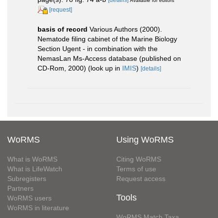
Available for editors
[request]
basis of record
Various Authors (2000).
Nematode filing cabinet of the Marine Biology
Section Ugent - in combination with the
NemasLan Ms-Access database (published on
CD-Rom, 2000)
(look up in
IMIS
)
[details]
WoRMS
Using WoRMS
What is WoRMS
Citing WoRMS
What is LifeWatch
Terms of use
Subregisters
Request access
Partners
Tools
WoRMS users
WoRMS in literature
WoRMS Match Taxa