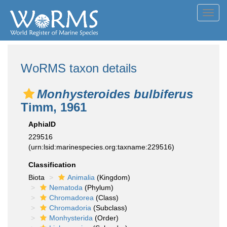
Toggl
navig
WoRMS taxon details
Monhysteroides bulbiferus
Timm, 1961
AphiaID
229516
(urn:lsid:marinespecies.org:taxname:229516)
Classification
Biota
Animalia
(Kingdom)
Nematoda
(Phylum)
Chromadorea
(Class)
Chromadoria
(Subclass)
Monhysterida
(Order)