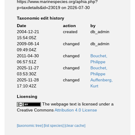
https://www.marinespecies.org/aphia.php?
p=taxdetails&id=23019 on 2026-07-30
Taxonomic edit history
Date
action
by
2004-12-21
created
db_admin
15:54:05Z
2009-08-14
changed
db_admin
09:49:04Z
2011-04-30
changed
Bouchet,
06:57:51Z
Philippe
2025-11-27
changed
Bouchet,
03:53:30Z
Philippe
2025-11-28
changed
Auffenberg,
17:10:42Z
Kurt
Licensing
The webpage text is licensed under a
Creative Commons
Attribution 4.0 License
[taxonomic tree]
[list species]
[clear cache]