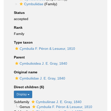
Cymbuliidae
(Family)
Status
accepted
Rank
Family
Type taxon
Cymbulia
F. Péron & Lesueur, 1810
Parent
Cymbulioidea J. E. Gray, 1840
Original name
Cymbuliidae J. E. Gray, 1840
Direct children (6)
Display
Subfamily
Cymbuliinae J. E. Gray, 1840
Genus
Cymbulia
F. Péron & Lesueur, 1810