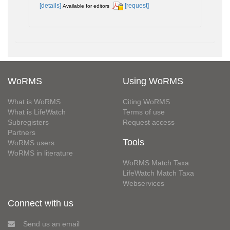
[details]
[request]
Available for editors
WoRMS
Using WoRMS
What is WoRMS
Citing WoRMS
What is LifeWatch
Terms of use
Subregisters
Request access
Partners
Tools
WoRMS users
WoRMS in literature
WoRMS Match Taxa
LifeWatch Match Taxa
Webservices
Connect with us
Send us an email