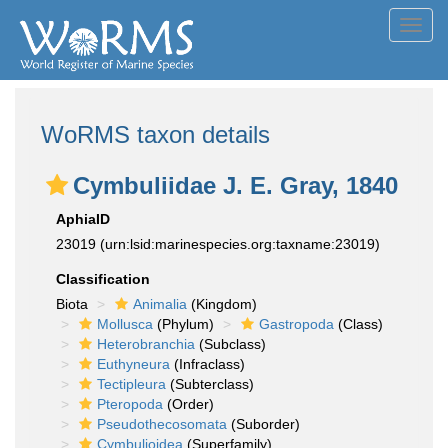
Toggl
navig
WoRMS taxon details
Cymbuliidae J. E. Gray, 1840
AphiaID
23019
(urn:lsid:marinespecies.org:taxname:23019)
Classification
Biota
Animalia
(Kingdom)
Mollusca
(Phylum)
Gastropoda
(Class)
Heterobranchia
(Subclass)
Euthyneura
(Infraclass)
Tectipleura
(Subterclass)
Pteropoda
(Order)
Pseudothecosomata
(Suborder)
Cymbulioidea
(Superfamily)