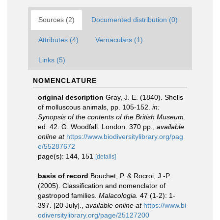
Sources (2)
Documented distribution (0)
Attributes (4)
Vernaculars (1)
Links (5)
NOMENCLATURE
original description
Gray, J. E. (1840). Shells
of molluscous animals, pp. 105-152.
in:
Synopsis of the contents of the British Museum.
ed. 42. G. Woodfall. London. 370 pp.
,
available
online at
https://www.biodiversitylibrary.org/pag
e/55287672
page(s): 144, 151
[details]
basis of record
Bouchet, P. & Rocroi, J.-P.
(2005). Classification and nomenclator of
gastropod families.
Malacologia.
47 (1-2): 1-
397. [20 July].
,
available online at
https://www.bi
odiversitylibrary.org/page/25127200