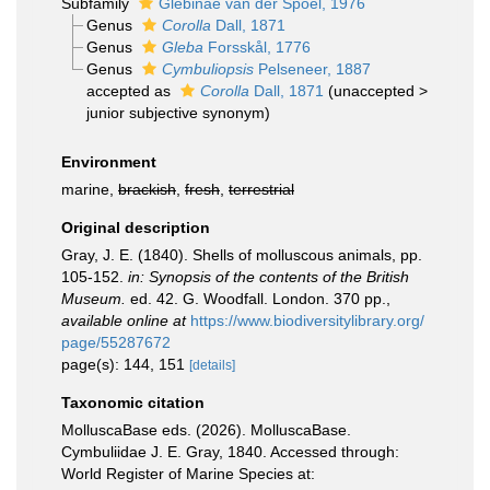
Subfamily
Glebinae van der Spoel, 1976
Genus
Corolla
Dall, 1871
Genus
Gleba
Forsskål, 1776
Genus
Cymbuliopsis
Pelseneer, 1887
accepted as
Corolla
Dall, 1871
(
unaccepted
>
junior subjective synonym
)
Environment
marine,
brackish
,
fresh
,
terrestrial
Original description
Gray, J. E. (1840). Shells of molluscous animals, pp.
105-152.
in: Synopsis of the contents of the British
Museum.
ed. 42. G. Woodfall. London. 370 pp.
,
available online at
https://www.biodiversitylibrary.org/
page/55287672
page(s): 144, 151
[details]
Taxonomic citation
MolluscaBase eds. (2026). MolluscaBase.
Cymbuliidae J. E. Gray, 1840. Accessed through:
World Register of Marine Species at: