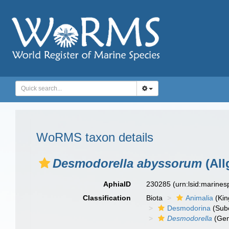
WoRMS taxon details
Desmodorella abyssorum
(All
AphiaID
230285
(urn:lsid:marine
Classification
Biota
Animalia
(Ki
Desmodorina
(Sub
Desmodorella
(Gen