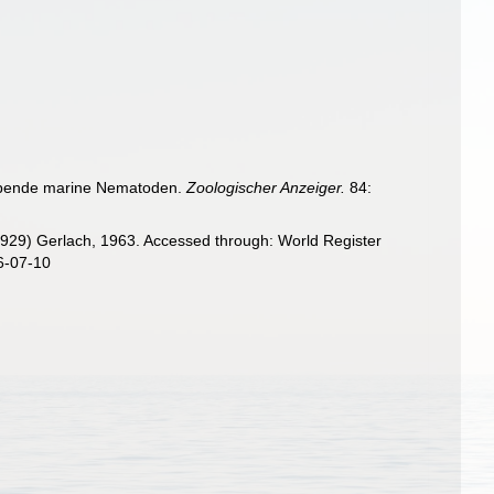
eilebende marine Nematoden.
Zoologischer Anzeiger.
84:
1929) Gerlach, 1963. Accessed through: World Register
6-07-10