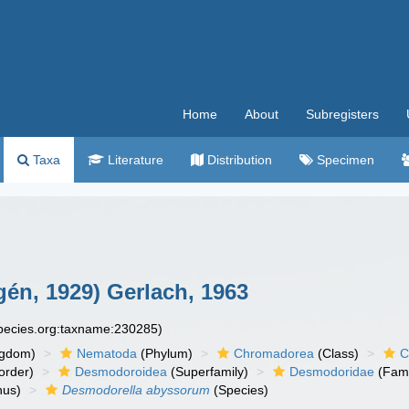
Home
About
Subregisters
Taxa
Literature
Distribution
Specimen
gén, 1929) Gerlach, 1963
species.org:taxname:230285)
ngdom)
Nematoda
(Phylum)
Chromadorea
(Class)
C
order)
Desmodoroidea
(Superfamily)
Desmodoridae
(Fami
us)
Desmodorella abyssorum
(Species)