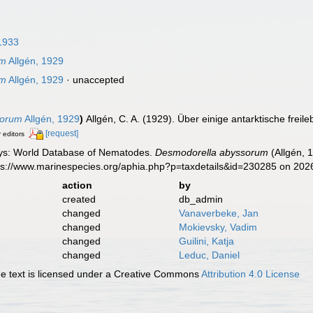
1933
um
Allgén, 1929
um
Allgén, 1929
·
unaccepted
sorum
Allgén, 1929
)
Allgén, C. A. (1929). Über einige antarktische fr
[request]
r editors
ys: World Database of Nematodes.
Desmodorella abyssorum
(Allgén, 
tps://www.marinespecies.org/aphia.php?p=taxdetails&id=230285 on 202
action
by
created
db_admin
changed
Vanaverbeke, Jan
changed
Mokievsky, Vadim
changed
Guilini, Katja
changed
Leduc, Daniel
 text is licensed under a Creative Commons
Attribution 4.0 License