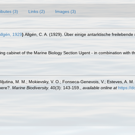
ributes (3)
Links (2)
Images (3)
llgén, 1929
)
Allgén, C. A. (1929). Über einige antarktische freileben
ling cabinet of the Marine Biology Section Ugent - in combination wi
 Miljutina, M. M.; Mokievsky, V. O.; Fonseca-Genevois, V.; Esteves, A.
here?.
Marine Biodiversity.
40(3): 143-159.
,
available online at
https://