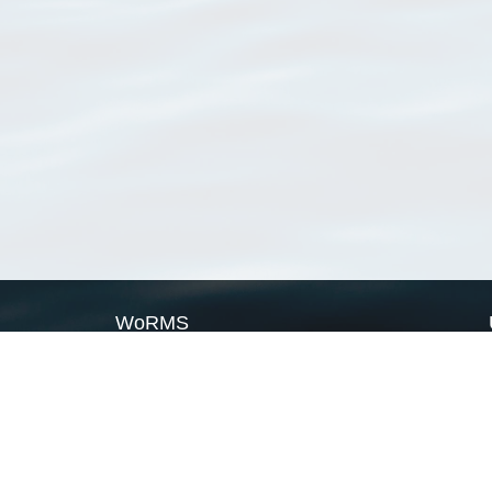
WoRMS
What is WoRMS
What is LifeWatch
Subregisters
Partners
WoRMS users
WoRMS in literature