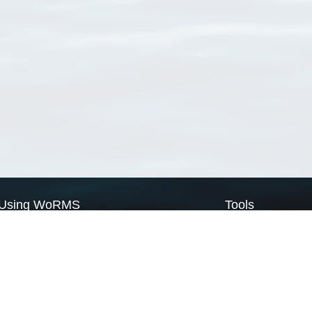
Using WoRMS
Tools
Citing WoRMS
WoRMS Match Tax
Terms of use
LifeWatch Match Ta
Request access
Webservices