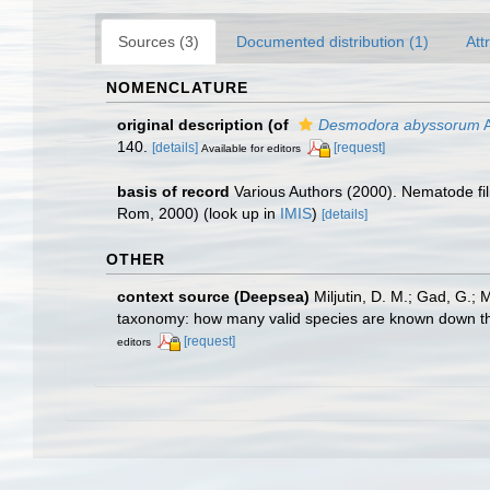
Sources (3)
Documented distribution (1)
Att
NOMENCLATURE
original description
(of
Desmodora abyssorum
A
140.
[details]
[request]
Available for editors
basis of record
Various Authors (2000). Nematode fi
Rom, 2000)
(look up in
IMIS
)
[details]
OTHER
context source (Deepsea)
Miljutin, D. M.; Gad, G.;
taxonomy: how many valid species are known down t
[request]
editors