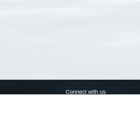
Connect with us
a
Send us an email
xa
Twitter page
RSS Feed
LinkedIn page
Bluesky page