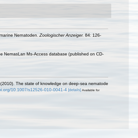
de marine Nematoden.
Zoologischer Anzeiger.
84: 126-
th the NemasLan Ms-Access database (published on CD-
 M. (2010). The state of knowledge on deep-sea nematode
doi.org/10.1007/s12526-010-0041-4
[details]
Available for