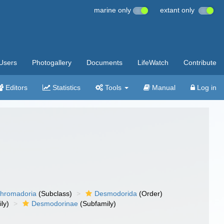
marine only
extant only
Users
Photogallery
Documents
LifeWatch
Contribute
Editors
Statistics
Tools
Manual
Log in
hromadoria
(Subclass)
Desmodorida
(Order)
ly)
Desmodorinae
(Subfamily)