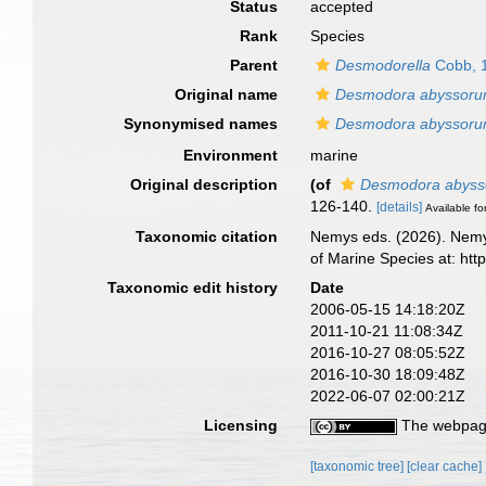
Status
accepted
Rank
Species
Parent
Desmodorella
Cobb, 
Original name
Desmodora abyssor
Synonymised names
Desmodora abyssor
Environment
marine
Original description
(of
Desmodora abys
126-140.
[details]
Available fo
Taxonomic citation
Nemys eds. (2026). Nem
of Marine Species at: ht
Taxonomic edit history
Date
2006-05-15 14:18:20Z
2011-10-21 11:08:34Z
2016-10-27 08:05:52Z
2016-10-30 18:09:48Z
2022-06-07 02:00:21Z
Licensing
The webpage
[taxonomic tree]
[clear cache]