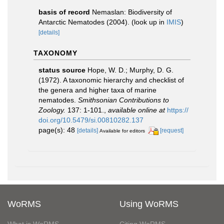
basis of record
Nemaslan: Biodiversity of
Antarctic Nematodes (2004).
(look up in
IMIS
)
[details]
TAXONOMY
status source
Hope, W. D.; Murphy, D. G.
(1972). A taxonomic hierarchy and checklist of
the genera and higher taxa of marine
nematodes.
Smithsonian Contributions to
Zoology.
137: 1-101.
,
available online at
https://
doi.org/10.5479/si.00810282.137
page(s): 48
[details]
[request]
Available for editors
WoRMS
Using WoRMS
What is WoRMS
Citing WoRMS