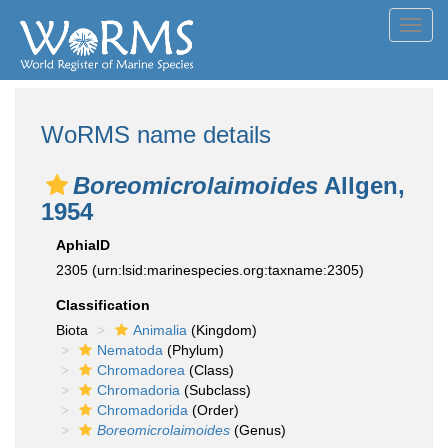
Toggl
navig
WoRMS name details
Boreomicrolaimoides
Allgen,
1954
AphiaID
2305
(urn:lsid:marinespecies.org:taxname:2305)
Classification
Biota
Animalia
(Kingdom)
Nematoda
(Phylum)
Chromadorea
(Class)
Chromadoria
(Subclass)
Chromadorida
(Order)
Boreomicrolaimoides
(Genus)