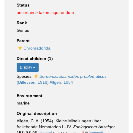
Status
uncertain >
taxon inquirendum
Rank
Genus
Parent
Chromadorida
Direct children (1)
Display
Species
Boreomicrolaimoides problematicus
(Ditlevsen, 1918) Allgen, 1954
Environment
marine
Original description
Allgén, C. A. (1954). Kleine Mitteilungen über
freilebende Nematoden I - IV.
Zoologischer Anzeiger.
153: 88-95.