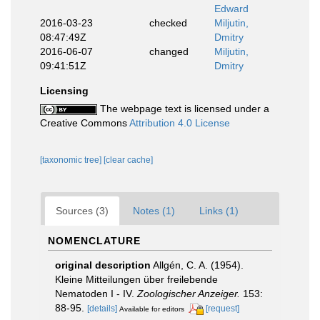
Edward
2016-03-23
checked
Miljutin,
08:47:49Z
Dmitry
2016-06-07
changed
Miljutin,
09:41:51Z
Dmitry
Licensing
The webpage text is licensed under a
Creative Commons
Attribution 4.0 License
[taxonomic tree]
[clear cache]
Sources (3)
Notes (1)
Links (1)
NOMENCLATURE
original description
Allgén, C. A. (1954).
Kleine Mitteilungen über freilebende
Nematoden I - IV.
Zoologischer Anzeiger.
153:
88-95.
[details]
[request]
Available for editors