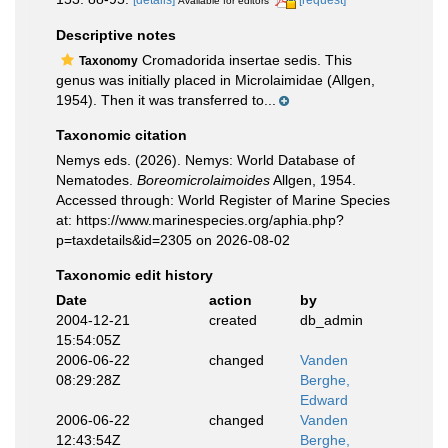
[details]
[request]
Available for editors
Descriptive notes
Cromadorida insertae sedis. This
Taxonomy
genus was initially placed in Microlaimidae (Allgen,
1954). Then it was transferred to...
Taxonomic citation
Nemys eds. (2026). Nemys: World Database of
Nematodes.
Boreomicrolaimoides
Allgen, 1954.
Accessed through: World Register of Marine Species
at: https://www.marinespecies.org/aphia.php?
p=taxdetails&id=2305 on 2026-08-02
Taxonomic edit history
Date
action
by
2004-12-21
created
db_admin
15:54:05Z
2006-06-22
changed
Vanden
08:29:28Z
Berghe,
Edward
2006-06-22
changed
Vanden
12:43:54Z
Berghe,