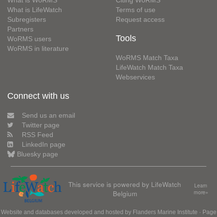
What is LifeWatch
Terms of use
Subregisters
Request access
Partners
Tools
WoRMS users
WoRMS in literature
WoRMS Match Taxa
LifeWatch Match Taxa
Webservices
Connect with us
Send us an email
Twitter page
RSS Feed
LinkedIn page
Bluesky page
This service is powered by LifeWatch
Learn
Belgium
more»
Website and databases developed and hosted by
Flanders Marine Institute
· Page