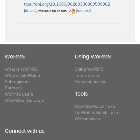
ttps://doi.org/10.1080/00288330809509962
[details]
[request]
Available for editors
WoRMS
Using WoRMS
What is WoRMS
Citing WoRMS
What is LifeWatch
Terms of use
Subregisters
Request access
Partners
Tools
WoRMS users
WoRMS in literature
WoRMS Match Taxa
LifeWatch Match Taxa
Webservices
Connect with us