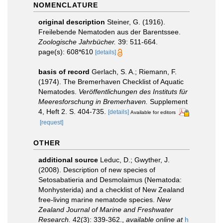
NOMENCLATURE
original description
Steiner, G. (1916).
Freilebende Nematoden aus der Barentssee.
Zoologische Jahrbücher.
39: 511-664.
page(s): 608*610
[details]
basis of record
Gerlach, S. A.; Riemann, F.
(1974). The Bremerhaven Checklist of Aquatic
Nematodes.
Veröffentlichungen des Instituts für
Meeresforschung in Bremerhaven.
Supplement
4, Heft 2. S. 404-735.
[details]
Available for editors
[request]
OTHER
additional source
Leduc, D.; Gwyther, J.
(2008). Description of new species of
Setosabatieria and Desmolaimus (Nematoda:
Monhysterida) and a checklist of New Zealand
free-living marine nematode species.
New
Zealand Journal of Marine and Freshwater
Research.
42(3): 339-362.
,
available online at
h