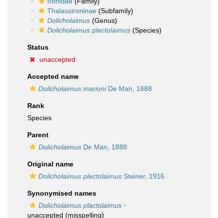
Ironidae
(Family)
Thalassironinae
(Subfamily)
Dolicholaimus
(Genus)
Dolicholaimus plectolaimus
(Species)
Status
unaccepted
Accepted name
Dolicholaimus marioni
De Man, 1888
Rank
Species
Parent
Dolicholaimus
De Man, 1888
Original name
Dolicholaimus plectolaimus
Steiner, 1916
Synonymised names
Dolicholaimus plactolaimus
·
unaccepted
(misspelling)