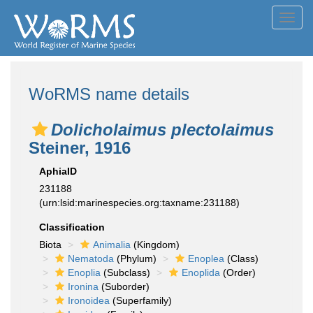
Toggl
navig
WoRMS name details
Dolicholaimus plectolaimus
Steiner, 1916
AphiaID
231188
(urn:lsid:marinespecies.org:taxname:231188)
Classification
Biota
Animalia
(Kingdom)
Nematoda
(Phylum)
Enoplea
(Class)
Enoplia
(Subclass)
Enoplida
(Order)
Ironina
(Suborder)
Ironoidea
(Superfamily)