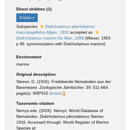
Direct children (1)
Display
Subspecies
Dolicholaimus plectolaimus
macropapillatus
Allgen, 1932
accepted as
Dolicholaimus marioni
De Man, 1888
(Wieser, 1953
p 96: synonimization with Dolicholaimus marioni)
Environment
marine
Original description
Steiner, G. (1916). Freilebende Nematoden aus der
Barentssee.
Zoologische Jahrbücher.
39: 511-664.
page(s): 608*610
[details]
Taxonomic citation
Nemys eds. (2026). Nemys: World Database of
Nematodes.
Dolicholaimus plectolaimus
Steiner,
1916. Accessed through: World Register of Marine
Species at: