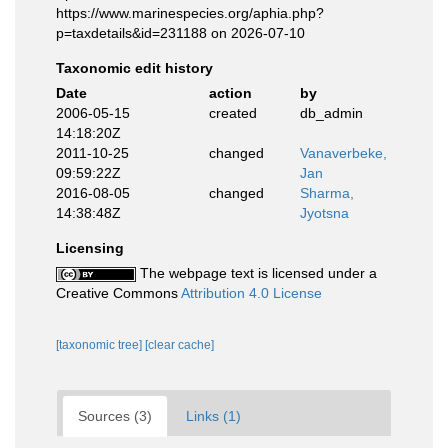
https://www.marinespecies.org/aphia.php?
p=taxdetails&id=231188 on 2026-07-10
Taxonomic edit history
Date
action
by
2006-05-15
created
db_admin
14:18:20Z
2011-10-25
changed
Vanaverbeke,
09:59:22Z
Jan
2016-08-05
changed
Sharma,
14:38:48Z
Jyotsna
Licensing
The webpage text is licensed under a
Creative Commons
Attribution 4.0 License
[taxonomic tree]
[clear cache]
Sources (3)
Links (1)