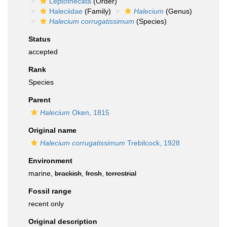
Leptothecata
(Order)
Haleciidae
(Family)
Halecium
(Genus)
Halecium corrugatissimum
(Species)
Status
accepted
Rank
Species
Parent
Halecium
Oken, 1815
Original name
Halecium corrugatissimum
Trebilcock, 1928
Environment
marine,
brackish
,
fresh
,
terrestrial
Fossil range
recent only
Original description