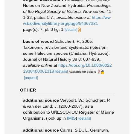
Notes on New Zealand Hydroida.
Proceedings
of the Royal Society of Victoria. New series.
41:
1-33, plates 1-7.
,
available online at
https://ww
w.biodiversitylibrary.org/page/54367321
page(s): 7, pl. 3 fig. 1
[details]
basis of record
Schuchert, P., 2005.
Taxonomic revision and systematic notes on
some Halecium species (Cnidaria, Hydrozoa).
Journal of Natural History 39 8: 607-639.
,
available online at
https://doi.org/10.1080/0022
2930400001319
[details]
Available for editors
[request]
OTHER
additional source
Vervoort, W.; Schuchert, P.
& van der Land, J. (2000-2007). as a
contribution to UNESCO-IOC Register of Marine
Organisms.
(look up in
IMIS
)
[details]
additional source
Cairns, S.D., L. Gershwin,