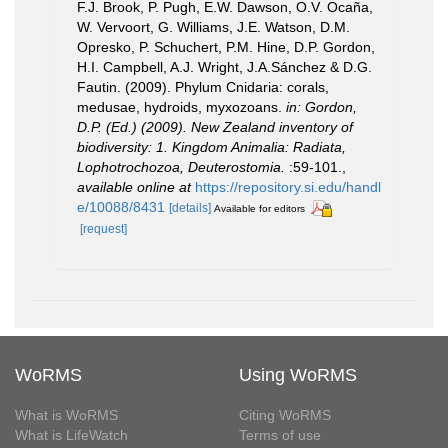
F.J. Brook, P. Pugh, E.W. Dawson, O.V. Ocaña,
W. Vervoort, G. Williams, J.E. Watson, D.M.
Opresko, P. Schuchert, P.M. Hine, D.P. Gordon,
H.I. Campbell, A.J. Wright, J.A.Sánchez & D.G.
Fautin. (2009). Phylum Cnidaria: corals,
medusae, hydroids, myxozoans.
in: Gordon,
D.P. (Ed.) (2009). New Zealand inventory of
biodiversity: 1. Kingdom Animalia: Radiata,
Lophotrochozoa, Deuterostomia.
:59-101.
,
available online at
https://repository.si.edu/handl
e/10088/8431
[details]
Available for editors
[request]
WoRMS
Using WoRMS
What is WoRMS
Citing WoRMS
What is LifeWatch
Terms of use