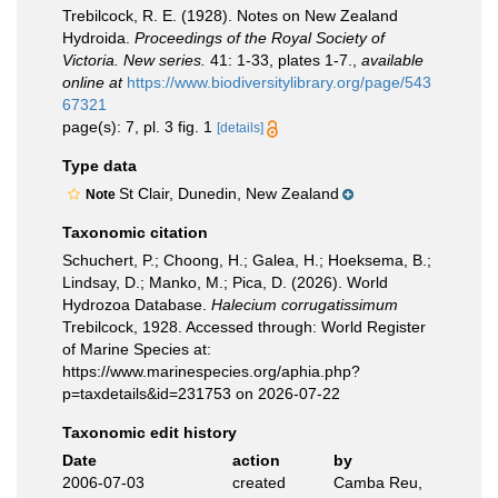
Trebilcock, R. E. (1928). Notes on New Zealand
Hydroida.
Proceedings of the Royal Society of
Victoria. New series.
41: 1-33, plates 1-7.
,
available
online at
https://www.biodiversitylibrary.org/page/543
67321
page(s): 7, pl. 3 fig. 1
[details]
Type data
St Clair, Dunedin, New Zealand
Note
Taxonomic citation
Schuchert, P.; Choong, H.; Galea, H.; Hoeksema, B.;
Lindsay, D.; Manko, M.; Pica, D. (2026). World
Hydrozoa Database.
Halecium corrugatissimum
Trebilcock, 1928. Accessed through: World Register
of Marine Species at:
https://www.marinespecies.org/aphia.php?
p=taxdetails&id=231753 on 2026-07-22
Taxonomic edit history
Date
action
by
2006-07-03
created
Camba Reu,