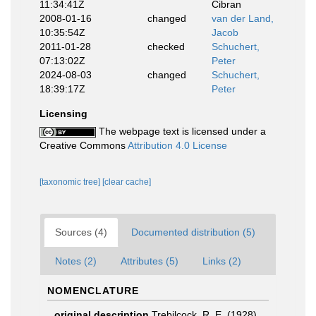
11:34:41Z
Cibran
2008-01-16
changed
van der Land,
10:35:54Z
Jacob
2011-01-28
checked
Schuchert,
07:13:02Z
Peter
2024-08-03
changed
Schuchert,
18:39:17Z
Peter
Licensing
The webpage text is licensed under a
Creative Commons
Attribution 4.0 License
[taxonomic tree]
[clear cache]
Sources (4)
Documented distribution (5)
Notes (2)
Attributes (5)
Links (2)
NOMENCLATURE
original description
Trebilcock, R. E. (1928).