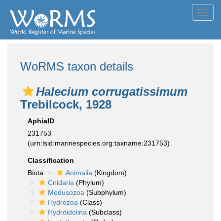
Toggl
navig
WoRMS taxon details
Halecium corrugatissimum
Trebilcock, 1928
AphiaID
231753
(urn:lsid:marinespecies.org:taxname:231753)
Classification
Biota
Animalia
(Kingdom)
Cnidaria
(Phylum)
Medusozoa
(Subphylum)
Hydrozoa
(Class)
Hydroidolina
(Subclass)