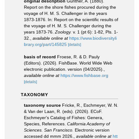
original description
Günther, A. (1880).
Report on the shore fishes procured during the
voyage of H. M. S. Challenger in the years
1873-1876. In: Report on the scientific results of
the voyage of H. M. S. Challenger during the
years 1873-76.
Zoology.
v. 1 (pt 6): 1-82, Pls. 1-
32.
,
available online at
https://www.biodiversityli
brary.org/part/145825
[details]
basis of record
Froese, R. & D. Pauly
(Editors). (2026). FishBase. World Wide Web
electronic publication. version (04/2025).
,
available online at
https://www.fishbase.org
[details]
TAXONOMY
taxonomy source
Fricke, R., Eschmeyer, W. N.
& Van der Laan, R. (eds). (2026). ECoF.
Eschmeyer's Catalog of Fishes: Genera,
Species, References.
California Academy of
Sciences. San Francisco.
Electronic version
accessed dd mmm 2026.
,
available online at
htt