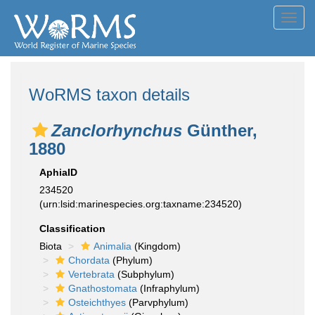
Toggl
navig
WoRMS taxon details
Zanclorhynchus
Günther,
1880
AphiaID
234520
(urn:lsid:marinespecies.org:taxname:234520)
Classification
Biota
Animalia
(Kingdom)
Chordata
(Phylum)
Vertebrata
(Subphylum)
Gnathostomata
(Infraphylum)
Osteichthyes
(Parvphylum)