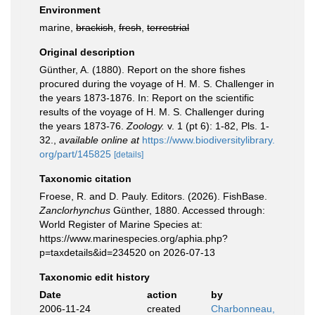
Environment
marine,
brackish
,
fresh
,
terrestrial
Original description
Günther, A. (1880). Report on the shore fishes
procured during the voyage of H. M. S. Challenger in
the years 1873-1876. In: Report on the scientific
results of the voyage of H. M. S. Challenger during
the years 1873-76.
Zoology.
v. 1 (pt 6): 1-82, Pls. 1-
32.
,
available online at
https://www.biodiversitylibrary.
org/part/145825
[details]
Taxonomic citation
Froese, R. and D. Pauly. Editors. (2026). FishBase.
Zanclorhynchus
Günther, 1880. Accessed through:
World Register of Marine Species at:
https://www.marinespecies.org/aphia.php?
p=taxdetails&id=234520 on 2026-07-13
Taxonomic edit history
Date
action
by
2006-11-24
created
Charbonneau,