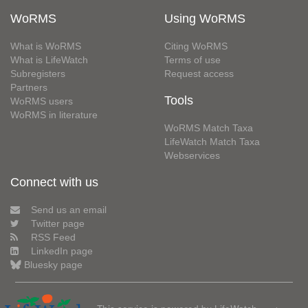
WoRMS
Using WoRMS
What is WoRMS
Citing WoRMS
What is LifeWatch
Terms of use
Subregisters
Request access
Partners
Tools
WoRMS users
WoRMS in literature
WoRMS Match Taxa
LifeWatch Match Taxa
Webservices
Connect with us
Send us an email
Twitter page
RSS Feed
LinkedIn page
Bluesky page
This service is powered by LifeWatch