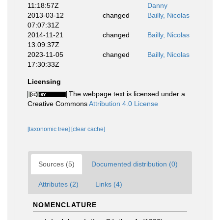
11:18:57Z
Danny
2013-03-12
changed
Bailly, Nicolas
07:07:31Z
2014-11-21
changed
Bailly, Nicolas
13:09:37Z
2023-11-05
changed
Bailly, Nicolas
17:30:33Z
Licensing
The webpage text is licensed under a
Creative Commons
Attribution 4.0 License
[taxonomic tree]
[clear cache]
Sources (5)
Documented distribution (0)
Attributes (2)
Links (4)
NOMENCLATURE