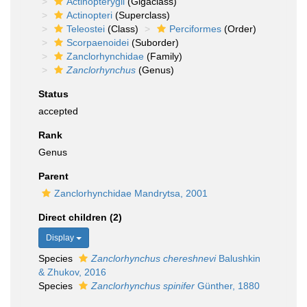
Actinopterygii
(Gigaclass)
Actinopteri
(Superclass)
Teleostei
(Class)
Perciformes
(Order)
Scorpaenoidei
(Suborder)
Zanclorhynchidae
(Family)
Zanclorhynchus
(Genus)
Status
accepted
Rank
Genus
Parent
Zanclorhynchidae Mandrytsa, 2001
Direct children (2)
Display
Species
Zanclorhynchus chereshnevi
Balushkin
& Zhukov, 2016
Species
Zanclorhynchus spinifer
Günther, 1880