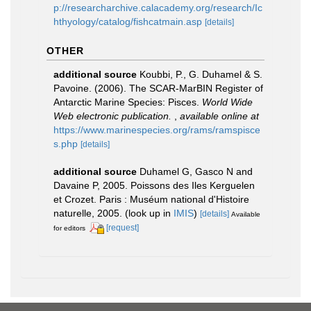
p://researcharchive.calacademy.org/research/Ic
hthyology/catalog/fishcatmain.asp
[details]
OTHER
additional source
Koubbi, P., G. Duhamel & S.
Pavoine. (2006). The SCAR-MarBIN Register of
Antarctic Marine Species: Pisces.
World Wide
Web electronic publication.
,
available online at
https://www.marinespecies.org/rams/ramspisce
s.php
[details]
additional source
Duhamel G, Gasco N and
Davaine P, 2005. Poissons des Iles Kerguelen
et Crozet. Paris : Muséum national d'Histoire
naturelle, 2005.
(look up in
IMIS
)
[details]
Available
[request]
for editors