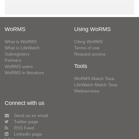
WoRMS
Using WoRMS
What is WoRMS
Citing WoRMS
What is LifeWatch
Terms of use
Subregisters
Request access
Partners
Tools
WoRMS users
WoRMS in literature
WoRMS Match Taxa
LifeWatch Match Taxa
Webservices
Connect with us
Send us an email
Twitter page
RSS Feed
LinkedIn page