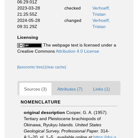
06:29:01Z
2023-03-28
checked
Verhoeff,
21:25:55Z
Tristan
2024-05-28
changed
Verhoeff,
09:31:29Z
Tristan
Licensing
The webpage text is licensed under a
Creative Commons
Attribution 4.0 License
[taxonomic tree]
[clear cache]
Sources (3)
Attributes (7)
Links (1)
NOMENCLATURE
original description
Cooper, G. A. (1957).
Tertiary and Pleistocene brachiopods of
Okinawa, Ryukyu Islands.
United States
Geological Survey, Professional Paper.
314-
A:1–20, pl. 1–5.
,
available online at
https://doi.o