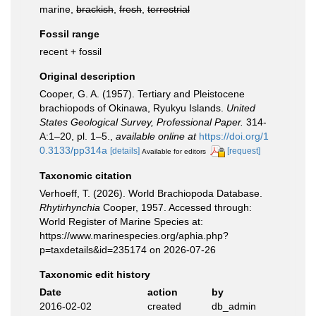
marine,
brackish
,
fresh
,
terrestrial
Fossil range
recent + fossil
Original description
Cooper, G. A. (1957). Tertiary and Pleistocene
brachiopods of Okinawa, Ryukyu Islands.
United
States Geological Survey, Professional Paper.
314-
A:1–20, pl. 1–5.
,
available online at
https://doi.org/1
0.3133/pp314a
[details]
[request]
Available for editors
Taxonomic citation
Verhoeff, T. (2026). World Brachiopoda Database.
Rhytirhynchia
Cooper, 1957. Accessed through:
World Register of Marine Species at:
https://www.marinespecies.org/aphia.php?
p=taxdetails&id=235174 on 2026-07-26
Taxonomic edit history
Date
action
by
2016-02-02
created
db_admin