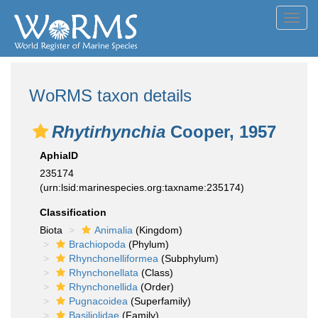
Toggl
navig
WoRMS taxon details
Rhytirhynchia
Cooper, 1957
AphiaID
235174
(urn:lsid:marinespecies.org:taxname:235174)
Classification
Biota
Animalia
(Kingdom)
Brachiopoda
(Phylum)
Rhynchonelliformea
(Subphylum)
Rhynchonellata
(Class)
Rhynchonellida
(Order)
Pugnacoidea
(Superfamily)
Basiliolidae
(Family)