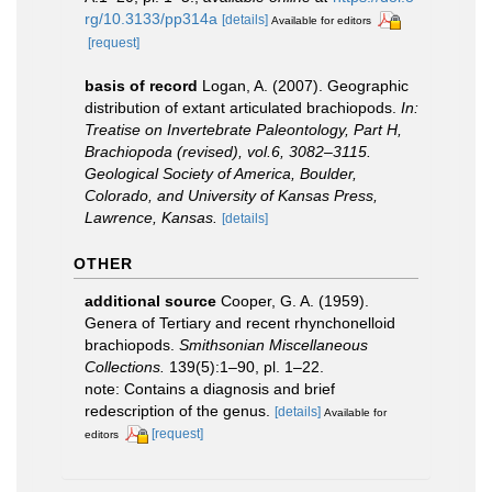
rg/10.3133/pp314a
[details]
Available for editors
[request]
basis of record
Logan, A. (2007). Geographic
distribution of extant articulated brachiopods.
In:
Treatise on Invertebrate Paleontology, Part H,
Brachiopoda (revised), vol.6, 3082–3115.
Geological Society of America, Boulder,
Colorado, and University of Kansas Press,
Lawrence, Kansas.
[details]
OTHER
additional source
Cooper, G. A. (1959).
Genera of Tertiary and recent rhynchonelloid
brachiopods.
Smithsonian Miscellaneous
Collections.
139(5):1–90, pl. 1–22.
note: Contains a diagnosis and brief
redescription of the genus.
[details]
Available for
[request]
editors