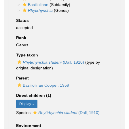
Basiliolinae
(Subfamily)
Rhytirhynchia
(Genus)
Status
accepted
Rank
Genus
Type taxon
Rhytirhynchia sladeni
(Dall, 1910)
(type by
original designation)
Parent
Basiliolinae Cooper, 1959
Direct children (1)
Display
Species
Rhytirhynchia sladeni
(Dall, 1910)
Environment